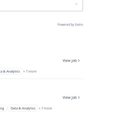
Powered by Getro
View job
a & Analytics
+ 7 more
View job
ing
Data & Analytics
+ 7 more