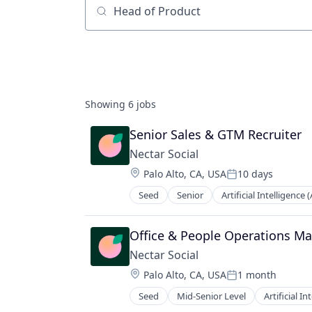
Job title, company or keyword
Showing
6
jobs
Senior Sales & GTM Recruiter
Nectar Social
Location:
Palo Alto, CA, USA
10 days
Posted:
Seed
Senior
Artificial Intelligence (
E-Commerce
Marketing Automation
Media and Information Services (B
Office & People Operations M
Retail
Nectar Social
Sales & Marketing
Location:
Palo Alto, CA, USA
1 month
Science and Engineering
Posted:
Software
Seed
Mid-Senior Level
Artificial In
E-Commerce