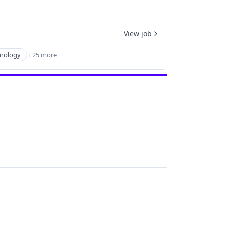
View job
hnology
+ 25 more