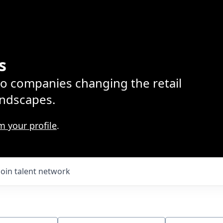
s
lio companies changing the retail
ndscapes.
m your profile
.
Join talent network