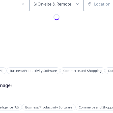
On-site & Remote
Location
AI)
Business/Productivity Software
Commerce and Shopping
Dat
2B)
anager
telligence (AI)
Business/Productivity Software
Commerce and Shopp