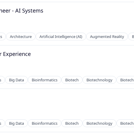
2B)
ineer - AI Systems
cs
Architecture
Artificial Intelligence (AI)
Augmented Reality
r Experience
s
Big Data
Bioinformatics
Biotech
Biotechnology
Biotec
h
s
Big Data
Bioinformatics
Biotech
Biotechnology
Biotec