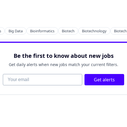
s
Big Data
Bioinformatics
Biotech
Biotechnology
Biotec
Be the first to know about new jobs
tems
Get daily alerts when new jobs match your current filters.
Your email
Get alerts
tems