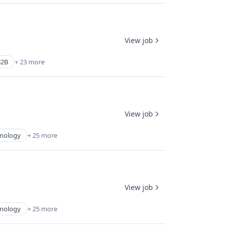
View job
B2B
+ 23 more
View job
hnology
+ 25 more
View job
hnology
+ 25 more