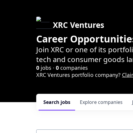
XRC Ventures
Career Opportunitie
Join XRC or one of its portfo
tech and consumer goods la
0
jobs ·
0
companies
XRC Ventures portfolio company?
Clai
Search
jobs
Explore
companies