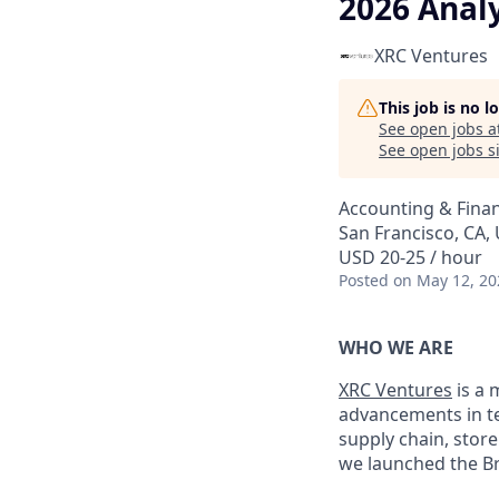
2026 Analy
XRC Ventures
This job is no 
See open jobs a
See open jobs si
Accounting & Fina
San Francisco, CA,
USD 20-25 / hour
Posted
on May 12, 20
WHO WE ARE
XRC Ventures
is a 
advancements in t
supply chain, store
we launched the Br