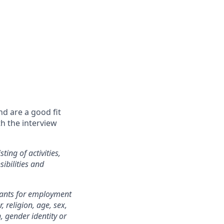
nd are a good fit
th the interview
ting of activities,
sibilities and
cants for employment
 religion, age, sex,
n, gender identity or