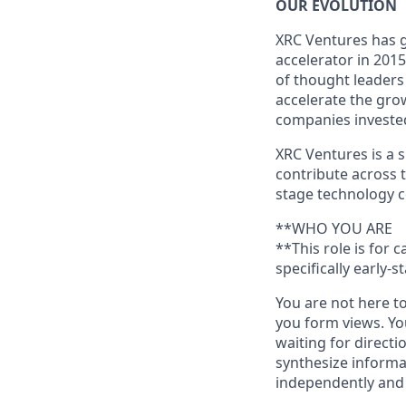
OUR EVOLUTION
XRC Ventures has g
accelerator in 201
of thought leaders
accelerate the gro
companies investe
XRC Ventures is a
contribute across 
stage technology c
**WHO YOU ARE
**This role is for
specifically early-
You are not here t
you form views. Yo
waiting for directi
synthesize informa
independently and 