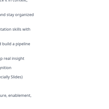
 it in context,
 and stay organized
ation skills with
build a pipeline
 real insight
gnition
cially Slides)
ture, enablement,