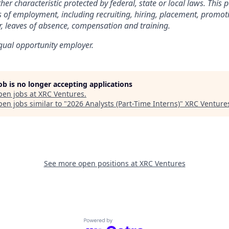
her characteristic protected by federal, state or local laws. This po
 of employment, including recruiting, hiring, placement, promot
fer, leaves of absence, compensation and training.
qual opportunity employer.
job is no longer accepting applications
pen jobs at
XRC Ventures
.
en jobs similar to "
2026 Analysts (Part-Time Interns)
"
XRC Venture
See more open positions at
XRC Ventures
Powered by Getro.com