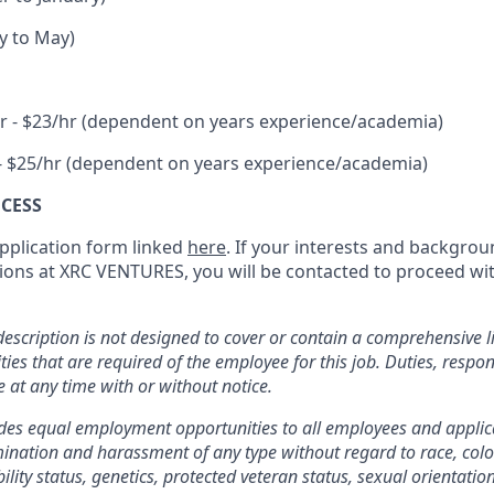
y to May)
r - $23/hr (dependent on years experience/academia)
- $25/hr (dependent on years experience/academia)
CESS
 application form linked
here
. If your interests and backgrou
isions at XRC VENTURES, you will be contacted to proceed wi
description is not designed to cover or contain a comprehensive lis
ities that are required of the employee for this job. Duties, respon
e at any time with or without notice.
es equal employment opportunities to all employees and appli
ination and harassment of any type without regard to race, color,
bility status, genetics, protected veteran status, sexual orientatio