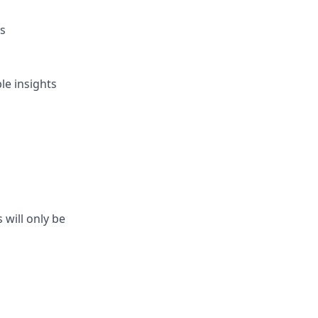
es
le insights
will only be