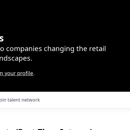
s
lio companies changing the retail
ndscapes.
m your profile
.
Join talent network