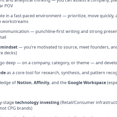
t and analytical thinking — you can assess a company, place
ear POV
rate in a fast-paced environment — prioritize, move quickly,
le workstreams
 communication — punchline-first writing and strong present
tail
 mindset
— you’re motivated to source, meet founders, and 
ze decks)
 go deep — on a company, category, or theme — and develop
ude
as a core tool for research, synthesis, and pattern reco
ledge of
Notion
,
Affinity
, and the
Google Workspace
(espe
ly-stage
technology investing
(Retail/Consumer infrastruc
 not CPG brands)