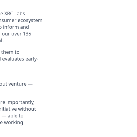
he XRC Labs
consumer ecosystem
to inform and
d our over 135
M.
 them to
 evaluates early-
bout venture —
re importantly,
itiative without
s — able to
le working