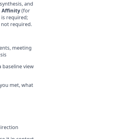
 synthesis, and
d
Affinity
(for
is required;
 not required.
vents, meeting
sis
a baseline view
 you met, what
irection