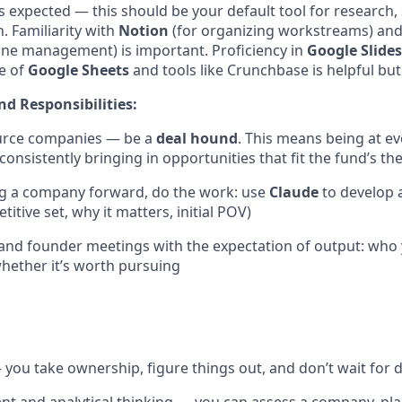
s expected — this should be your default tool for research,
. Familiarity with
Notion
(for organizing workstreams) an
ine management) is important. Proficiency in
Google Slides
e of
Google Sheets
and tools like Crunchbase is helpful but
nd Responsibilities:
ource companies — be a
deal hound
. This means being at e
onsistently bringing in opportunities that fit the fund’s the
ng a company forward, do the work: use
Claude
to develop 
itive set, why it matters, initial POV)
and founder meetings with the expectation of output: who
hether it’s worth pursuing
you take ownership, figure things out, and don’t wait for d