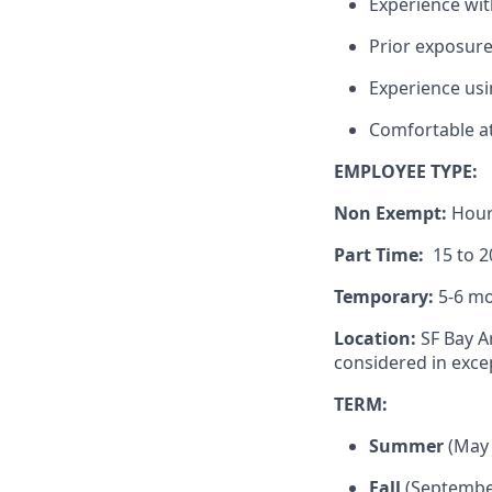
Experience wit
Prior exposure 
Experience usi
Comfortable at
EMPLOYEE TYPE:
Non Exempt:
Hour
Part Time:
15 to 2
Temporary:
5-6 mo
Location:
SF Bay A
considered in exce
TERM:
Summer
(May 
Fall
(September