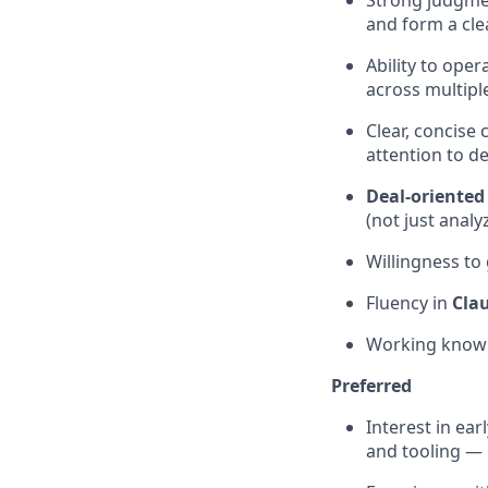
Strong judgmen
and form a cl
Ability to ope
across multip
Clear, concise
attention to de
Deal-oriented
(not just analy
Willingness to
Fluency in
Cla
Working know
Preferred
Interest in ear
and tooling —