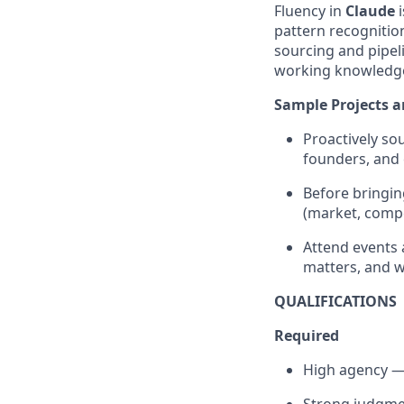
Fluency in
Claude
i
pattern recognition
sourcing and pipel
working knowledg
Sample Projects a
Proactively s
founders, and c
Before bringi
(market, compet
Attend events 
matters, and w
QUALIFICATIONS
Required
High agency — 