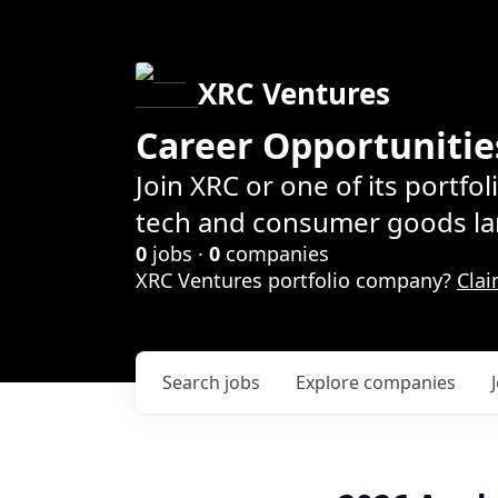
XRC Ventures
Career Opportunitie
Join XRC or one of its portfo
tech and consumer goods la
0
jobs ·
0
companies
XRC Ventures portfolio company?
Clai
Search
jobs
Explore
companies