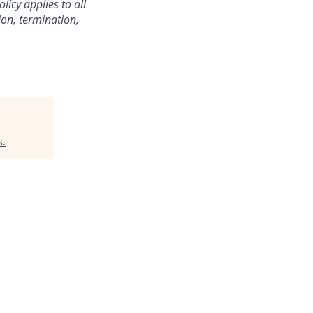
licy applies to all
ion, termination,
s
.