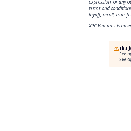
expression, or any ot
terms and conditions
layoff, recall, trans
XRC Ventures
is an e
This 
See o
See op