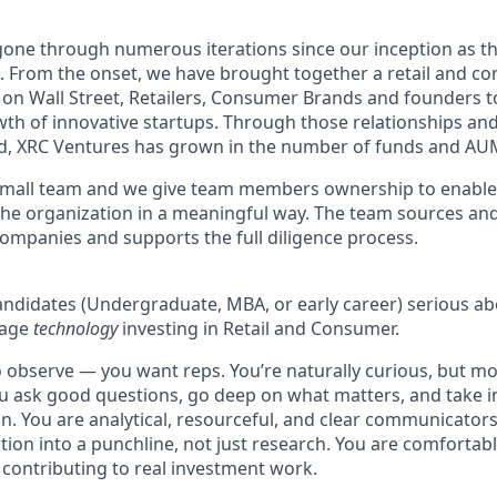
one through numerous iterations since our inception as t
5. From the onset, we have brought together a retail and 
 on Wall Street, Retailers, Consumer Brands and founders 
wth of innovative startups. Through those relationships an
d, XRC Ventures has grown in the number of funds and AU
 small team and we give team members ownership to enable
the organization in a meaningful way. The team sources and
ompanies and supports the full diligence process.
 candidates (Undergraduate, MBA, or early career) serious a
stage
technology
investing in Retail and Consumer.
o observe — you want reps. You’re naturally curious, but mo
u ask good questions, go deep on what matters, and take in
on. You are analytical, resourceful, and clear communicator
tion into a punchline, not just research. You are comfortab
contributing to real investment work.