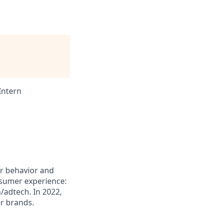
Intern
er behavior and
nsumer experience:
/adtech. In 2022,
r brands.