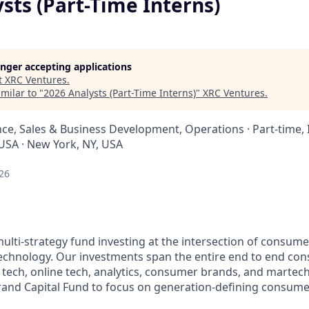
sts (Part-Time Interns)
longer accepting applications
t
XRC Ventures
.
milar to "
2026 Analysts (Part-Time Interns)
"
XRC Ventures
.
nce, Sales & Business Development, Operations
·
Part-time, 
 USA · New York, NY, USA
26
multi-strategy fund investing at the intersection of consum
echnology. Our investments span the entire end to end co
 tech, online tech, analytics, consumer brands, and martech
and Capital Fund to focus on generation-defining consume