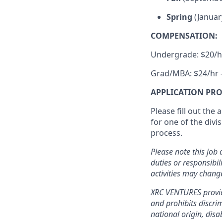
Spring
(Januar
COMPENSATION:
Undergrade: $20/h
Grad/MBA: $24/hr 
APPLICATION PRO
Please fill out the
for one of the div
process.
Please note this job 
duties or responsibil
activities may chang
XRC VENTURES provid
and prohibits discrim
national origin, disa