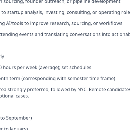
h sourcing, founder outreach, or pipeline development
to startup analysis, investing, consulting, or operating rol
ng AI/tools to improve research, sourcing, or workflows
tending events and translating conversations into actionab
ly
0 hours per week (average); set schedules
nth term (corresponding with semester time frame)
rea strongly preferred, followed by NYC. Remote candidates 
ptional cases.
to September)
 to January)