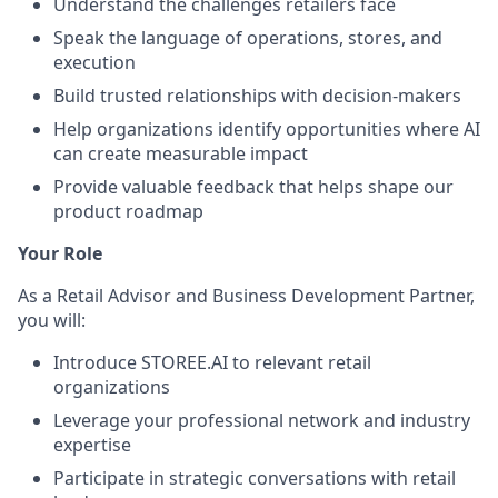
Understand the challenges retailers face
Speak the language of operations, stores, and
execution
Build trusted relationships with decision-makers
Help organizations identify opportunities where AI
can create measurable impact
Provide valuable feedback that helps shape our
product roadmap
Your Role
As a Retail Advisor and Business Development Partner,
you will:
Introduce STOREE.AI to relevant retail
organizations
Leverage your professional network and industry
expertise
Participate in strategic conversations with retail