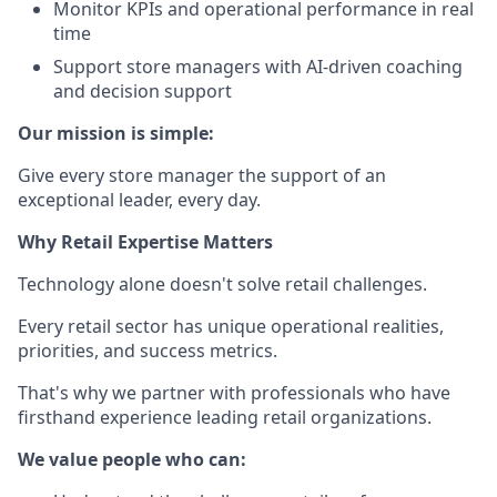
Monitor KPIs and operational performance in real
time
Support store managers with AI-driven coaching
and decision support
Our mission is simple:
Give every store manager the support of an
exceptional leader, every day.
Why Retail Expertise Matters
Technology alone doesn't solve retail challenges.
Every retail sector has unique operational realities,
priorities, and success metrics.
That's why we partner with professionals who have
firsthand experience leading retail organizations.
We value people who can: