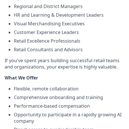
Regional and District Managers
HR and Learning & Development Leaders
Visual Merchandising Executives
Customer Experience Leaders
Retail Excellence Professionals
Retail Consultants and Advisors
If you've spent years building successful retail teams
and organizations, your expertise is highly valuable.
What We Offer
Flexible, remote collaboration
Comprehensive onboarding and training
Performance-based compensation
Opportunity to participate in a rapidly growing AI
company