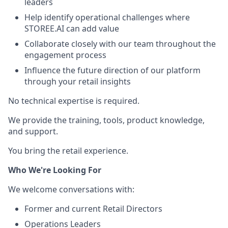
leaders
Help identify operational challenges where
STOREE.AI can add value
Collaborate closely with our team throughout the
engagement process
Influence the future direction of our platform
through your retail insights
No technical expertise is required.
We provide the training, tools, product knowledge,
and support.
You bring the retail experience.
Who We're Looking For
We welcome conversations with:
Former and current Retail Directors
Operations Leaders