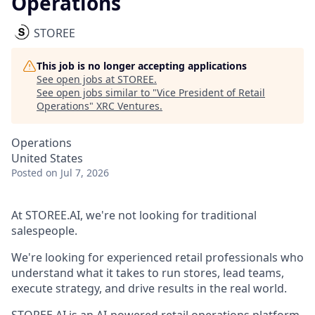
Operations
STOREE
This job is no longer accepting applications
See open jobs at
STOREE
.
See open jobs similar to "
Vice President of Retail
Operations
"
XRC Ventures
.
Operations
United States
Posted
on Jul 7, 2026
At STOREE.AI, we're not looking for traditional
salespeople.
We're looking for experienced retail professionals who
understand what it takes to run stores, lead teams,
execute strategy, and drive results in the real world.