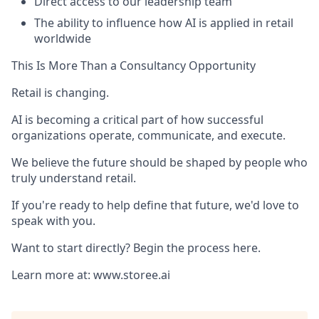
Direct access to our leadership team
The ability to influence how AI is applied in retail
worldwide
This Is More Than a Consultancy Opportunity
Retail is changing.
AI is becoming a critical part of how successful
organizations operate, communicate, and execute.
We believe the future should be shaped by people who
truly understand retail.
If you're ready to help define that future, we'd love to
speak with you.
Want to start directly? Begin the process here.
Learn more at: www.storee.ai