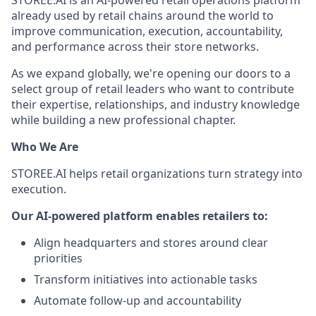
STOREE.AI is an AI-powered retail operations platform
already used by retail chains around the world to
improve communication, execution, accountability,
and performance across their store networks.
As we expand globally, we're opening our doors to a
select group of retail leaders who want to contribute
their expertise, relationships, and industry knowledge
while building a new professional chapter.
Who We Are
STOREE.AI helps retail organizations turn strategy into
execution.
Our AI-powered platform enables retailers to:
Align headquarters and stores around clear
priorities
Transform initiatives into actionable tasks
Automate follow-up and accountability