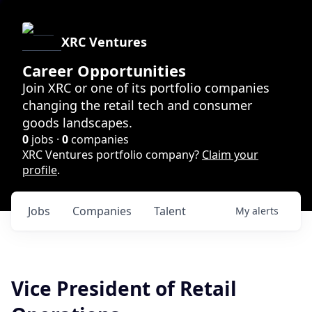
XRC Ventures
Career Opportunities
Join XRC or one of its portfolio companies
changing the retail tech and consumer
goods landscapes.
0
jobs ·
0
companies
XRC Ventures portfolio company?
Claim your
profile
.
Jobs
Companies
Talent
My
alerts
Vice President of Retail