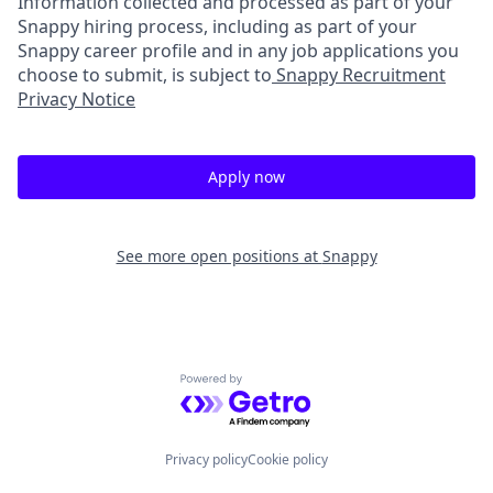
Information collected and processed as part of your
Snappy hiring process, including as part of your
Snappy career profile and in any job applications you
choose to submit, is subject to
Snappy Recruitment
Privacy Notice
Apply now
See more open positions at
Snappy
Powered by Getro.com
Privacy policy
Cookie policy