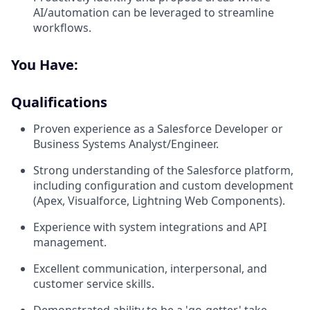
AI/automation can be leveraged to streamline
workflows.
You Have:
Qualifications
Proven experience as a Salesforce Developer or
Business Systems Analyst/Engineer.
Strong understanding of the Salesforce platform,
including configuration and custom development
(Apex, Visualforce, Lightning Web Components).
Experience with system integrations and API
management.
Excellent communication, interpersonal, and
customer service skills.