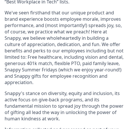
“Best Workplace in Tech” lists.
We've seen firsthand that our unique product and
brand experience boosts employee morale, improves
performance, and (most importantly!) spreads joy, so,
of course, we practice what we preach! Here at
Snappy, we believe wholeheartedly in building a
culture of appreciation, dedication, and fun. We offer
benefits and perks to our employees including but not
limited to: Free healthcare, including vision and dental,
generous 401k match, flexible PTO, paid family leave,
Snappy Summer Fridays (which we enjoy year-round!)
and Snappy gifts for employee recognition and
appreciation.
Snappy's stance on diversity, equity and inclusion, its
active focus on give-back programs, and its
fundamental mission to spread joy through the power
of gifting all lead the way in unlocking the power of
human kindness at work.