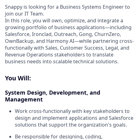
Snappy is looking for a Business Systems Engineer to
join our IT Team.
In this role, you will own, optimize, and integrate a
growing portfolio of business applications—including
Salesforce, Ironclad, Outreach, Gong, ChurnZero,
OwnBackup, and Harmony AI—while partnering cross-
functionally with Sales, Customer Success, Legal, and
Revenue Operations stakeholders to translate
business needs into scalable technical solutions.
You Will:
System Design, Development, and
Management
Work cross-functionally with key stakeholders to
design and implement applications and Salesforce
solutions that support the organization's goals.
Be responsible for designing, coding,