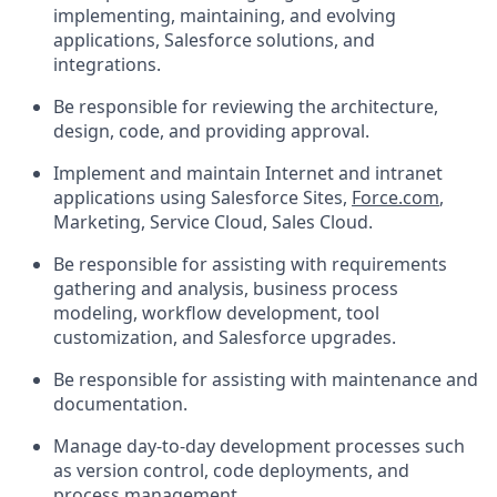
implementing, maintaining, and evolving
applications, Salesforce solutions, and
integrations.
Be responsible for reviewing the architecture,
design, code, and providing approval.
Implement and maintain Internet and intranet
applications using Salesforce Sites,
Force.com
,
Marketing, Service Cloud, Sales Cloud.
Be responsible for assisting with requirements
gathering and analysis, business process
modeling, workflow development, tool
customization, and Salesforce upgrades.
Be responsible for assisting with maintenance and
documentation.
Manage day-to-day development processes such
as version control, code deployments, and
process management.