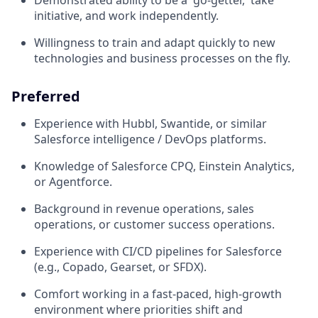
Demonstrated ability to be a 'go-getter,' take
initiative, and work independently.
Willingness to train and adapt quickly to new
technologies and business processes on the fly.
Preferred
Experience with Hubbl, Swantide, or similar
Salesforce intelligence / DevOps platforms.
Knowledge of Salesforce CPQ, Einstein Analytics,
or Agentforce.
Background in revenue operations, sales
operations, or customer success operations.
Experience with CI/CD pipelines for Salesforce
(e.g., Copado, Gearset, or SFDX).
Comfort working in a fast-paced, high-growth
environment where priorities shift and