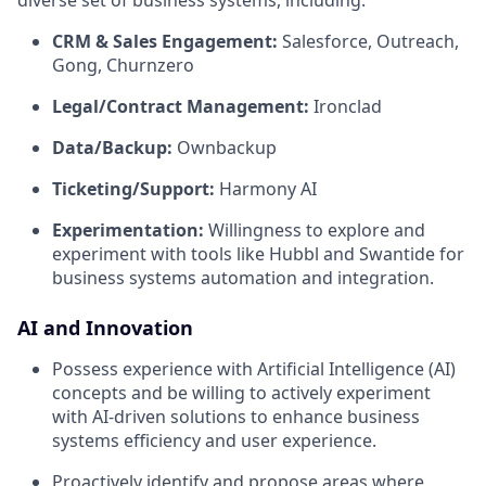
diverse set of business systems, including:
CRM & Sales Engagement:
Salesforce, Outreach,
Gong, Churnzero
Legal/Contract Management:
Ironclad
Data/Backup:
Ownbackup
Ticketing/Support:
Harmony AI
Experimentation:
Willingness to explore and
experiment with tools like Hubbl and Swantide for
business systems automation and integration.
AI and Innovation
Possess experience with Artificial Intelligence (AI)
concepts and be willing to actively experiment
with AI-driven solutions to enhance business
systems efficiency and user experience.
Proactively identify and propose areas where