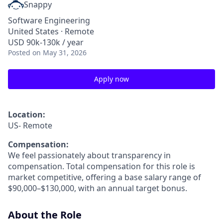
Snappy
Software Engineering
United States · Remote
USD 90k-130k / year
Posted
on May 31, 2026
Apply now
Location:
US- Remote
Compensation:
We feel passionately about transparency in
compensation. Total compensation for this role is
market competitive, offering a base salary range of
$90,000–$130,000, with an annual target bonus.
About the Role