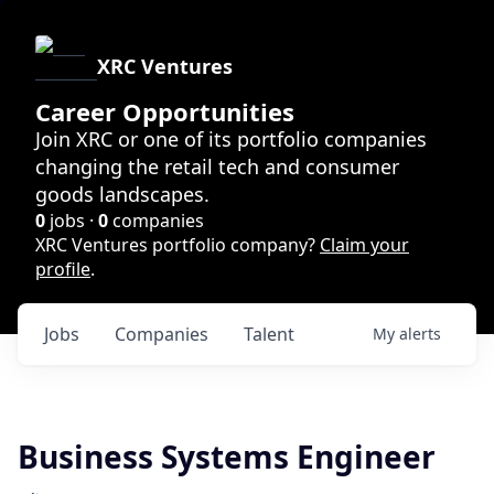
XRC Ventures
Career Opportunities
Join XRC or one of its portfolio companies
changing the retail tech and consumer
goods landscapes.
0
jobs ·
0
companies
XRC Ventures portfolio company?
Claim your
profile
.
Jobs
Companies
Talent
My
alerts
Business Systems Engineer