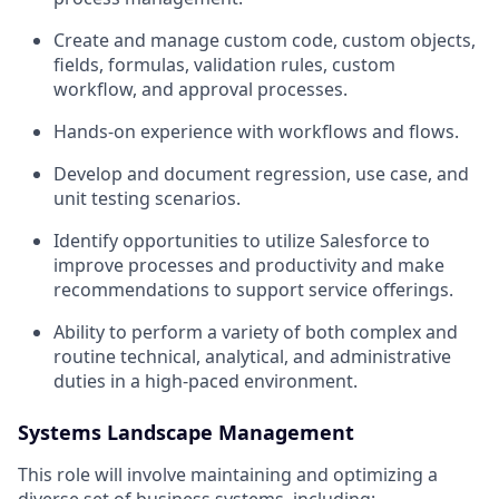
Create and manage custom code, custom objects,
fields, formulas, validation rules, custom
workflow, and approval processes.
Hands-on experience with workflows and flows.
Develop and document regression, use case, and
unit testing scenarios.
Identify opportunities to utilize Salesforce to
improve processes and productivity and make
recommendations to support service offerings.
Ability to perform a variety of both complex and
routine technical, analytical, and administrative
duties in a high-paced environment.
Systems Landscape Management
This role will involve maintaining and optimizing a