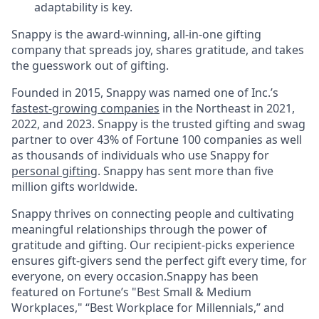
adaptability is key.
Snappy is the award-winning, all-in-one gifting
company that spreads joy, shares gratitude, and takes
the guesswork out of gifting.
Founded in 2015, Snappy was named one of Inc.’s
fastest-growing companies
in the Northeast in 2021,
2022, and 2023. Snappy is the trusted gifting and swag
partner to over 43% of Fortune 100 companies as well
as thousands of individuals who use Snappy for
personal gifting
. Snappy has sent more than five
million gifts worldwide.
Snappy thrives on connecting people and cultivating
meaningful relationships through the power of
gratitude and gifting. Our recipient-picks experience
ensures gift-givers send the perfect gift every time, for
everyone, on every occasion.Snappy has been
featured on Fortune’s "Best Small & Medium
Workplaces," “Best Workplace for Millennials,” and