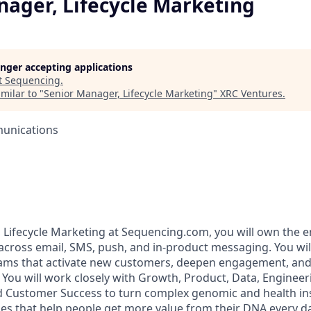
nager, Lifecycle Marketing
longer accepting applications
t
Sequencing
.
milar to "
Senior Manager, Lifecycle Marketing
"
XRC Ventures
.
unications
 Lifecycle Marketing at Sequencing.com, you will own the 
 across email, SMS, push, and in‑product messaging. You wil
ams that activate new customers, deepen engagement, an
 You will work closely with Growth, Product, Data, Engineer
d Customer Success to turn complex genomic and health insi
s that help people get more value from their DNA every da