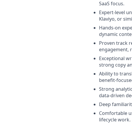
SaaS focus.
Expert‑level un
Klaviyo, or simi
Hands‑on expe
dynamic conten
Proven track r
engagement, re
Exceptional wri
strong copy an
Ability to tran
benefit‑focuse
Strong analyti
data‑driven de
Deep familiari
Comfortable usi
lifecycle work.