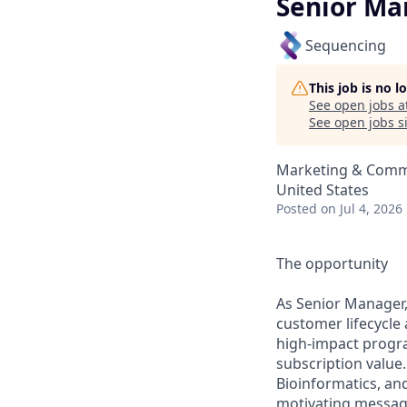
Senior Ma
Sequencing
This job is no 
See open jobs a
See open jobs si
Marketing & Comm
United States
Posted
on Jul 4, 2026
The opportunity
As Senior Manager,
customer lifecycle
high‑impact progr
subscription value.
Bioinformatics, an
motivating message