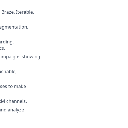
 Braze, Iterable,
segmentation,
arding,
cs.
M campaigns showing
achable,
yses to make
CRM channels.
 and analyze