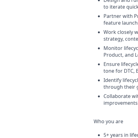
Design and run
to iterate quick
Partner with P
feature launch
Work closely w
strategy, cont
Monitor lifecy
Product, and L
Ensure lifecyc
tone for DTC, 
Identify lifec
through their 
Collaborate wi
improvements 
Who you are
5+ years in lif