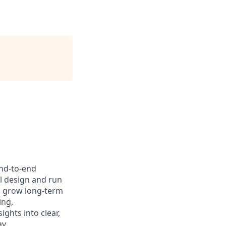
end‑to‑end
l design and run
d grow long‑term
ing,
ghts into clear,
y.