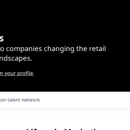
s
lio companies changing the retail
ndscapes.
m your profile
.
Join talent network