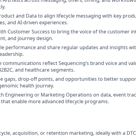
 A/B tests across messaging, offers, timing, and workflows
ly.
roduct and Data to align lifecycle messaging with key prod
es, and AI‑driven experiences.
ith Customer Success to bring the voice of the customer int
ent, and journey design.
cle performance and share regular updates and insights wi
eadership.
le communications reflect Sequencing’s brand voice and val
B2B2C, and healthcare segments.
ycle gaps, drop‑off points, and opportunities to better supp
genomic health journey.
th Engineering or Marketing Operations on data, event trac
that enable more advanced lifecycle programs.
ecycle, acquisition, or retention marketing, ideally with a DT