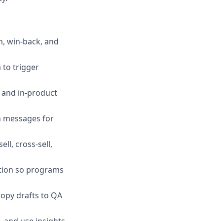
n, win‑back, and
 to trigger
, and in‑product
en messages for
ll, cross‑sell,
ation so programs
copy drafts to QA