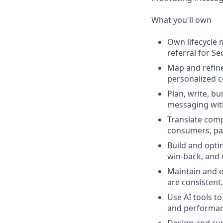
What you'll own
Own lifecycle 
referral for S
Map and refine
personalized 
Plan, write, b
messaging with
Translate comp
consumers, par
Build and opti
win‑back, and 
Maintain and e
are consistent,
Use AI tools t
and performan