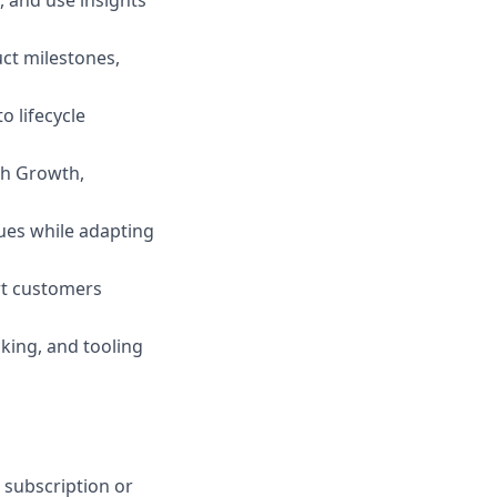
, and use insights
uct milestones,
o lifecycle
th Growth,
ues while adapting
ort customers
king, and tooling
C subscription or