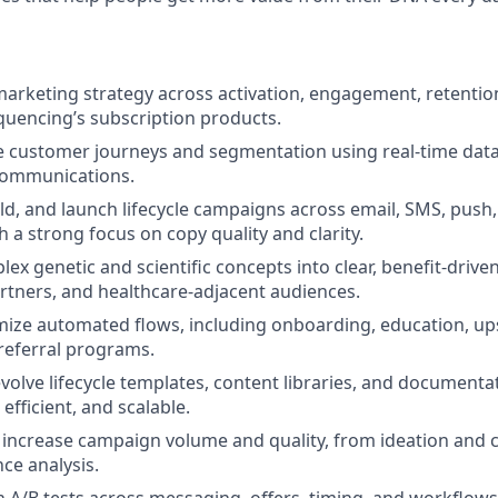
marketing strategy across activation, engagement, retentio
equencing’s subscription products.
 customer journeys and segmentation using real‑time data
communications.
uild, and launch lifecycle campaigns across email, SMS, push
 a strong focus on copy quality and clarity.
lex genetic and scientific concepts into clear, benefit‑driv
tners, and healthcare‑adjacent audiences.
mize automated flows, including onboarding, education, upse
referral programs.
volve lifecycle templates, content libraries, and document
 efficient, and scalable.
o increase campaign volume and quality, from ideation and 
ce analysis.