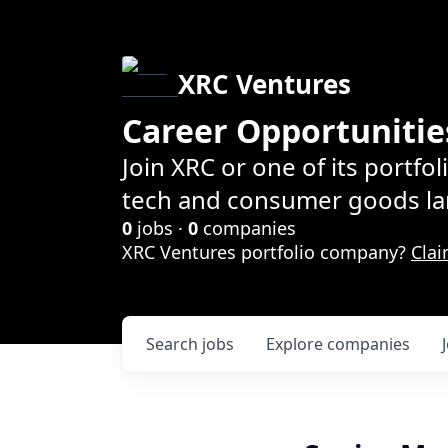
XRC Ventures
Career Opportunitie
Join XRC or one of its portfo
tech and consumer goods la
0
jobs ·
0
companies
XRC Ventures portfolio company?
Clai
Search
jobs
Explore
companies