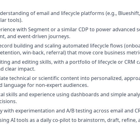
derstanding of email and lifecycle platforms (e.g., Blueshift,
lar tools).
rience with Segment or a similar CDP to power advanced 
t, and event‑driven journeys.
ecord building and scaling automated lifecycle flows (onbo
tention, win‑back, referral) that move core business metri
ting and editing skills, with a portfolio of lifecycle or CR
d clear impact.
slate technical or scientific content into personalized, appro
d language for non‑expert audiences.
cal skills and experience using dashboards and simple anal
cisions.
ty with experimentation and A/B testing across email and 
ng AI tools as a daily co‑pilot to brainstorm, draft, refine,