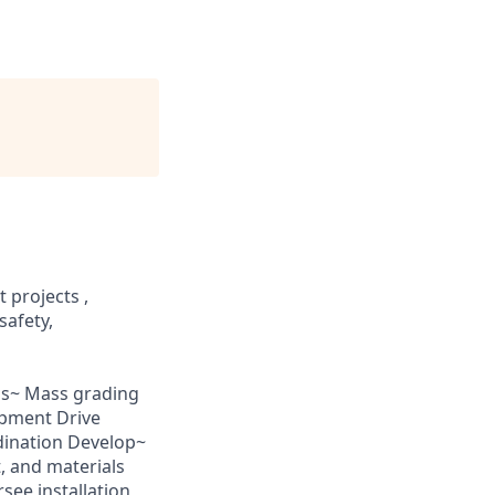
 projects ,
safety,
oss~ Mass grading
ipment Drive
dination Develop~
, and materials
see installation