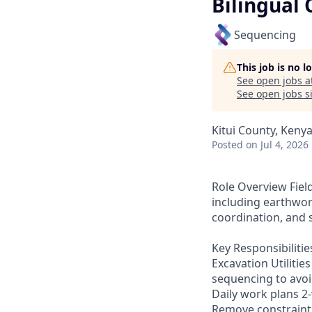
Bilingual 
Sequencing
This job is no 
See open jobs a
See open jobs si
Kitui County, Keny
Posted
on Jul 4, 2026
Role Overview Field
including earthwork
coordination, and 
Key Responsibiliti
Excavation Utiliti
sequencing to avoi
Daily work plans 2
Remove constraints 