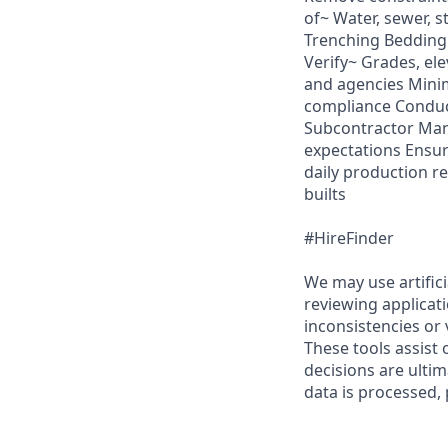
of~ Water, sewer, 
Trenching Bedding 
Verify~ Grades, el
and agencies Mini
compliance Conduct
Subcontractor Man
expectations Ensu
daily production re
builts
#HireFinder
We may use artifici
reviewing applicat
inconsistencies or 
These tools assist
decisions are ulti
data is processed, 