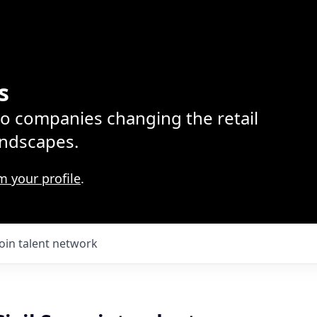
s
lio companies changing the retail
ndscapes.
m your profile
.
Join talent network