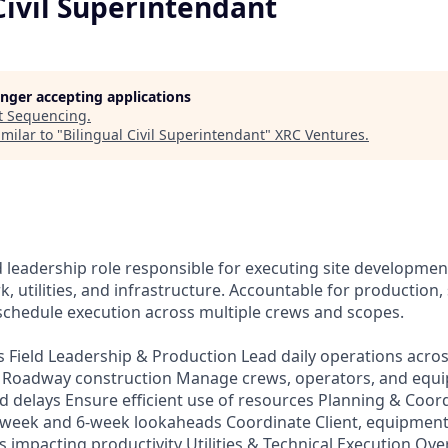
Civil Superintendant
longer accepting applications
t
Sequencing
.
milar to "
Bilingual Civil Superintendant
"
XRC Ventures
.
a
 leadership role responsible for executing site development
, utilities, and infrastructure. Accountable for production, 
schedule execution across multiple crews and scopes.
es Field Leadership & Production Lead daily operations acr
es Roadway construction Manage crews, operators, and equ
d delays Ensure efficient use of resources Planning & Coor
-week and 6-week lookaheads Coordinate Client, equipment
impacting productivity Utilities & Technical Execution Over