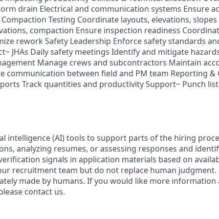
storm drain Electrical and communication systems Ensure a
Compaction Testing Coordinate layouts, elevations, slopes 
evations, compaction Ensure inspection readiness Coordinat
mize rework Safety Leadership Enforce safety standards a
~ JHAs Daily safety meetings Identify and mitigate hazard
agement Manage crews and subcontractors Maintain accou
re communication between field and PM team Reporting & 
ports Track quantities and productivity Support~ Punch list
al intelligence (AI) tools to support parts of the hiring proc
ions, analyzing resumes, or assessing responses and identif
verification signals in application materials based on availa
 our recruitment team but do not replace human judgment. F
mately made by humans. If you would like more informatio
please contact us.