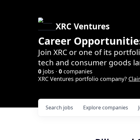
XRC Ventures
Career Opportunitie
Join XRC or one of its portfo
tech and consumer goods la
0
jobs ·
0
companies
XRC Ventures portfolio company?
Clai
Search
jobs
Explore
companies