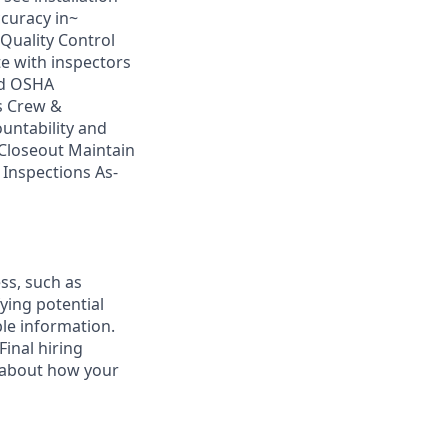
ccuracy in~
Quality Control
e with inspectors
nd OSHA
s Crew &
ntability and
Closeout Maintain
 Inspections As-
ess, such as
ying potential
ble information.
inal hiring
n about how your