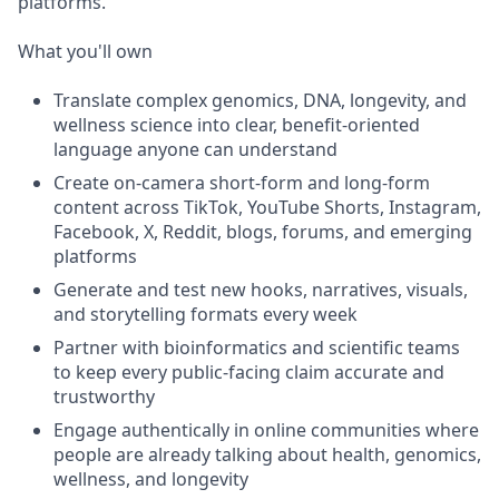
platforms.
What you'll own
Translate complex genomics, DNA, longevity, and
wellness science into clear, benefit-oriented
language anyone can understand
Create on-camera short-form and long-form
content across TikTok, YouTube Shorts, Instagram,
Facebook, X, Reddit, blogs, forums, and emerging
platforms
Generate and test new hooks, narratives, visuals,
and storytelling formats every week
Partner with bioinformatics and scientific teams
to keep every public-facing claim accurate and
trustworthy
Engage authentically in online communities where
people are already talking about health, genomics,
wellness, and longevity