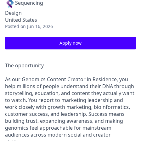
Sequencing
Design
United States
Posted
on Jun 16, 2026
Apply now
The opportunity
As our Genomics Content Creator in Residence, you
help millions of people understand their DNA through
storytelling, education, and content they actually want
to watch. You report to marketing leadership and
work closely with growth marketing, bioinformatics,
customer success, and leadership. Success means
building trust, expanding awareness, and making
genomics feel approachable for mainstream
audiences across modern social and creator