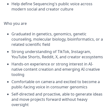
Help define Sequencing's public voice across
modern social and creator culture
Who you are
Graduated in genetics, genomics, genetic
counseling, molecular biology, bioinformatics, or a
related scientific field
Strong understanding of TikTok, Instagram,
YouTube Shorts, Reddit, X, and creator ecosystems
Hands-on experience or strong interest in AI-
native content creation and emerging AI creative
tooling
Comfortable on camera and excited to become a
public-facing voice in consumer genomics
Self-directed and proactive, able to generate ideas
and move projects forward without heavy
oversight