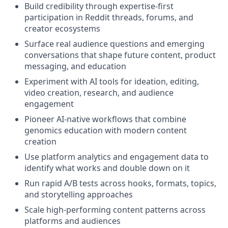
Build credibility through expertise-first
participation in Reddit threads, forums, and
creator ecosystems
Surface real audience questions and emerging
conversations that shape future content, product
messaging, and education
Experiment with AI tools for ideation, editing,
video creation, research, and audience
engagement
Pioneer AI-native workflows that combine
genomics education with modern content
creation
Use platform analytics and engagement data to
identify what works and double down on it
Run rapid A/B tests across hooks, formats, topics,
and storytelling approaches
Scale high-performing content patterns across
platforms and audiences