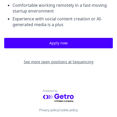
Comfortable working remotely in a fast-moving
startup environment
Experience with social content creation or AI-
generated media is a plus
Apply now
See more open positions at
Sequencing
Powered by Getro.com
Privacy policy
Cookie policy