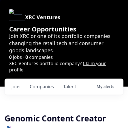
XRC Ventures
Career Opportunities
Join XRC or one of its portfolio companies
changing the retail tech and consumer
goods landscapes.
0
jobs ·
0
companies
XRC Ventures portfolio company?
Claim your
profile
.
Jobs
Companies
Talent
My
alerts
Genomic Content Creator