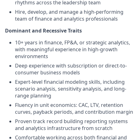
rhythms across the leadership team
Hire, develop, and manage a high-performing
team of finance and analytics professionals
Dominant and Recessive Traits
10+ years in finance, FP&A, or strategic analytics,
with meaningful experience in high-growth
environments
Deep experience with subscription or direct-to-
consumer business models
Expert-level financial modeling skills, including
scenario analysis, sensitivity analysis, and long-
range planning
Fluency in unit economics: CAC, LTV, retention
curves, payback periods, and contribution margin
Proven track record building reporting systems
and analytics infrastructure from scratch
Comfortable working across both financial and