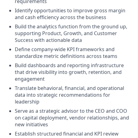
requirements
Identify opportunities to improve gross margin
and cash efficiency across the business
Build the analytics function from the ground up,
supporting Product, Growth, and Customer
Success with actionable data
Define company-wide KPI frameworks and
standardize metric definitions across teams
Build dashboards and reporting infrastructure
that drive visibility into growth, retention, and
engagement
Translate behavioral, financial, and operational
data into strategic recommendations for
leadership
Serve as a strategic advisor to the CEO and COO
on capital deployment, vendor relationships, and
new initiatives
Establish structured financial and KPI review