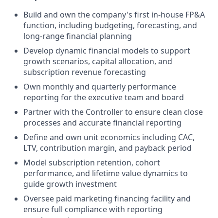
Build and own the company's first in-house FP&A
function, including budgeting, forecasting, and
long-range financial planning
Develop dynamic financial models to support
growth scenarios, capital allocation, and
subscription revenue forecasting
Own monthly and quarterly performance
reporting for the executive team and board
Partner with the Controller to ensure clean close
processes and accurate financial reporting
Define and own unit economics including CAC,
LTV, contribution margin, and payback period
Model subscription retention, cohort
performance, and lifetime value dynamics to
guide growth investment
Oversee paid marketing financing facility and
ensure full compliance with reporting