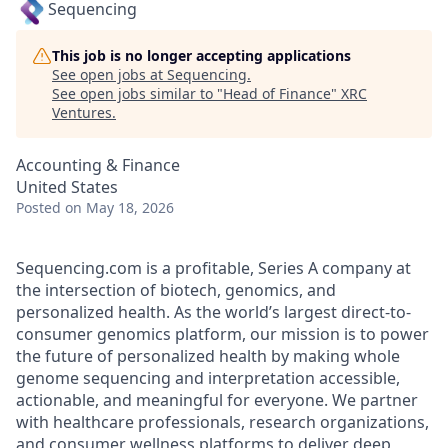
Sequencing
This job is no longer accepting applications
See open jobs at
Sequencing
.
See open jobs similar to "
Head of Finance
"
XRC
Ventures
.
Accounting & Finance
United States
Posted
on May 18, 2026
Sequencing.com is a profitable, Series A company at
the intersection of biotech, genomics, and
personalized health. As the world’s largest direct-to-
consumer genomics platform, our mission is to power
the future of personalized health by making whole
genome sequencing and interpretation accessible,
actionable, and meaningful for everyone. We partner
with healthcare professionals, research organizations,
and consumer wellness platforms to deliver deep