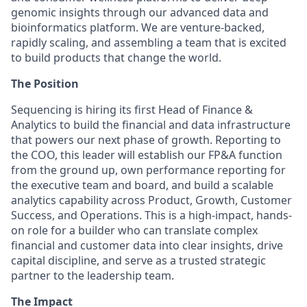
genomic insights through our advanced data and
bioinformatics platform. We are venture-backed,
rapidly scaling, and assembling a team that is excited
to build products that change the world.
The Position
Sequencing is hiring its first Head of Finance &
Analytics to build the financial and data infrastructure
that powers our next phase of growth. Reporting to
the COO, this leader will establish our FP&A function
from the ground up, own performance reporting for
the executive team and board, and build a scalable
analytics capability across Product, Growth, Customer
Success, and Operations. This is a high-impact, hands-
on role for a builder who can translate complex
financial and customer data into clear insights, drive
capital discipline, and serve as a trusted strategic
partner to the leadership team.
The Impact