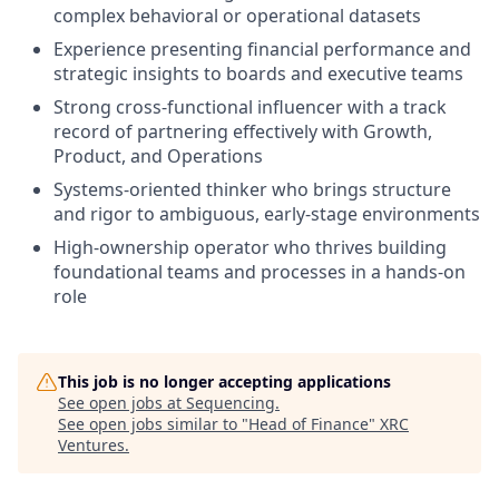
complex behavioral or operational datasets
Experience presenting financial performance and
strategic insights to boards and executive teams
Strong cross-functional influencer with a track
record of partnering effectively with Growth,
Product, and Operations
Systems-oriented thinker who brings structure
and rigor to ambiguous, early-stage environments
High-ownership operator who thrives building
foundational teams and processes in a hands-on
role
This job is no longer accepting applications
See open jobs at
Sequencing
.
See open jobs similar to "
Head of Finance
"
XRC
Ventures
.