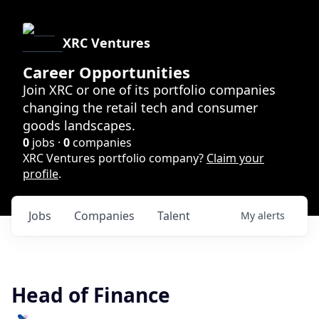
XRC Ventures
Career Opportunities
Join XRC or one of its portfolio companies
changing the retail tech and consumer
goods landscapes.
0
jobs ·
0
companies
XRC Ventures portfolio company?
Claim your
profile
.
Jobs
Companies
Talent
My
alerts
Head of Finance