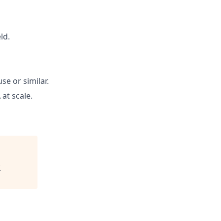
ld.
se or similar.
at scale.
C