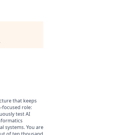
.
ucture that keeps
n-focused role:
ously test AI
nformatics
al systems. You are
out of ten thousand