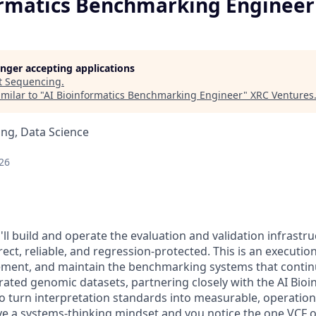
ormatics Benchmarking Engineer
longer accepting applications
t
Sequencing
.
milar to "
AI Bioinformatics Benchmarking Engineer
"
XRC Ventures
ng, Data Science
26
ll build and operate the evaluation and validation infrastr
ect, reliable, and regression-protected. This is an executio
lement, and maintain the benchmarking systems that continu
rated genomic datasets, partnering closely with the AI Bioi
o turn interpretation standards into measurable, operation
ave a systems-thinking mindset and you notice the one VCF 