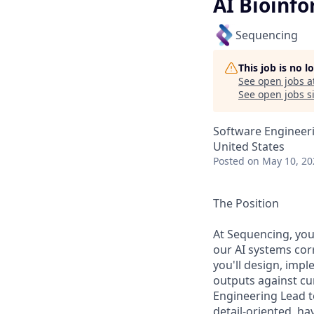
AI Bioinf
Sequencing
This job is no 
See open jobs a
See open jobs si
Software Engineeri
United States
Posted
on May 10, 20
The Position
At Sequencing, you'
our AI systems corr
you'll design, imp
outputs against cu
Engineering Lead t
detail-oriented, h