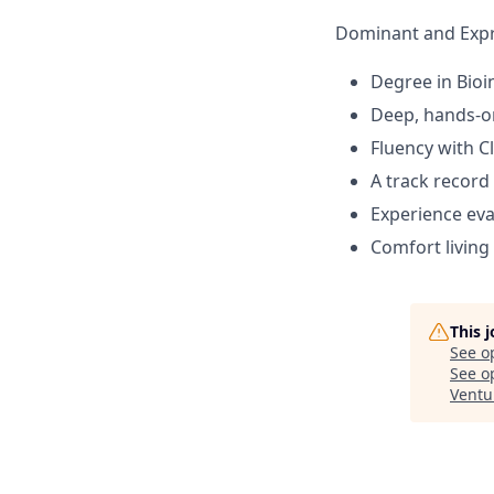
Dominant and Expr
Degree in Bioin
Deep, hands-on
Fluency with C
A track record
Experience ev
Comfort living
This 
See o
See op
Ventu