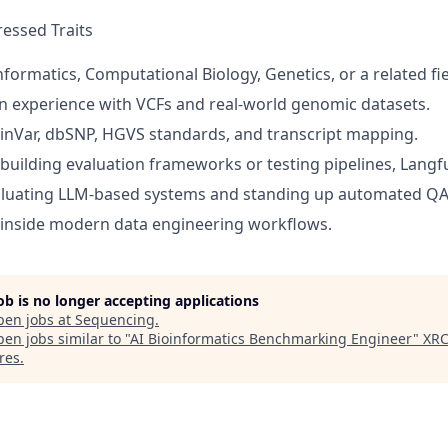
essed Traits
formatics, Computational Biology, Genetics, or a related fie
 experience with VCFs and real-world genomic datasets.
linVar, dbSNP, HGVS standards, and transcript mapping.
 building evaluation frameworks or testing pipelines, Langfu
aluating LLM-based systems and standing up automated QA 
 inside modern data engineering workflows.
job is no longer accepting applications
pen jobs at
Sequencing
.
en jobs similar to "
AI Bioinformatics Benchmarking Engineer
"
XR
res
.