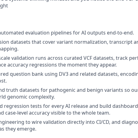
ight
automated evaluation pipelines for AI outputs end-to-end.
ion datasets that cover variant normalization, transcript a
mapping.
scale validation runs across curated VCF datasets, track p
ace accuracy regressions the moment they appear.
red question bank using DV3 and related datasets, encodi
st.
nd truth datasets for pathogenic and benign variants so o
orld genomic complexity.
 regression tests for every AI release and build dashboar
nd case-level accuracy visible to the whole team.
ngineering to wire validation directly into CI/CD, and dia
as they emerge.