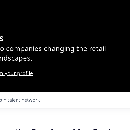
s
lio companies changing the retail
ndscapes.
m your profile
.
Join talent network