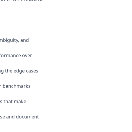
mbiguity, and
erformance over
ng the edge cases
ur benchmarks
ds that make
gnose and document