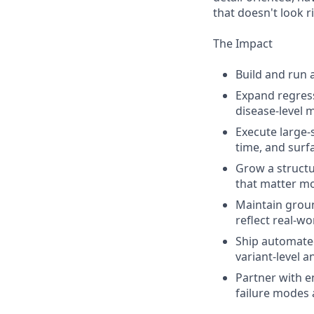
that doesn't look r
The Impact
Build and run 
Expand regress
disease-level 
Execute large-
time, and surf
Grow a structu
that matter mo
Maintain grou
reflect real-w
Ship automated
variant-level a
Partner with e
failure modes 