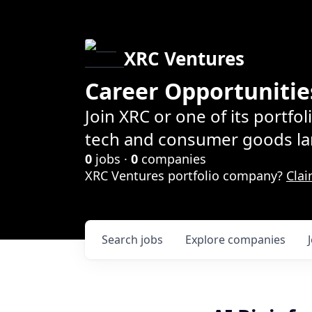
XRC Ventures
Career Opportunitie
Join XRC or one of its portfo
tech and consumer goods la
0
jobs ·
0
companies
XRC Ventures portfolio company?
Clai
Search
jobs
Explore
companies