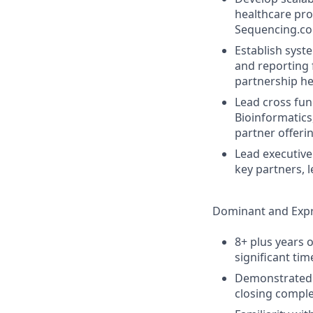
healthcare pro
Sequencing.com
Establish syst
and reporting f
partnership he
Lead cross fun
Bioinformatics
partner offeri
Lead executive
key partners, 
Dominant and Expr
8+ plus years 
significant tim
Demonstrated l
closing comple