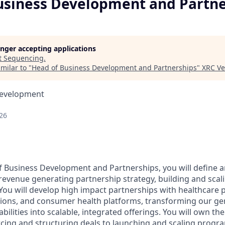
usiness Development and Partne
longer accepting applications
t
Sequencing
.
milar to "
Head of Business Development and Partnerships
"
XRC Ve
Development
26
of Business Development and Partnerships, you will define 
evenue generating partnership strategy, building and sca
You will develop high impact partnerships with healthcare pr
tions, and consumer health platforms, transforming our g
bilities into scalable, integrated offerings. You will own the
rcing and structuring deals to launching and scaling progra