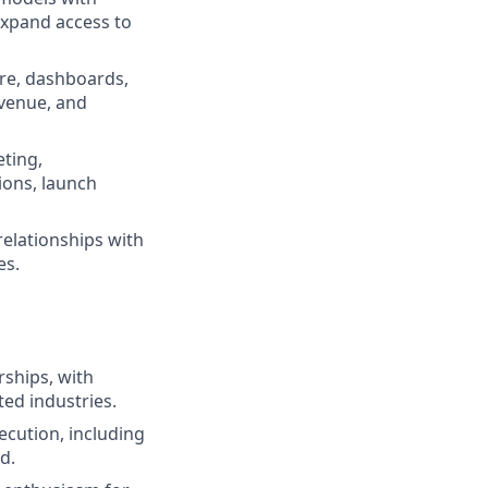
expand access to
ure, dashboards,
evenue, and
eting,
ions, launch
relationships with
es.
rships, with
ated industries.
cution, including
d.