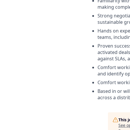
Familiarity wi
making complex
Strong negotiat
sustainable gr
Hands on exper
teams, includ
Proven success
activated deal
against SLAs, 
Comfort worki
and identify op
Comfort workin
Based in or wil
across a distr
This 
See o