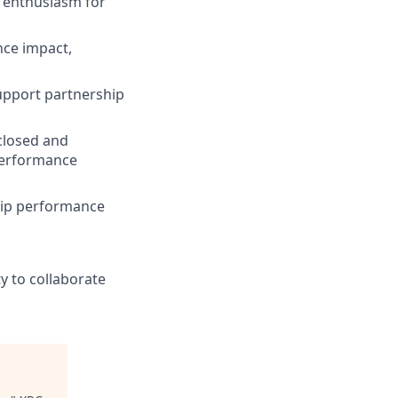
d enthusiasm for
nce impact,
upport partnership
 closed and
 performance
hip performance
ty to collaborate