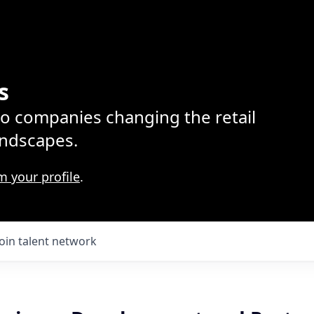
s
lio companies changing the retail
ndscapes.
m your profile
.
Join talent network