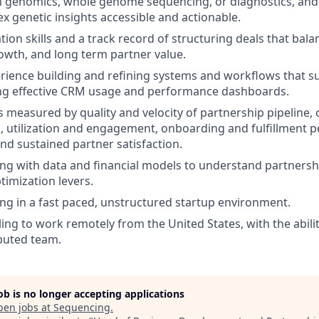
th genomics, whole genome sequencing, or diagnostics, an
 genetic insights accessible and actionable.
ion skills and a track record of structuring deals that bala
owth, and long term partner value.
ience building and refining systems and workflows that s
ing effective CRM usage and performance dashboards.
 measured by quality and velocity of partnership pipeline,
s, utilization and engagement, onboarding and fulfillment
and sustained partner satisfaction.
ng with data and financial models to understand partners
timization levers.
g in a fast paced, unstructured startup environment.
ling to work remotely from the United States, with the abili
ibuted team.
job is no longer accepting applications
pen jobs at
Sequencing
.