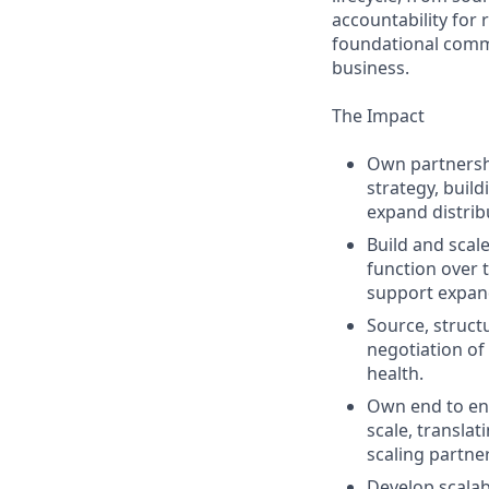
accountability for
foundational comme
business.
The Impact
Own partnersh
strategy, buil
expand distrib
Build and scal
function over 
support expan
Source, structu
negotiation of
health.
Own end to end
scale, transla
scaling partne
Develop scalab