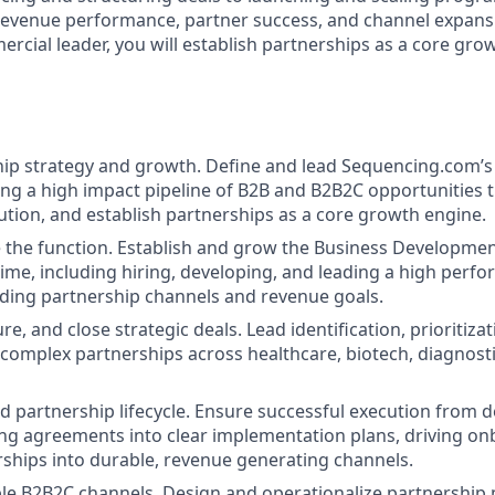
 revenue performance, partner success, and channel expansi
rcial leader, you will establish partnerships as a core gro
ip strategy and growth. Define and lead Sequencing.com’s
ding a high impact pipeline of B2B and B2B2C opportunities t
ution, and establish partnerships as a core growth engine.
e the function. Establish and grow the Business Developme
time, including hiring, developing, and leading a high perf
ding partnership channels and revenue goals.
re, and close strategic deals. Lead identification, prioritiza
 complex partnerships across healthcare, biotech, diagnostic
 partnership lifecycle. Ensure successful execution from de
ting agreements into clear implementation plans, driving o
rships into durable, revenue generating channels.
le B2B2C channels. Design and operationalize partnership