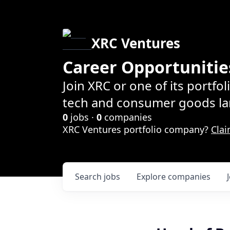
XRC Ventures
Career Opportunitie
Join XRC or one of its portfo
tech and consumer goods la
0
jobs ·
0
companies
XRC Ventures portfolio company?
Clai
Search
jobs
Explore
companies