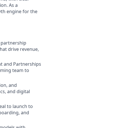
on. As a
wth engine for the
 partnership
hat drive revenue,
nt and Partnerships
orming team to
tion, and
s, and digital
al to launch to
nboarding, and
 models with