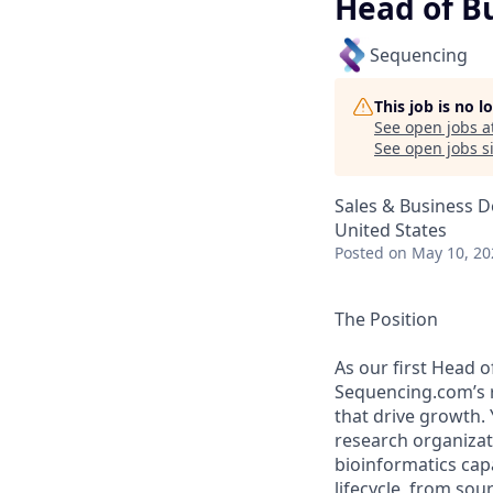
Head of B
Sequencing
This job is no 
See open jobs a
See open jobs si
Sales & Business 
United States
Posted
on May 10, 20
The Position
As our first Head 
Sequencing.com’s r
that drive growth. 
research organiza
bioinformatics capa
lifecycle, from sou