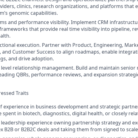
viders, clinics, research organizations, and platforms that 
’s genomic capabilities.
ems and performance visibility. Implement CRM infrastruct
rameworks that provide real time visibility into pipeline, r
alth.
ctional execution. Partner with Product, Engineering, Mark
, and Customer Success to align roadmaps, enable integrat
ngs, and drive adoption.
 level relationship management. Build and maintain senior 
leading QBRs, performance reviews, and expansion strategi
essed Traits
of experience in business development and strategic partne
e spent in biotech, diagnostics, digital health, or closely rel
eadership experience owning partnership strategy and exe
x B2B or B2B2C deals and taking them from signed to scale