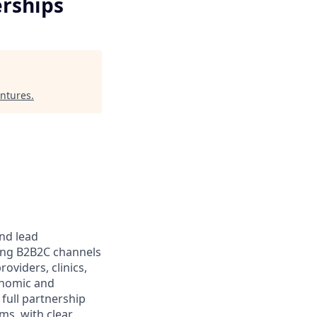
rships
ntures
.
and lead
ling B2B2C channels
oviders, clinics,
enomic and
 full partnership
ms, with clear