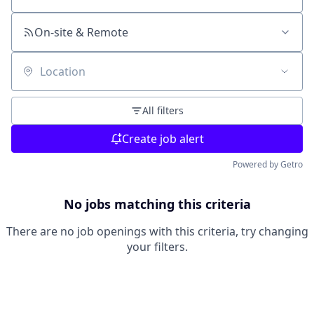
On-site & Remote
Location
All filters
Create job alert
Powered by Getro
No jobs matching this criteria
There are no job openings with this criteria, try changing
your filters.