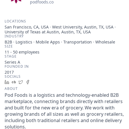
podfoods.co
LOCATIONS
San Francisco, CA, USA · West University, Austin, TX, USA ·
University of Texas at Austin, Austin, TX, USA
INDUSTRY
B2B · Logistics · Mobile Apps · Transportation · Wholesale
SIZE
11 - 50
employees
STAGE
Series A
FOUNDED IN
2017
SOCIALS
LinkedIn
Crunchbase
Twitter
Facebook
ABOUT
Pod Foods is a logistics and technology-enabled B2B
marketplace, connecting brands directly with retailers
and built for the new era of grocery. We work with
growing brands of all sizes as well as grocery retailers,
including both traditional retailers and online delivery
solutions.