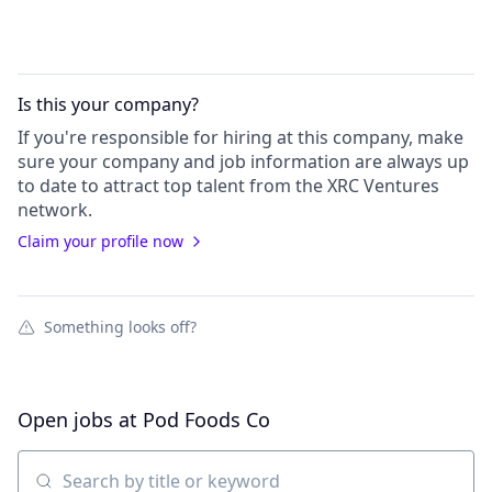
Is this your
company
?
If you're responsible for hiring at this
company
, make
sure your
company
and job information are always up
to date to attract top talent from the
XRC Ventures
network.
Claim your profile now
Something looks off?
Open jobs at
Pod Foods Co
Search by title or keyword