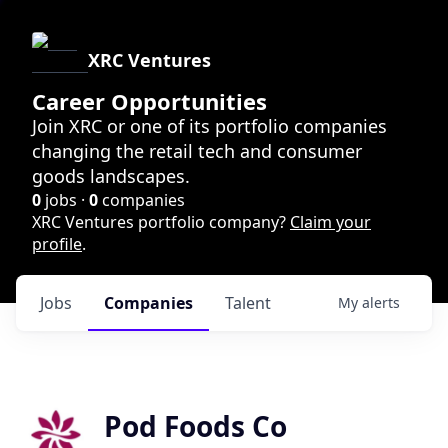
XRC Ventures
Career Opportunities
Join XRC or one of its portfolio companies
changing the retail tech and consumer
goods landscapes.
0
jobs ·
0
companies
XRC Ventures portfolio company?
Claim your
profile
.
Jobs
Companies
Talent
My
alerts
Pod Foods Co