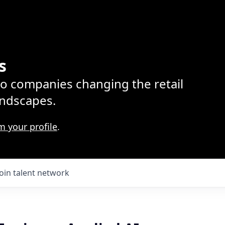
s
lio companies changing the retail
ndscapes.
m your profile
.
Join talent network