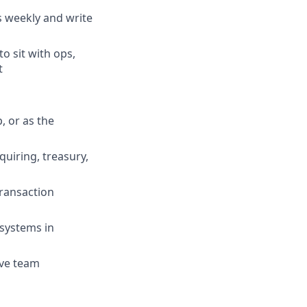
s weekly and write
o sit with ops,
t
, or as the
quiring, treasury,
ransaction
 systems in
ive team