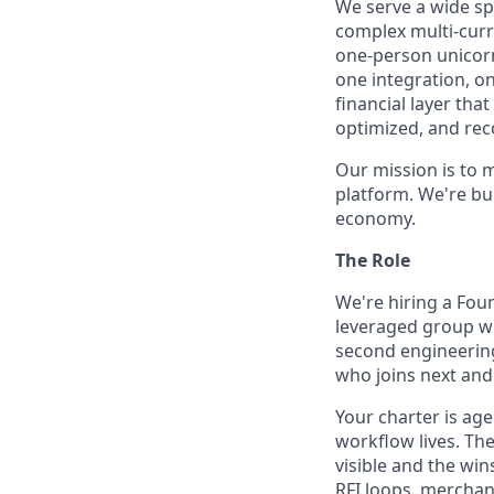
We serve a wide sp
complex multi-curr
one-person unicorn
one integration, o
financial layer th
optimized, and rec
Our mission is to 
platform. We're bu
economy.
The Role
We're hiring a Foun
leveraged group wh
second engineering 
who joins next and 
Your charter is ag
workflow lives. Th
visible and the w
RFI loops, merchan