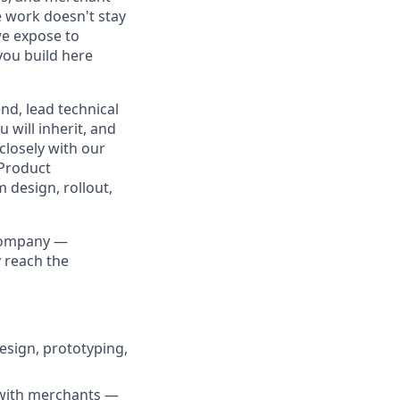
e work doesn't stay
we expose to
you build here
nd, lead technical
will inherit, and
closely with our
 Product
 design, rollout,
 company —
 reach the
esign, prototyping,
 with merchants —