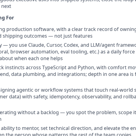
 next
ng For
ing production software, with a clear track record of owning
d shipping outcomes — not just features
cy — you use Claude, Cursor, Codex, and LLM/agent framew
al, browser automation, eval tooling, etc.) as a daily force
 about when each one helps
ack instincts across TypeScript and Python, with comfort mo
nd, data plumbing, and integrations; depth in one area is fin
igning agentic or workflow systems that touch real-world 
er data) with safety, idempotency, observability, and rollbac
perating without a backlog — you spot the problem, scope it
n
bility to mentor, set technical direction, and elevate the 
en the person whose patterns the rest of the team copies