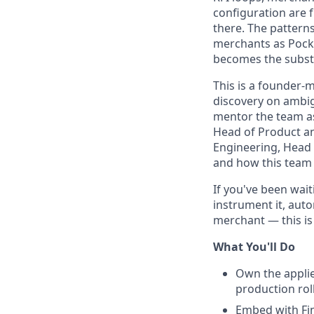
configuration are f
there. The pattern
merchants as Pocky
becomes the subst
This is a founder-m
discovery on ambig
mentor the team as 
Head of Product an
Engineering, Head 
and how this team 
If you've been wai
instrument it, aut
merchant — this is 
What You'll Do
Own the applie
production rol
Embed with Fi