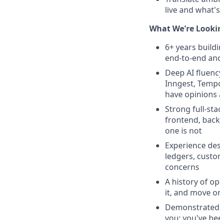
live and what's
What We're Looki
6+ years build
end-to-end an
Deep AI fluen
Inngest, Tempor
have opinions
Strong full-st
frontend, backe
one is not
Experience des
ledgers, custom
concerns
A history of o
it, and move o
Demonstrated a
you; you've be