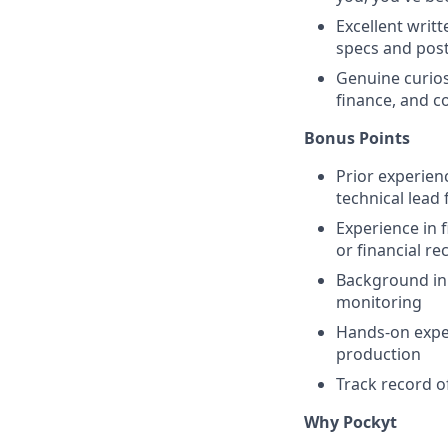
Excellent writ
specs and pos
Genuine curios
finance, and c
Bonus Points
Prior experien
technical lead
Experience in 
or financial re
Background in
monitoring
Hands-on exper
production
Track record of
Why Pockyt