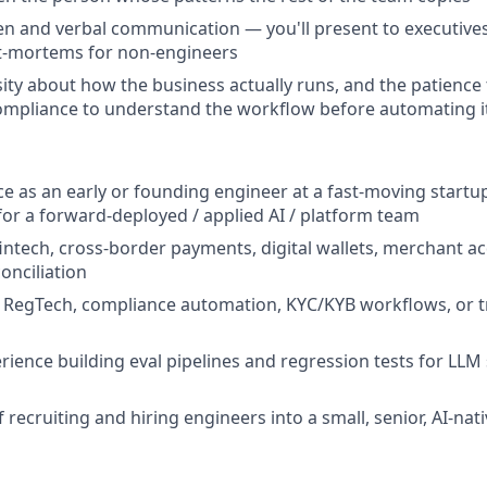
ten and verbal communication — you'll present to executive
t-mortems for non-engineers
ity about how the business actually runs, and the patience t
ompliance to understand the workflow before automating i
ce as an early or founding engineer at a fast-moving startup
 for a forward-deployed / applied AI / platform team
fintech, cross-border payments, digital wallets, merchant ac
conciliation
 RegTech, compliance automation, KYC/KYB workflows, or t
ience building eval pipelines and regression tests for LLM
 recruiting and hiring engineers into a small, senior, AI-nat