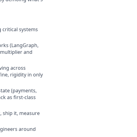
 critical systems
orks (LangGraph,
 multiplier and
ving across
e, rigidity in only
state (payments,
k as first-class
, ship it, measure
engineers around