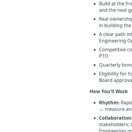
Build at the f
and the next g
Real ownership
in building th
A clear path i
Engineering Op
Competitive co
PTO
Quarterly bonu
Eligibility for
Board approva
How You'll Work
Rhythm:
Rapid
→ measure and
Collaboration
stakeholders; 
Engineering on