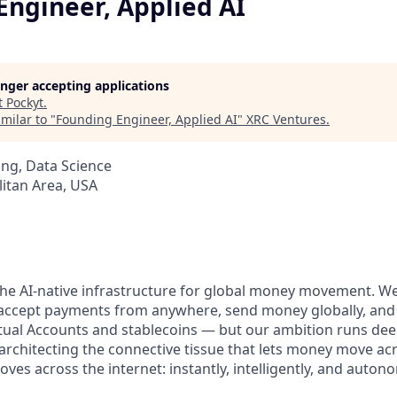
Engineer, Applied AI
longer accepting applications
t
Pockyt
.
milar to "
Founding Engineer, Applied AI
"
XRC Ventures
.
ng, Data Science
itan Area, USA
 the AI-native infrastructure for global money movement. W
o accept payments from anywhere, send money globally, an
tual Accounts and stablecoins — but our ambition runs deep
architecting the connective tissue that lets money move ac
es across the internet: instantly, intelligently, and auton