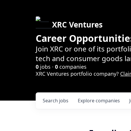
XRC Ventures
Career Opportunitie
Join XRC or one of its portfo
tech and consumer goods la
0
jobs ·
0
companies
XRC Ventures portfolio company?
Clai
Search
jobs
Explore
companies