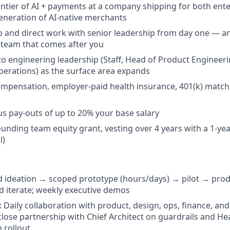
rontier of AI + payments at a company shipping for both ent
eneration of AI-native merchants
 and direct work with senior leadership from day one — a
e team that comes after you
nto engineering leadership (Staff, Head of Product Engineer
erations) as the surface area expands
mpensation, employer-paid health insurance, 401(k) match
s pay-outs of up to 20% your base salary
 founding team equity grant, vesting over 4 years with a 1-year
l)
 ideation → scoped prototype (hours/days) → pilot → pro
 iterate; weekly executive demos
:
Daily collaboration with product, design, ops, finance, an
close partnership with Chief Architect on guardrails and H
 rollout