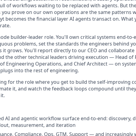
ull of workflows waiting to be replaced with agents. But th
s you prove on our own operations are the same patterns 
t becomes the financial layer AI agents transact on. What 
rate.
ode builder-leader role. You'll own critical systems end-to-e
uous problems, set the standards the engineers behind you 
it grows. You'll report directly to our CEO and collaborate 
d the other technical leaders driving execution — Head of
of Engineering Operations, and Chief Architect — on system
plugs into the rest of engineering.
ting for the role where you get to build the self-improving
omate it, and watch the feedback loops compound until they
it.
d AI and agentic workflow surface end-to-end: discovery, d
lout, measurement, and iteration
nance, Compliance, Ops, GTM, Support — and increasingly