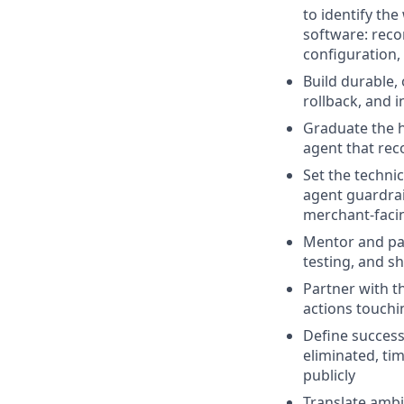
to identify th
software: reco
configuration,
Build durable,
rollback, and 
Graduate the h
agent that rec
Set the techni
agent guardra
merchant-facin
Mentor and pai
testing, and s
Partner with t
actions touchi
Define succes
eliminated, ti
publicly
Translate ambi