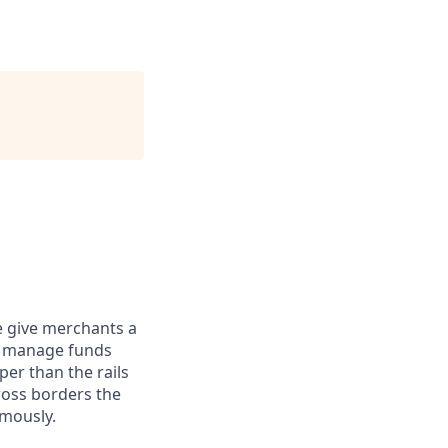
e give merchants a
d manage funds
er than the rails
ross borders the
omously.