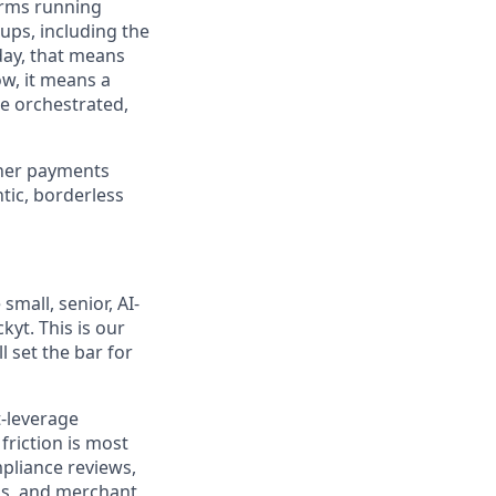
orms running
ups, including the
day, that means
ow, it means a
re orchestrated,
ther payments
tic, borderless
mall, senior, AI-
yt. This is our
l set the bar for
t-leverage
friction is most
pliance reviews,
ns, and merchant