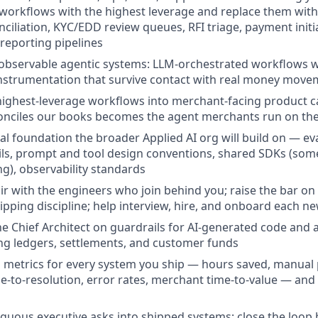
e workflows with the highest leverage and replace them wit
nciliation, KYC/EDD review queues, RFI triage, payment init
 reporting pipelines
 observable agentic systems: LLM-orchestrated workflows wit
instrumentation that survive contact with real money mov
ighest-leverage workflows into merchant-facing product ca
onciles our books becomes the agent merchants run on the
cal foundation the broader Applied AI org will build on — e
ils, prompt and tool design conventions, shared SDKs (so
g), observability standards
r with the engineers who join behind you; raise the bar on
hipping discipline; help interview, hire, and onboard each
he Chief Architect on guardrails for AI-generated code and
ng ledgers, settlements, and customer funds
s metrics for every system you ship — hours saved, manua
me-to-resolution, error rates, merchant time-to-value — a
guous executive asks into shipped systems; close the loop