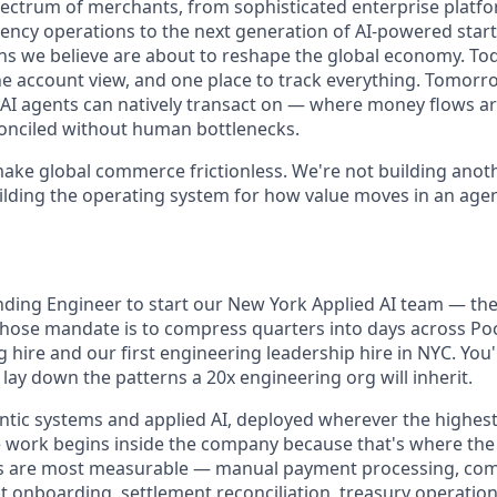
ectrum of merchants, from sophisticated enterprise platf
ency operations to the next generation of AI-powered start
s we believe are about to reshape the global economy. To
ne account view, and one place to track everything. Tomorr
at AI agents can natively transact on — where money flows a
onciled without human bottlenecks.
make global commerce frictionless. We're not building ano
ilding the operating system for how value moves in an agen
ding Engineer to start our New York Applied AI team — the s
ose mandate is to compress quarters into days across Pock
hire and our first engineering leadership hire in NYC. You'l
lay down the patterns a 20x engineering org will inherit.
entic systems and applied AI, deployed wherever the highes
e work begins inside the company because that's where the 
ins are most measurable — manual payment processing, com
t onboarding, settlement reconciliation, treasury operatio