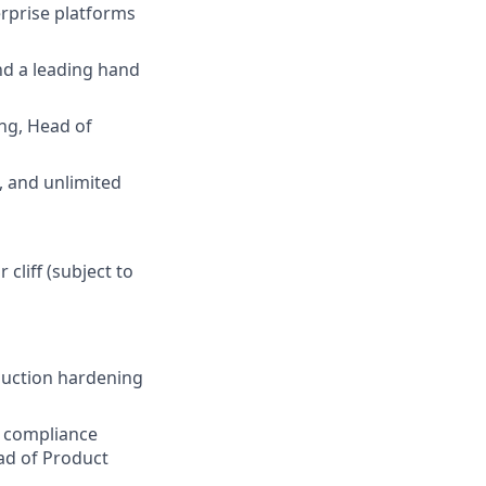
erprise platforms
nd a leading hand
ing, Head of
, and unlimited
 cliff (subject to
duction hardening
d compliance
ead of Product