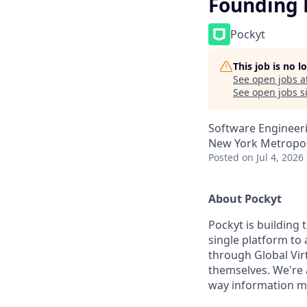
Founding 
Pockyt
This job is no 
See open jobs a
See open jobs si
Software Engineeri
New York Metropol
Posted
on Jul 4, 2026
About Pockyt
Pockyt is building
single platform t
through Global Vir
themselves. We're 
way information mov