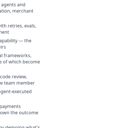
h agents and
iation, merchant
h retries, evals,
ement
pability — the
irs
val frameworks,
me of which become
 code review,
 new team member
 agent-executed
l payments
nd own the outcome
 by demoing what's