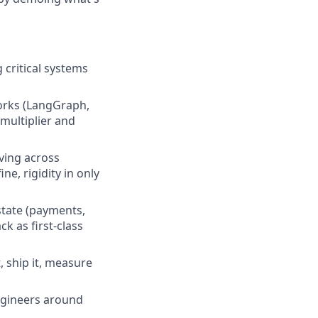
 critical systems
orks (LangGraph,
 multiplier and
ving across
e, rigidity in only
state (payments,
k as first-class
, ship it, measure
engineers around