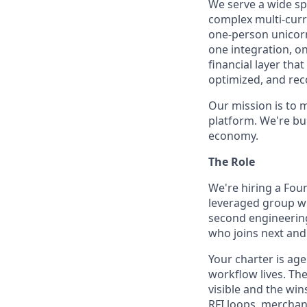
We serve a wide sp
complex multi-curr
one-person unicorn
one integration, o
financial layer th
optimized, and rec
Our mission is to 
platform. We're bu
economy.
The Role
We're hiring a Foun
leveraged group wh
second engineering 
who joins next and 
Your charter is ag
workflow lives. Th
visible and the w
RFI loops, merchan