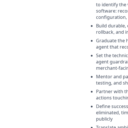
to identify th
software: reco
configuration,
Build durable,
rollback, and 
Graduate the h
agent that rec
Set the techni
agent guardra
merchant-facin
Mentor and pai
testing, and s
Partner with t
actions touchi
Define succes
eliminated, ti
publicly
Translate ambi