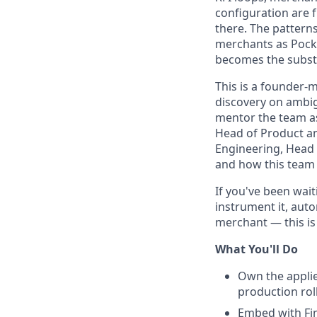
configuration are f
there. The pattern
merchants as Pocky
becomes the subst
This is a founder-m
discovery on ambig
mentor the team as 
Head of Product an
Engineering, Head 
and how this team 
If you've been wai
instrument it, aut
merchant — this is 
What You'll Do
Own the applie
production rol
Embed with Fi