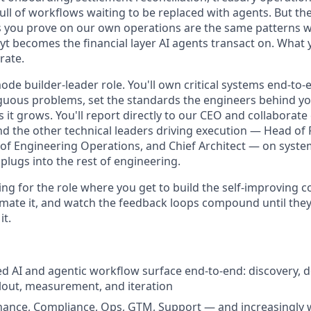
ull of workflows waiting to be replaced with agents. But th
s you prove on our own operations are the same patterns 
t becomes the financial layer AI agents transact on. What 
rate.
ode builder-leader role. You'll own critical systems end-to-e
uous problems, set the standards the engineers behind you 
it grows. You'll report directly to our CEO and collaborate 
d the other technical leaders driving execution — Head of
of Engineering Operations, and Chief Architect — on system
plugs into the rest of engineering.
ting for the role where you get to build the self-improving
omate it, and watch the feedback loops compound until they
it.
d AI and agentic workflow surface end-to-end: discovery, d
lout, measurement, and iteration
nance, Compliance, Ops, GTM, Support — and increasingly