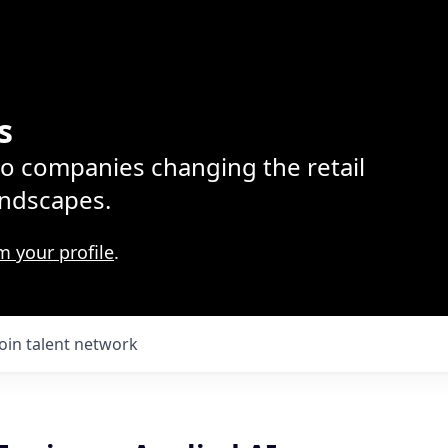
s
lio companies changing the retail
ndscapes.
m your profile
.
Join talent network