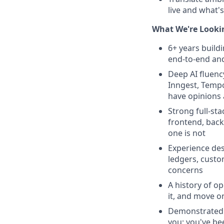
live and what's
What We're Looki
6+ years build
end-to-end an
Deep AI fluen
Inngest, Tempor
have opinions
Strong full-st
frontend, backe
one is not
Experience des
ledgers, custom
concerns
A history of o
it, and move o
Demonstrated a
you; you've be