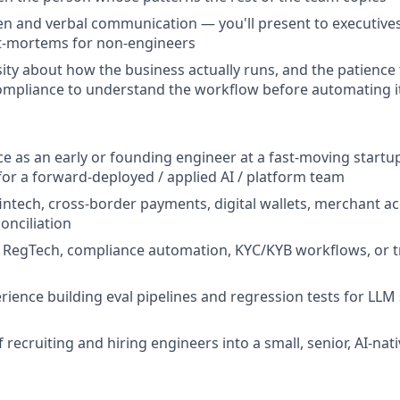
ten and verbal communication — you'll present to executive
t-mortems for non-engineers
ity about how the business actually runs, and the patience t
ompliance to understand the workflow before automating i
ce as an early or founding engineer at a fast-moving startup
 for a forward-deployed / applied AI / platform team
fintech, cross-border payments, digital wallets, merchant ac
conciliation
 RegTech, compliance automation, KYC/KYB workflows, or t
ience building eval pipelines and regression tests for LLM
 recruiting and hiring engineers into a small, senior, AI-nat