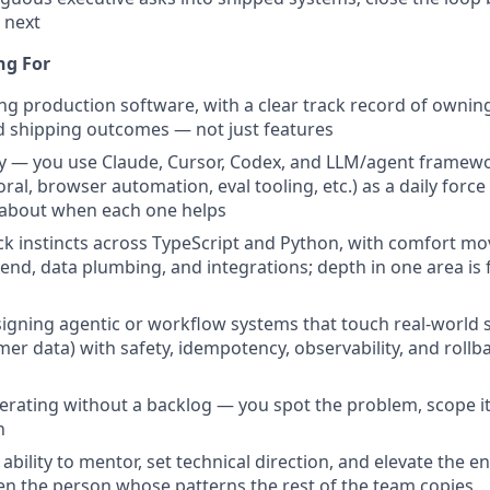
 next
ng For
ing production software, with a clear track record of owning
d shipping outcomes — not just features
cy — you use Claude, Cursor, Codex, and LLM/agent framew
al, browser automation, eval tooling, etc.) as a daily force
 about when each one helps
ack instincts across TypeScript and Python, with comfort mo
nd, data plumbing, and integrations; depth in one area is fin
igning agentic or workflow systems that touch real-world 
er data) with safety, idempotency, observability, and rollbac
perating without a backlog — you spot the problem, scope it
n
bility to mentor, set technical direction, and elevate the 
en the person whose patterns the rest of the team copies