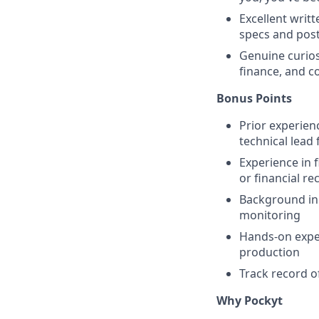
Excellent writ
specs and pos
Genuine curios
finance, and c
Bonus Points
Prior experien
technical lead
Experience in 
or financial re
Background in
monitoring
Hands-on exper
production
Track record of
Why Pockyt