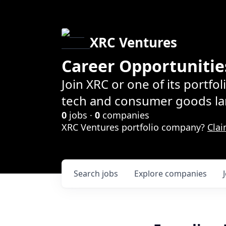
XRC Ventures
Career Opportunitie
Join XRC or one of its portfo
tech and consumer goods la
0
jobs ·
0
companies
XRC Ventures portfolio company?
Clai
Search
jobs
Explore
companies