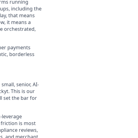
orms running
ups, including the
day, that means
ow, it means a
re orchestrated,
ther payments
tic, borderless
mall, senior, AI-
yt. This is our
l set the bar for
t-leverage
friction is most
pliance reviews,
ns, and merchant