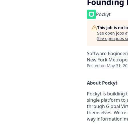
Founding 
Pockyt
This job is no 
See open jobs a
See open jobs si
Software Engineeri
New York Metropol
Posted
on May 31, 20
About Pockyt
Pockyt is building
single platform t
through Global Vir
themselves. We're 
way information mov