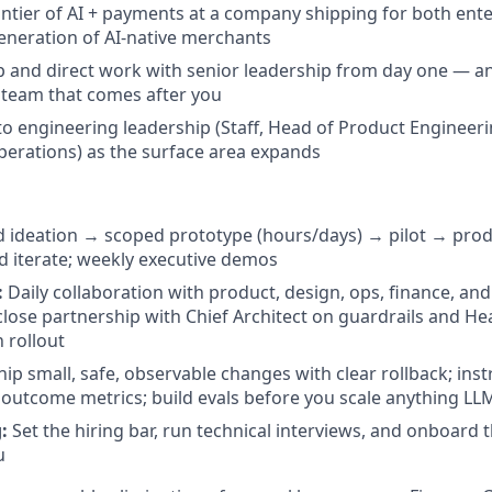
rontier of AI + payments at a company shipping for both ent
eneration of AI-native merchants
 and direct work with senior leadership from day one — a
e team that comes after you
nto engineering leadership (Staff, Head of Product Engineer
erations) as the surface area expands
 ideation → scoped prototype (hours/days) → pilot → pro
 iterate; weekly executive demos
:
Daily collaboration with product, design, ops, finance, an
close partnership with Chief Architect on guardrails and H
 rollout
ip small, safe, observable changes with clear rollback; ins
outcome metrics; build evals before you scale anything LL
:
Set the hiring bar, run technical interviews, and onboard
u