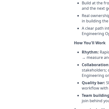
Build at the f
and the next g
Real ownership
in building th
A clear path i
Engineering Op
How You'll Work
Rhythm:
Rapid
→ measure and
Collaboration
stakeholders; 
Engineering on
Quality bar:
Sh
workflow with 
Team building
join behind yo