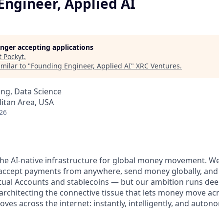
Engineer, Applied AI
longer accepting applications
t
Pockyt
.
milar to "
Founding Engineer, Applied AI
"
XRC Ventures
.
ng, Data Science
itan Area, USA
26
 the AI-native infrastructure for global money movement. W
o accept payments from anywhere, send money globally, an
tual Accounts and stablecoins — but our ambition runs deep
architecting the connective tissue that lets money move ac
es across the internet: instantly, intelligently, and auton