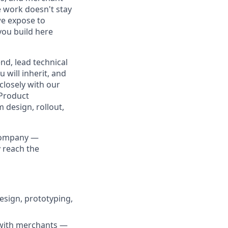
e work doesn't stay
we expose to
you build here
nd, lead technical
will inherit, and
closely with our
 Product
 design, rollout,
 company —
 reach the
esign, prototyping,
 with merchants —