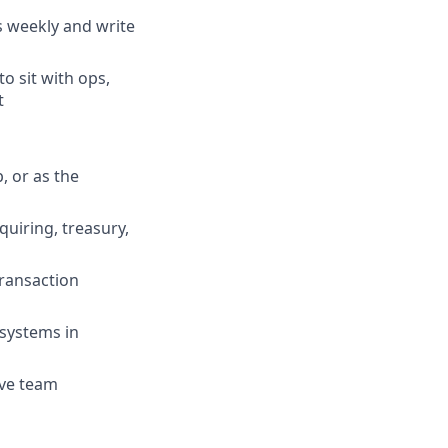
s weekly and write
o sit with ops,
t
, or as the
quiring, treasury,
ransaction
 systems in
ive team