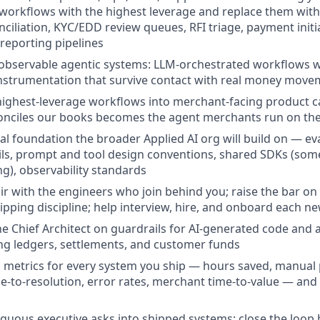
e workflows with the highest leverage and replace them wit
nciliation, KYC/EDD review queues, RFI triage, payment init
 reporting pipelines
 observable agentic systems: LLM-orchestrated workflows wit
instrumentation that survive contact with real money mov
ighest-leverage workflows into merchant-facing product ca
onciles our books becomes the agent merchants run on the
cal foundation the broader Applied AI org will build on — e
ils, prompt and tool design conventions, shared SDKs (so
g), observability standards
r with the engineers who join behind you; raise the bar on
hipping discipline; help interview, hire, and onboard each
he Chief Architect on guardrails for AI-generated code and
ng ledgers, settlements, and customer funds
s metrics for every system you ship — hours saved, manua
me-to-resolution, error rates, merchant time-to-value — a
guous executive asks into shipped systems; close the loop