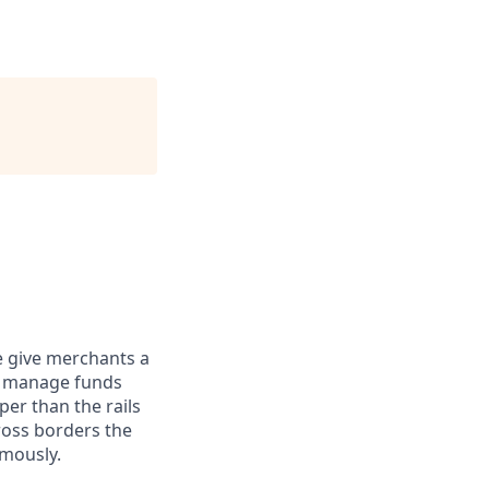
e give merchants a
d manage funds
er than the rails
ross borders the
omously.