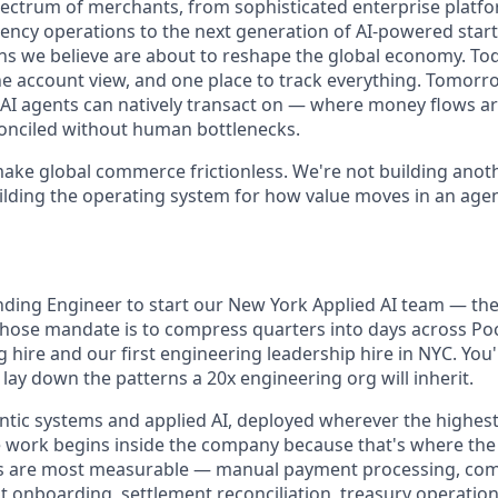
ectrum of merchants, from sophisticated enterprise platf
ency operations to the next generation of AI-powered start
s we believe are about to reshape the global economy. To
ne account view, and one place to track everything. Tomorr
at AI agents can natively transact on — where money flows a
onciled without human bottlenecks.
make global commerce frictionless. We're not building ano
ilding the operating system for how value moves in an agen
ding Engineer to start our New York Applied AI team — the s
ose mandate is to compress quarters into days across Pock
hire and our first engineering leadership hire in NYC. You'l
lay down the patterns a 20x engineering org will inherit.
entic systems and applied AI, deployed wherever the highes
e work begins inside the company because that's where the 
ins are most measurable — manual payment processing, com
t onboarding, settlement reconciliation, treasury operatio