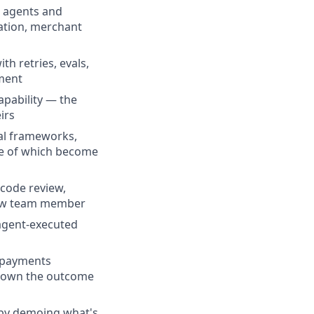
h agents and
iation, merchant
h retries, evals,
ement
pability — the
irs
val frameworks,
me of which become
 code review,
 new team member
 agent-executed
l payments
nd own the outcome
 by demoing what's