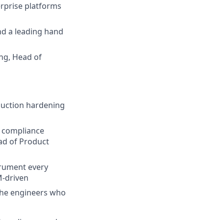
erprise platforms
nd a leading hand
ing, Head of
duction hardening
d compliance
ead of Product
trument every
M-driven
 the engineers who