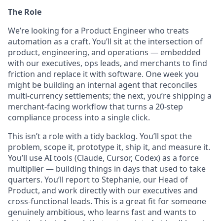
The Role
We’re looking for a Product Engineer who treats
automation as a craft. You’ll sit at the intersection of
product, engineering, and operations — embedded
with our executives, ops leads, and merchants to find
friction and replace it with software. One week you
might be building an internal agent that reconciles
multi-currency settlements; the next, you’re shipping a
merchant-facing workflow that turns a 20-step
compliance process into a single click.
This isn’t a role with a tidy backlog. You’ll spot the
problem, scope it, prototype it, ship it, and measure it.
You’ll use AI tools (Claude, Cursor, Codex) as a force
multiplier — building things in days that used to take
quarters. You’ll report to Stephanie, our Head of
Product, and work directly with our executives and
cross-functional leads. This is a great fit for someone
genuinely ambitious, who learns fast and wants to