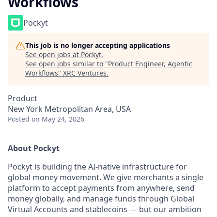
Workflows
Pockyt
This job is no longer accepting applications
See open jobs at
Pockyt
.
See open jobs similar to "
Product Engineer, Agentic
Workflows
"
XRC Ventures
.
Product
New York Metropolitan Area, USA
Posted
on May 24, 2026
About Pockyt
Pockyt is building the AI-native infrastructure for
global money movement. We give merchants a single
platform to accept payments from anywhere, send
money globally, and manage funds through Global
Virtual Accounts and stablecoins — but our ambition