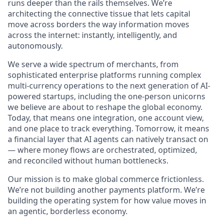
runs deeper than the rails themselves. We’re
architecting the connective tissue that lets capital
move across borders the way information moves
across the internet: instantly, intelligently, and
autonomously.
We serve a wide spectrum of merchants, from
sophisticated enterprise platforms running complex
multi-currency operations to the next generation of AI-
powered startups, including the one-person unicorns
we believe are about to reshape the global economy.
Today, that means one integration, one account view,
and one place to track everything. Tomorrow, it means
a financial layer that AI agents can natively transact on
— where money flows are orchestrated, optimized,
and reconciled without human bottlenecks.
Our mission is to make global commerce frictionless.
We’re not building another payments platform. We’re
building the operating system for how value moves in
an agentic, borderless economy.