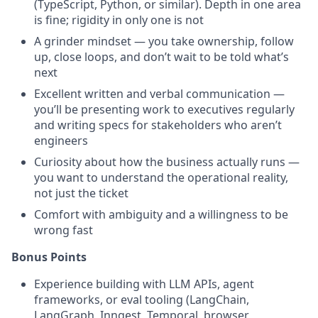
(TypeScript, Python, or similar). Depth in one area
is fine; rigidity in only one is not
A grinder mindset — you take ownership, follow
up, close loops, and don’t wait to be told what’s
next
Excellent written and verbal communication —
you’ll be presenting work to executives regularly
and writing specs for stakeholders who aren’t
engineers
Curiosity about how the business actually runs —
you want to understand the operational reality,
not just the ticket
Comfort with ambiguity and a willingness to be
wrong fast
Bonus Points
Experience building with LLM APIs, agent
frameworks, or eval tooling (LangChain,
LangGraph, Inngest, Temporal, browser