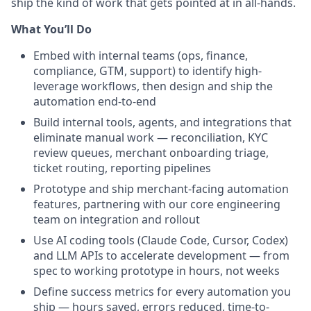
ship the kind of work that gets pointed at in all-hands.
What You’ll Do
Embed with internal teams (ops, finance,
compliance, GTM, support) to identify high-
leverage workflows, then design and ship the
automation end-to-end
Build internal tools, agents, and integrations that
eliminate manual work — reconciliation, KYC
review queues, merchant onboarding triage,
ticket routing, reporting pipelines
Prototype and ship merchant-facing automation
features, partnering with our core engineering
team on integration and rollout
Use AI coding tools (Claude Code, Cursor, Codex)
and LLM APIs to accelerate development — from
spec to working prototype in hours, not weeks
Define success metrics for every automation you
ship — hours saved, errors reduced, time-to-