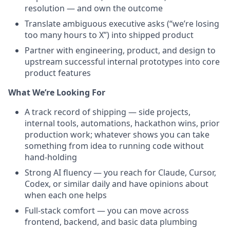
resolution — and own the outcome
Translate ambiguous executive asks (“we’re losing
too many hours to X”) into shipped product
Partner with engineering, product, and design to
upstream successful internal prototypes into core
product features
What We’re Looking For
A track record of shipping — side projects,
internal tools, automations, hackathon wins, prior
production work; whatever shows you can take
something from idea to running code without
hand-holding
Strong AI fluency — you reach for Claude, Cursor,
Codex, or similar daily and have opinions about
when each one helps
Full-stack comfort — you can move across
frontend, backend, and basic data plumbing