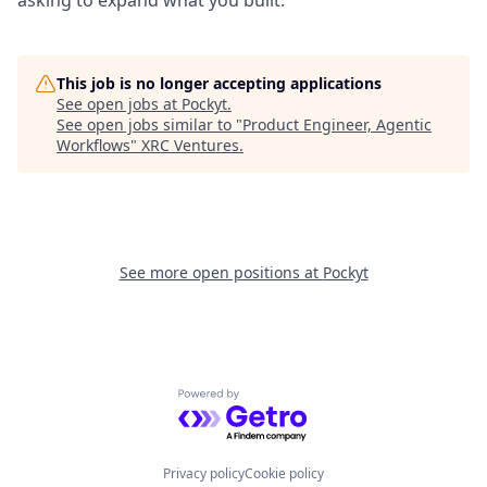
asking to expand what you built.
This job is no longer accepting applications
See open jobs at
Pockyt
.
See open jobs similar to "
Product Engineer, Agentic
Workflows
"
XRC Ventures
.
See more open positions at
Pockyt
Powered by Getro.com
Privacy policy
Cookie policy