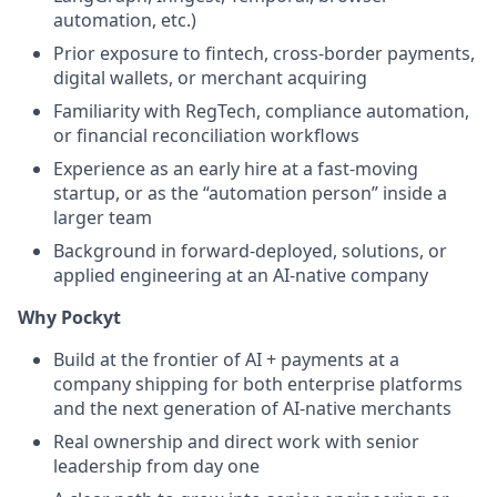
automation, etc.)
Prior exposure to fintech, cross-border payments,
digital wallets, or merchant acquiring
Familiarity with RegTech, compliance automation,
or financial reconciliation workflows
Experience as an early hire at a fast-moving
startup, or as the “automation person” inside a
larger team
Background in forward-deployed, solutions, or
applied engineering at an AI-native company
Why Pockyt
Build at the frontier of AI + payments at a
company shipping for both enterprise platforms
and the next generation of AI-native merchants
Real ownership and direct work with senior
leadership from day one