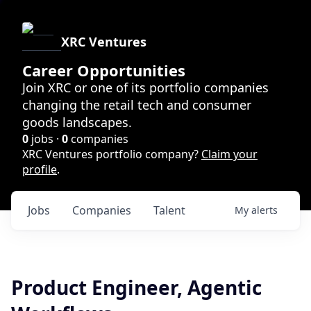
XRC Ventures
Career Opportunities
Join XRC or one of its portfolio companies
changing the retail tech and consumer
goods landscapes.
0
jobs ·
0
companies
XRC Ventures portfolio company?
Claim your
profile
.
Jobs
Companies
Talent
My
alerts
Product Engineer, Agentic