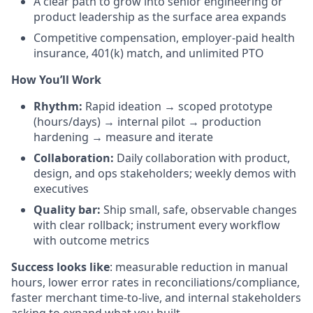
A clear path to grow into senior engineering or
product leadership as the surface area expands
Competitive compensation, employer-paid health
insurance, 401(k) match, and unlimited PTO
How You’ll Work
Rhythm:
Rapid ideation → scoped prototype
(hours/days) → internal pilot → production
hardening → measure and iterate
Collaboration:
Daily collaboration with product,
design, and ops stakeholders; weekly demos with
executives
Quality bar:
Ship small, safe, observable changes
with clear rollback; instrument every workflow
with outcome metrics
Success looks like
: measurable reduction in manual
hours, lower error rates in reconciliations/compliance,
faster merchant time-to-live, and internal stakeholders