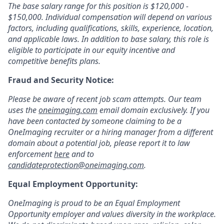
The base salary range for this position is $120,000 -
$150,000. Individual compensation will depend on various
factors, including qualifications, skills, experience, location,
and applicable laws. In addition to base salary, this role is
eligible to participate in our equity incentive and
competitive benefits plans.
Fraud and Security Notice:
Please be aware of recent job scam attempts. Our team
uses the
oneimaging.com
email domain exclusively. If you
have been contacted by someone claiming to be a
OneImaging recruiter or a hiring manager from a different
domain about a potential job, please report it to law
enforcement
here
and to
candidateprotection@oneimaging.com
.
Equal Employment Opportunity:
OneImaging is proud to be an Equal Employment
Opportunity employer and values diversity in the workplace.