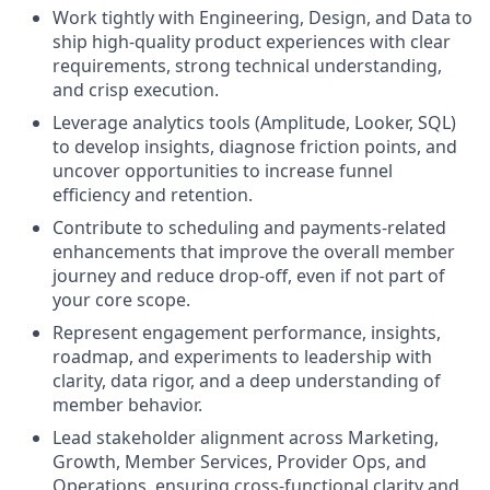
Work tightly with Engineering, Design, and Data to
ship high-quality product experiences with clear
requirements, strong technical understanding,
and crisp execution.
Leverage analytics tools (Amplitude, Looker, SQL)
to develop insights, diagnose friction points, and
uncover opportunities to increase funnel
efficiency and retention.
Contribute to scheduling and payments-related
enhancements that improve the overall member
journey and reduce drop-off, even if not part of
your core scope.
Represent engagement performance, insights,
roadmap, and experiments to leadership with
clarity, data rigor, and a deep understanding of
member behavior.
Lead stakeholder alignment across Marketing,
Growth, Member Services, Provider Ops, and
Operations, ensuring cross-functional clarity and