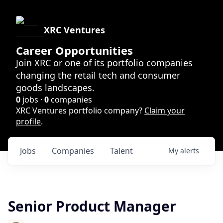
XRC Ventures
Career Opportunities
Join XRC or one of its portfolio companies
changing the retail tech and consumer
goods landscapes.
0
jobs ·
0
companies
XRC Ventures portfolio company?
Claim your
profile
.
Jobs
Companies
Talent
My
alerts
Senior Product Manager