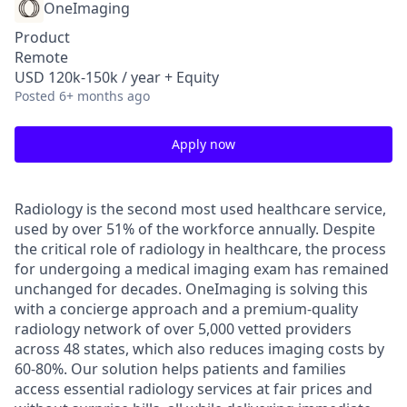
OneImaging
Product
Remote
USD 120k-150k / year + Equity
Posted
6+ months ago
Apply now
Radiology is the second most used healthcare service,
used by over 51% of the workforce annually. Despite
the critical role of radiology in healthcare, the process
for undergoing a medical imaging exam has remained
unchanged for decades. OneImaging is solving this
with a concierge approach and a premium-quality
radiology network of over 5,000 vetted providers
across 48 states, which also reduces imaging costs by
60-80%. Our solution helps patients and families
access essential radiology services at fair prices and