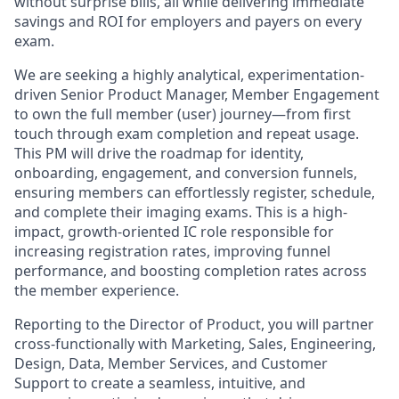
without surprise bills, all while delivering immediate
savings and ROI for employers and payers on every
exam.
We are seeking a highly analytical, experimentation-
driven Senior Product Manager, Member Engagement
to own the full member (user) journey—from first
touch through exam completion and repeat usage.
This PM will drive the roadmap for identity,
onboarding, engagement, and conversion funnels,
ensuring members can effortlessly register, schedule,
and complete their imaging exams. This is a high-
impact, growth-oriented IC role responsible for
increasing registration rates, improving funnel
performance, and boosting completion rates across
the member experience.
Reporting to the Director of Product, you will partner
cross-functionally with Marketing, Sales, Engineering,
Design, Data, Member Services, and Customer
Support to create a seamless, intuitive, and