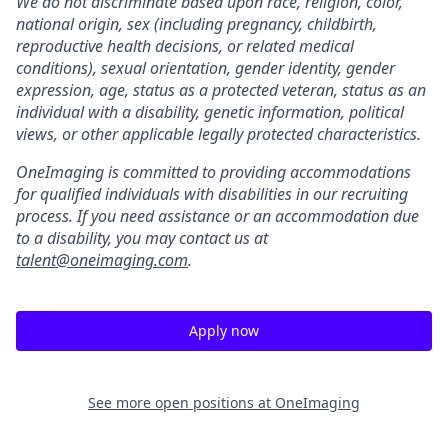
We do not discriminate based upon race, religion, color,
national origin, sex (including pregnancy, childbirth,
reproductive health decisions, or related medical
conditions), sexual orientation, gender identity, gender
expression, age, status as a protected veteran, status as an
individual with a disability, genetic information, political
views, or other applicable legally protected characteristics.
OneImaging is committed to providing accommodations
for qualified individuals with disabilities in our recruiting
process. If you need assistance or an accommodation due
to a disability, you may contact us at
talent@oneimaging.com
.
Apply now
See more open positions at
OneImaging