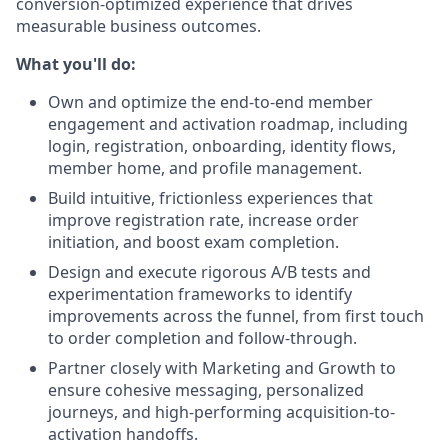
conversion-optimized experience that drives
measurable business outcomes.
What you'll do:
Own and optimize the end-to-end member
engagement and activation roadmap, including
login, registration, onboarding, identity flows,
member home, and profile management.
Build intuitive, frictionless experiences that
improve registration rate, increase order
initiation, and boost exam completion.
Design and execute rigorous A/B tests and
experimentation frameworks to identify
improvements across the funnel, from first touch
to order completion and follow-through.
Partner closely with Marketing and Growth to
ensure cohesive messaging, personalized
journeys, and high-performing acquisition-to-
activation handoffs.