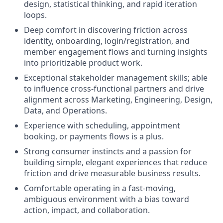
design, statistical thinking, and rapid iteration
loops.
Deep comfort in discovering friction across
identity, onboarding, login/registration, and
member engagement flows and turning insights
into prioritizable product work.
Exceptional stakeholder management skills; able
to influence cross-functional partners and drive
alignment across Marketing, Engineering, Design,
Data, and Operations.
Experience with scheduling, appointment
booking, or payments flows is a plus.
Strong consumer instincts and a passion for
building simple, elegant experiences that reduce
friction and drive measurable business results.
Comfortable operating in a fast-moving,
ambiguous environment with a bias toward
action, impact, and collaboration.