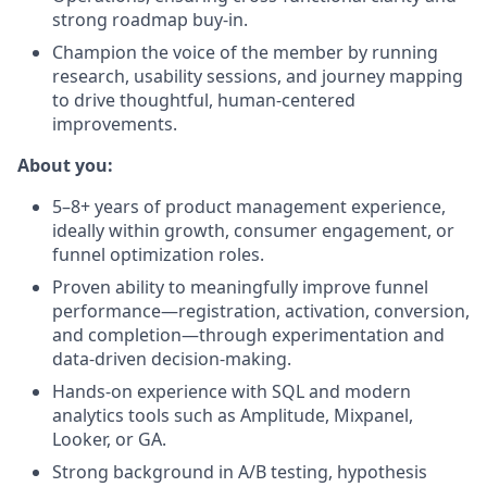
strong roadmap buy-in.
Champion the voice of the member by running
research, usability sessions, and journey mapping
to drive thoughtful, human-centered
improvements.
About you:
5–8+ years of product management experience,
ideally within growth, consumer engagement, or
funnel optimization roles.
Proven ability to meaningfully improve funnel
performance—registration, activation, conversion,
and completion—through experimentation and
data-driven decision-making.
Hands-on experience with SQL and modern
analytics tools such as Amplitude, Mixpanel,
Looker, or GA.
Strong background in A/B testing, hypothesis