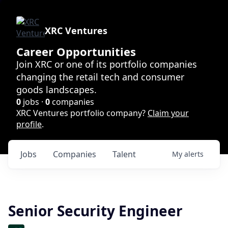
XRC Ventures
Career Opportunities
Join XRC or one of its portfolio companies
changing the retail tech and consumer
goods landscapes.
0
jobs ·
0
companies
XRC Ventures portfolio company?
Claim your
profile
.
Jobs
Companies
Talent
My
alerts
Senior Security Engineer