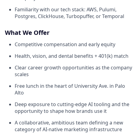
Familiarity with our tech stack: AWS, Pulumi,
Postgres, ClickHouse, Turbopuffer, or Temporal
What We Offer
Competitive compensation and early equity
Health, vision, and dental benefits + 401(k) match
Clear career growth opportunities as the company
scales
Free lunch in the heart of University Ave. in Palo
Alto
Deep exposure to cutting-edge AI tooling and the
opportunity to shape how brands use it
A collaborative, ambitious team defining a new
category of AI-native marketing infrastructure