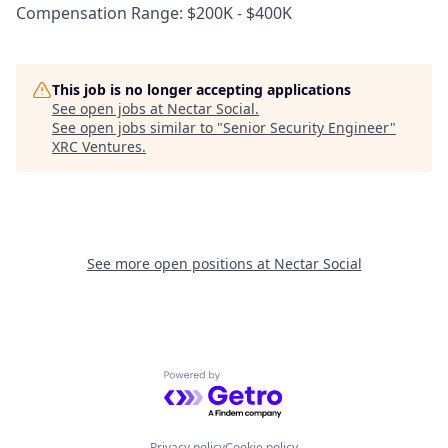
Compensation Range: $200K - $400K
This job is no longer accepting applications
See open jobs at
Nectar Social
.
See open jobs similar to "
Senior Security Engineer
"
XRC Ventures
.
See more open positions at
Nectar Social
Powered by Getro.com
Privacy policy
Cookie policy