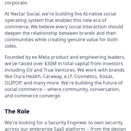
corporate.
At Nectar Social, we're building the AI-native social
operating system that enables this new era of
commerce. We believe every social interaction should
deepen the relationship between brands and their
communities while creating genuine value for both
sides.
Founded by ex-Meta product and engineering leaders,
we've raised over $30M in total capital from investors
including GV and True Ventures. We work with brands
like Oura Health, Caraway, e.l.f. Cosmetics, Kosas,
OLIPOP, and many more. We're building the future of
social commerce -- where community, conversation,
and commerce converge.
The Role
We're looking for a Security Engineer to own security
across our enterprise SaaS platform -- from the design