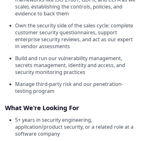
scale), establishing the controls, policies, and
evidence to back them
Own the security side of the sales cycle: complete
customer security questionnaires, support
enterprise security reviews, and act as our expert
in vendor assessments
Build and run our vulnerability management,
secrets management, identity and access, and
security monitoring practices
Manage third-party risk and our penetration-
testing program
What We're Looking For
5+ years in security engineering,
application/product security, or a related role at a
software company