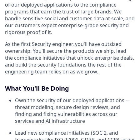
of our deployed applications to the compliance
programs that earn the trust of large brands. We
handle sensitive social and customer data at scale, and
our customers expect enterprise-grade security and
rigorous proof of it.
As the first Security engineer, you'll have outsized
ownership. You'll secure the products we ship, lead
the compliance initiatives that unlock enterprise deals,
and build the security foundations the rest of the
engineering team relies on as we grow.
What You'll Be Doing
Own the security of our deployed applications --
threat modeling, secure design reviews, and
finding and fixing vulnerabilities across our
services and AI infrastructure
Lead new compliance initiatives (SOC 2, and
frameworks like ISO 27001, GDPR, and CCPA as we