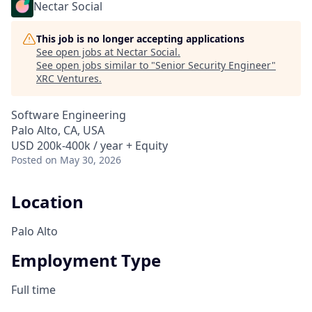
Nectar Social
This job is no longer accepting applications
See open jobs at
Nectar Social
.
See open jobs similar to "
Senior Security Engineer
"
XRC Ventures
.
Software Engineering
Palo Alto, CA, USA
USD 200k-400k / year + Equity
Posted
on May 30, 2026
Location
Palo Alto
Employment Type
Full time