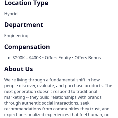
Location Type
Hybrid
Department
Engineering
Compensation
$200K – $400K • Offers Equity • Offers Bonus
About Us
We're living through a fundamental shift in how
people discover, evaluate, and purchase products. The
next generation doesn't respond to traditional
marketing -- they build relationships with brands
through authentic social interactions, seek
recommendations from communities they trust, and
expect personalized experiences that feel human, not