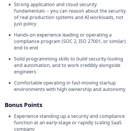
Strong application and cloud security
fundamentals -- you can reason about the security
of real production systems and AI workloads, not
just policy
Hands-on experience leading or operating a
compliance program (SOC 2, ISO 27001, or similar)
end to end
Solid programming skills to build security tooling
and automation, and to work credibly alongside
engineers
Comfortable operating in fast-moving startup
environments with high ownership and autonomy
Bonus Points
Experience standing up a security and compliance
function at an early-stage or rapidly scaling SaaS
company