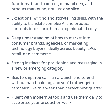
functions, brand, content, demand gen, and
product marketing, not just one slice
Exceptional writing and storytelling skills, with the
ability to translate complex AI and product
concepts into sharp, human, opinionated copy
Deep understanding of how to market into
consumer brands, agencies, or marketing
technology buyers, ideally across beauty, CPG,
retail, or e-commerce
Strong instincts for positioning and messaging in
a new or emerging category
Bias to ship. You can run a launch end-to-end
without hand-holding, and you'd rather get a
campaign live this week than perfect next quarter
Fluent with modern AI tools and use them daily to
accelerate your production work