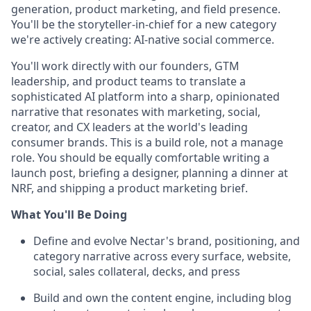
generation, product marketing, and field presence.
You'll be the storyteller-in-chief for a new category
we're actively creating: AI-native social commerce.
You'll work directly with our founders, GTM
leadership, and product teams to translate a
sophisticated AI platform into a sharp, opinionated
narrative that resonates with marketing, social,
creator, and CX leaders at the world's leading
consumer brands. This is a build role, not a manage
role. You should be equally comfortable writing a
launch post, briefing a designer, planning a dinner at
NRF, and shipping a product marketing brief.
What You'll Be Doing
Define and evolve Nectar's brand, positioning, and
category narrative across every surface, website,
social, sales collateral, decks, and press
Build and own the content engine, including blog