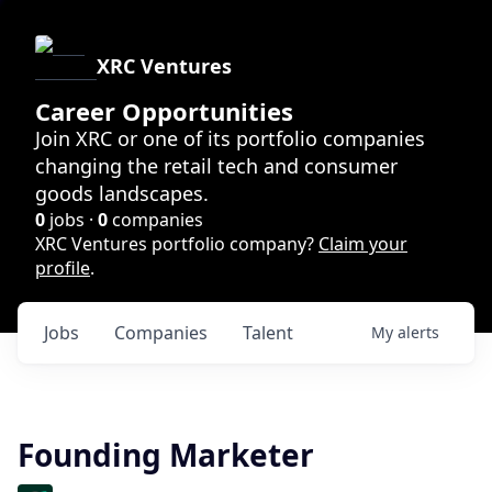
XRC Ventures
Career Opportunities
Join XRC or one of its portfolio companies
changing the retail tech and consumer
goods landscapes.
0
jobs ·
0
companies
XRC Ventures portfolio company?
Claim your
profile
.
Jobs
Companies
Talent
My
alerts
Founding Marketer