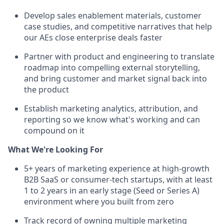
Develop sales enablement materials, customer
case studies, and competitive narratives that help
our AEs close enterprise deals faster
Partner with product and engineering to translate
roadmap into compelling external storytelling,
and bring customer and market signal back into
the product
Establish marketing analytics, attribution, and
reporting so we know what's working and can
compound on it
What We're Looking For
5+ years of marketing experience at high-growth
B2B SaaS or consumer-tech startups, with at least
1 to 2 years in an early stage (Seed or Series A)
environment where you built from zero
Track record of owning multiple marketing