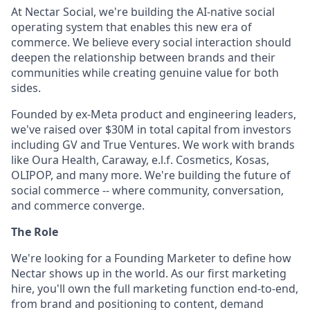
At Nectar Social, we're building the AI-native social
operating system that enables this new era of
commerce. We believe every social interaction should
deepen the relationship between brands and their
communities while creating genuine value for both
sides.
Founded by ex-Meta product and engineering leaders,
we've raised over $30M in total capital from investors
including GV and True Ventures. We work with brands
like Oura Health, Caraway, e.l.f. Cosmetics, Kosas,
OLIPOP, and many more. We're building the future of
social commerce -- where community, conversation,
and commerce converge.
The Role
We're looking for a Founding Marketer to define how
Nectar shows up in the world. As our first marketing
hire, you'll own the full marketing function end-to-end,
from brand and positioning to content, demand