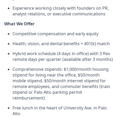
Experience working closely with founders on PR,
analyst relations, or executive communications
What We Offer
Competitive compensation and early equity
Health, vision, and dental benefits + 401(k) match
Hybrid work schedule (4 days in office) with 3 flex
remote days per quarter (available after 3 months)
Comprehensive stipends: $1,000/month housing
stipend for living near the office, $50/month
mobile stipend, $50/month internet stipend for
remote employees, and commuter benefits (train
stipend or Palo Alto parking permit
reimbursement)
Free lunch in the heart of University Ave. in Palo
Alto