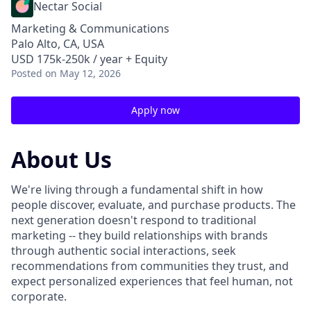
Nectar Social
Marketing & Communications
Palo Alto, CA, USA
USD 175k-250k / year + Equity
Posted
on May 12, 2026
Apply now
About Us
We're living through a fundamental shift in how
people discover, evaluate, and purchase products. The
next generation doesn't respond to traditional
marketing -- they build relationships with brands
through authentic social interactions, seek
recommendations from communities they trust, and
expect personalized experiences that feel human, not
corporate.