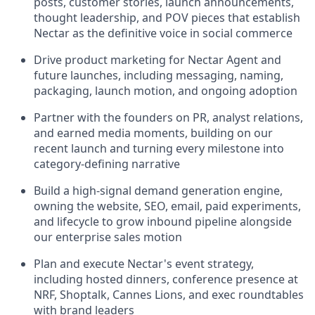
posts, customer stories, launch announcements,
thought leadership, and POV pieces that establish
Nectar as the definitive voice in social commerce
Drive product marketing for Nectar Agent and
future launches, including messaging, naming,
packaging, launch motion, and ongoing adoption
Partner with the founders on PR, analyst relations,
and earned media moments, building on our
recent launch and turning every milestone into
category-defining narrative
Build a high-signal demand generation engine,
owning the website, SEO, email, paid experiments,
and lifecycle to grow inbound pipeline alongside
our enterprise sales motion
Plan and execute Nectar's event strategy,
including hosted dinners, conference presence at
NRF, Shoptalk, Cannes Lions, and exec roundtables
with brand leaders