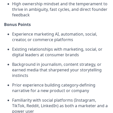
High ownership mindset and the temperament to
thrive in ambiguity, fast cycles, and direct founder
feedback
Bonus Points
Experience marketing AI, automation, social,
creator, or commerce platforms
Existing relationships with marketing, social, or
digital leaders at consumer brands
Background in journalism, content strategy, or
earned media that sharpened your storytelling
instincts
Prior experience building category-defining
narrative for a new product or company
Familiarity with social platforms (Instagram,
TikTok, Reddit, LinkedIn) as both a marketer and a
power user