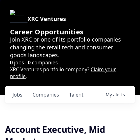
XRC Ventures
Career Opportunities
Join XRC or one of its portfolio companies
changing the retail tech and consumer
goods landscapes.
0
jobs ·
0
companies
XRC Ventures portfolio company?
Claim your
profile
.
Jobs
Companies
Talent
My
alerts
Account Executive, Mid