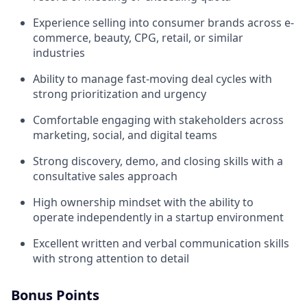
Experience selling into consumer brands across e-
commerce, beauty, CPG, retail, or similar
industries
Ability to manage fast-moving deal cycles with
strong prioritization and urgency
Comfortable engaging with stakeholders across
marketing, social, and digital teams
Strong discovery, demo, and closing skills with a
consultative sales approach
High ownership mindset with the ability to
operate independently in a startup environment
Excellent written and verbal communication skills
with strong attention to detail
Bonus Points