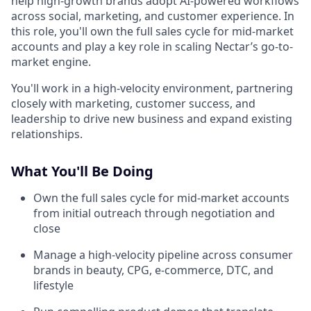
help high-growth brands adopt AI-powered workflows
across social, marketing, and customer experience. In
this role, you'll own the full sales cycle for mid-market
accounts and play a key role in scaling Nectar’s go-to-
market engine.
You'll work in a high-velocity environment, partnering
closely with marketing, customer success, and
leadership to drive new business and expand existing
relationships.
What You'll Be Doing
Own the full sales cycle for mid-market accounts
from initial outreach through negotiation and
close
Manage a high-velocity pipeline across consumer
brands in beauty, CPG, e-commerce, DTC, and
lifestyle