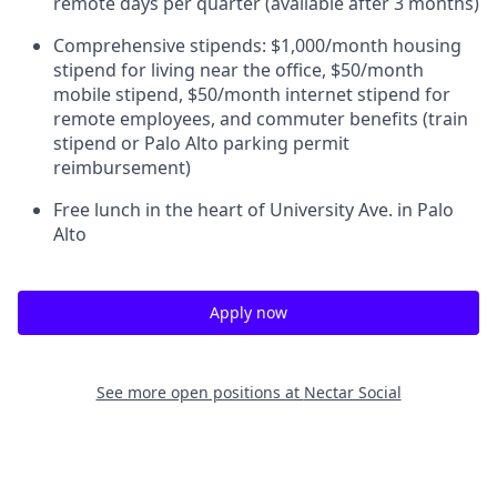
remote days per quarter (available after 3 months)
Comprehensive stipends: $1,000/month housing
stipend for living near the office, $50/month
mobile stipend, $50/month internet stipend for
remote employees, and commuter benefits (train
stipend or Palo Alto parking permit
reimbursement)
Free lunch in the heart of University Ave. in Palo
Alto
Apply now
See more open positions at
Nectar Social