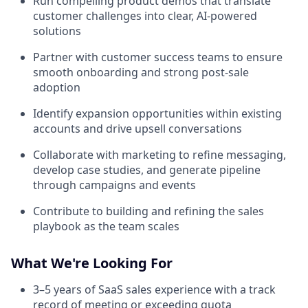
Run compelling product demos that translate
customer challenges into clear, AI-powered
solutions
Partner with customer success teams to ensure
smooth onboarding and strong post-sale
adoption
Identify expansion opportunities within existing
accounts and drive upsell conversations
Collaborate with marketing to refine messaging,
develop case studies, and generate pipeline
through campaigns and events
Contribute to building and refining the sales
playbook as the team scales
What We're Looking For
3–5 years of SaaS sales experience with a track
record of meeting or exceeding quota