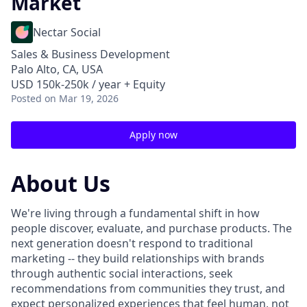
Market
Nectar Social
Sales & Business Development
Palo Alto, CA, USA
USD 150k-250k / year + Equity
Posted
on Mar 19, 2026
Apply now
About Us
We're living through a fundamental shift in how
people discover, evaluate, and purchase products. The
next generation doesn't respond to traditional
marketing -- they build relationships with brands
through authentic social interactions, seek
recommendations from communities they trust, and
expect personalized experiences that feel human, not