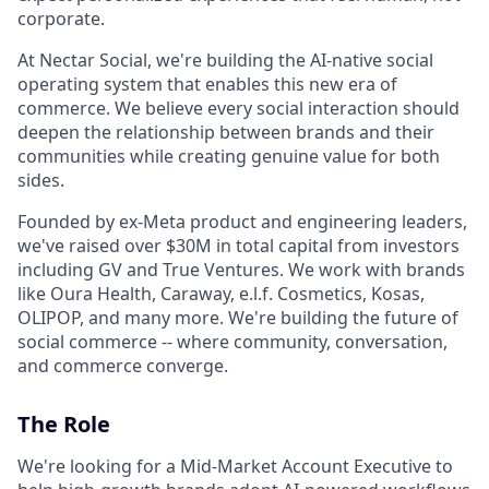
corporate.
At Nectar Social, we're building the AI-native social
operating system that enables this new era of
commerce. We believe every social interaction should
deepen the relationship between brands and their
communities while creating genuine value for both
sides.
Founded by ex-Meta product and engineering leaders,
we've raised over $30M in total capital from investors
including GV and True Ventures. We work with brands
like Oura Health, Caraway, e.l.f. Cosmetics, Kosas,
OLIPOP, and many more. We're building the future of
social commerce -- where community, conversation,
and commerce converge.
The Role
We're looking for a Mid-Market Account Executive to