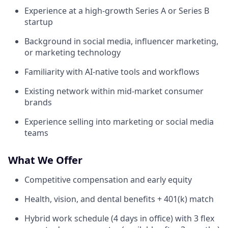
Experience at a high-growth Series A or Series B
startup
Background in social media, influencer marketing,
or marketing technology
Familiarity with AI-native tools and workflows
Existing network within mid-market consumer
brands
Experience selling into marketing or social media
teams
What We Offer
Competitive compensation and early equity
Health, vision, and dental benefits + 401(k) match
Hybrid work schedule (4 days in office) with 3 flex