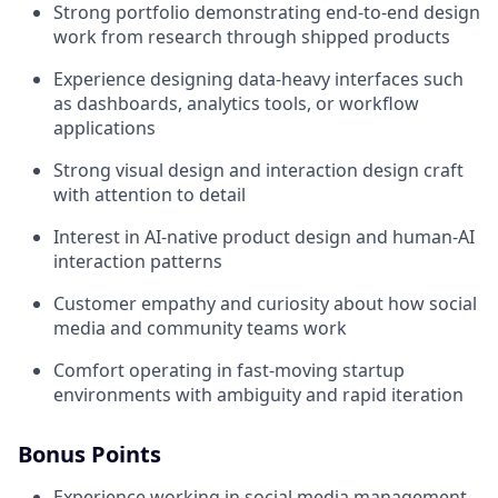
Strong portfolio demonstrating end-to-end design
work from research through shipped products
Experience designing data-heavy interfaces such
as dashboards, analytics tools, or workflow
applications
Strong visual design and interaction design craft
with attention to detail
Interest in AI-native product design and human-AI
interaction patterns
Customer empathy and curiosity about how social
media and community teams work
Comfort operating in fast-moving startup
environments with ambiguity and rapid iteration
Bonus Points
Experience working in social media management,