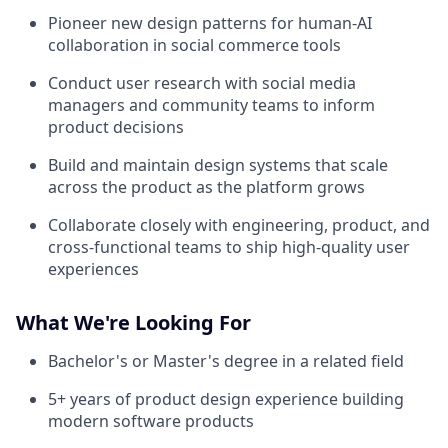
Pioneer new design patterns for human-AI
collaboration in social commerce tools
Conduct user research with social media
managers and community teams to inform
product decisions
Build and maintain design systems that scale
across the product as the platform grows
Collaborate closely with engineering, product, and
cross-functional teams to ship high-quality user
experiences
What We're Looking For
Bachelor's or Master's degree in a related field
5+ years of product design experience building
modern software products