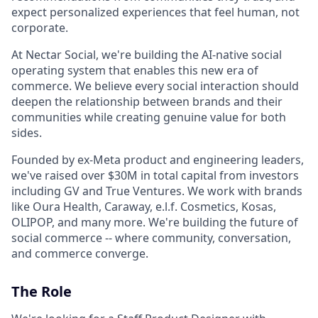
expect personalized experiences that feel human, not
corporate.
At Nectar Social, we're building the AI-native social
operating system that enables this new era of
commerce. We believe every social interaction should
deepen the relationship between brands and their
communities while creating genuine value for both
sides.
Founded by ex-Meta product and engineering leaders,
we've raised over $30M in total capital from investors
including GV and True Ventures. We work with brands
like Oura Health, Caraway, e.l.f. Cosmetics, Kosas,
OLIPOP, and many more. We're building the future of
social commerce -- where community, conversation,
and commerce converge.
The Role