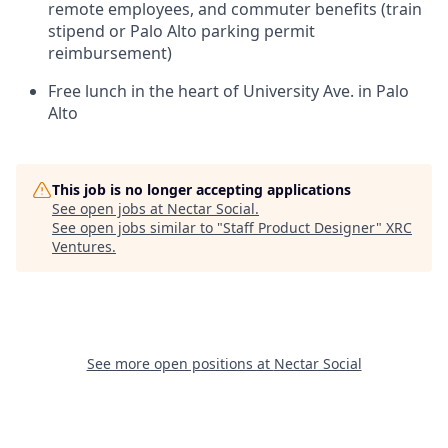
remote employees, and commuter benefits (train
stipend or Palo Alto parking permit
reimbursement)
Free lunch in the heart of University Ave. in Palo
Alto
This job is no longer accepting applications
See open jobs at
Nectar Social
.
See open jobs similar to "
Staff Product Designer
"
XRC
Ventures
.
See more open positions at
Nectar Social