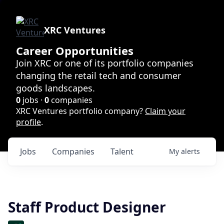
XRC Ventures
Career Opportunities
Join XRC or one of its portfolio companies
changing the retail tech and consumer
goods landscapes.
0
jobs ·
0
companies
XRC Ventures portfolio company?
Claim your
profile
.
Jobs
Companies
Talent
My
alerts
Staff Product Designer