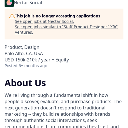
Nectar Social
This job is no longer accepting applications
See open jobs at
Nectar Social
.
See open jobs similar to "
Staff Product Designer
"
XRC
Ventures
.
Product, Design
Palo Alto, CA, USA
USD 150k-210k / year + Equity
Posted
6+ months ago
About Us
We're living through a fundamental shift in how
people discover, evaluate, and purchase products. The
next generation doesn't respond to traditional
marketing -- they build relationships with brands
through authentic social interactions, seek
recommendations from communities they trust, and