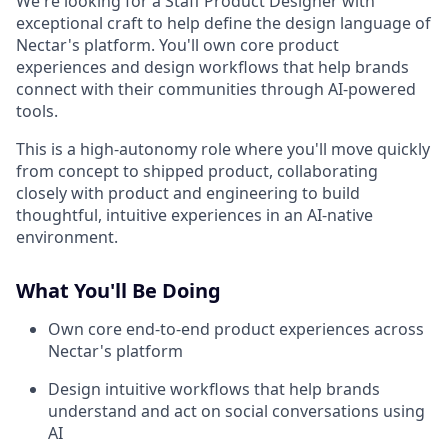
We're looking for a Staff Product Designer with
exceptional craft to help define the design language of
Nectar's platform. You'll own core product
experiences and design workflows that help brands
connect with their communities through AI-powered
tools.
This is a high-autonomy role where you'll move quickly
from concept to shipped product, collaborating
closely with product and engineering to build
thoughtful, intuitive experiences in an AI-native
environment.
What You'll Be Doing
Own core end-to-end product experiences across
Nectar's platform
Design intuitive workflows that help brands
understand and act on social conversations using
AI