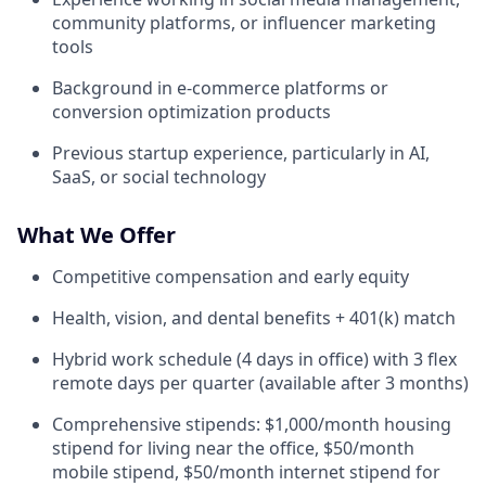
community platforms, or influencer marketing
tools
Background in e-commerce platforms or
conversion optimization products
Previous startup experience, particularly in AI,
SaaS, or social technology
What We Offer
Competitive compensation and early equity
Health, vision, and dental benefits + 401(k) match
Hybrid work schedule (4 days in office) with 3 flex
remote days per quarter (available after 3 months)
Comprehensive stipends: $1,000/month housing
stipend for living near the office, $50/month
mobile stipend, $50/month internet stipend for