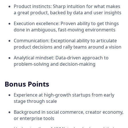
Product instincts: Sharp intuition for what makes
a great product, backed by data and user insights
Execution excellence: Proven ability to get things
done in ambiguous, fast-moving environments
Communication: Exceptional ability to articulate
product decisions and rally teams around a vision
Analytical mindset: Data-driven approach to
problem-solving and decision-making
Bonus Points
Experience at high-growth startups from early
stage through scale
Background in social commerce, creator economy,
or enterprise tools