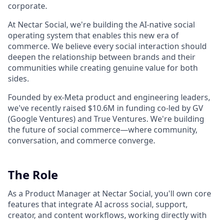
corporate.
At Nectar Social, we're building the AI-native social
operating system that enables this new era of
commerce. We believe every social interaction should
deepen the relationship between brands and their
communities while creating genuine value for both
sides.
Founded by ex-Meta product and engineering leaders,
we've recently raised $10.6M in funding co-led by GV
(Google Ventures) and True Ventures. We're building
the future of social commerce—where community,
conversation, and commerce converge.
The Role
As a Product Manager at Nectar Social, you'll own core
features that integrate AI across social, support,
creator, and content workflows, working directly with