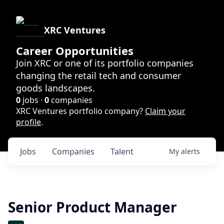
XRC Ventures
Career Opportunities
Join XRC or one of its portfolio companies
changing the retail tech and consumer
goods landscapes.
0
jobs ·
0
companies
XRC Ventures portfolio company?
Claim your
profile
.
Jobs
Companies
Talent
My
alerts
Senior Product Manager