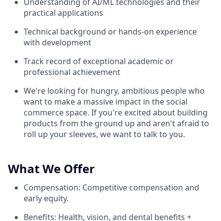
Understanding of AI/ML technologies and their
practical applications
Technical background or hands-on experience
with development
Track record of exceptional academic or
professional achievement
We're looking for hungry, ambitious people who
want to make a massive impact in the social
commerce space. If you're excited about building
products from the ground up and aren't afraid to
roll up your sleeves, we want to talk to you.
What We Offer
Compensation: Competitive compensation and
early equity.
Benefits: Health, vision, and dental benefits +