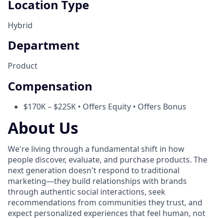
Location Type
Hybrid
Department
Product
Compensation
$170K – $225K • Offers Equity • Offers Bonus
About Us
We're living through a fundamental shift in how
people discover, evaluate, and purchase products. The
next generation doesn't respond to traditional
marketing—they build relationships with brands
through authentic social interactions, seek
recommendations from communities they trust, and
expect personalized experiences that feel human, not