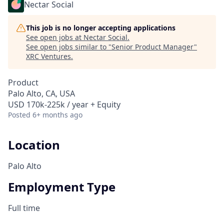
Nectar Social
This job is no longer accepting applications
See open jobs at
Nectar Social
.
See open jobs similar to "
Senior Product Manager
"
XRC Ventures
.
Product
Palo Alto, CA, USA
USD 170k-225k / year + Equity
Posted
6+ months ago
Location
Palo Alto
Employment Type
Full time