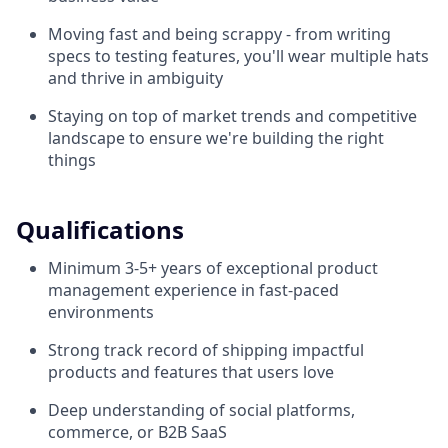
Moving fast and being scrappy - from writing
specs to testing features, you'll wear multiple hats
and thrive in ambiguity
Staying on top of market trends and competitive
landscape to ensure we're building the right
things
Qualifications
Minimum 3-5+ years of exceptional product
management experience in fast-paced
environments
Strong track record of shipping impactful
products and features that users love
Deep understanding of social platforms,
commerce, or B2B SaaS