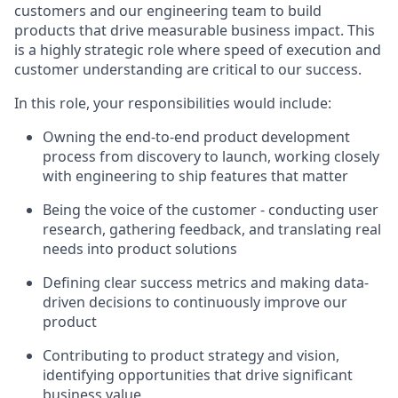
customers and our engineering team to build
products that drive measurable business impact. This
is a highly strategic role where speed of execution and
customer understanding are critical to our success.
In this role, your responsibilities would include:
Owning the end-to-end product development
process from discovery to launch, working closely
with engineering to ship features that matter
Being the voice of the customer - conducting user
research, gathering feedback, and translating real
needs into product solutions
Defining clear success metrics and making data-
driven decisions to continuously improve our
product
Contributing to product strategy and vision,
identifying opportunities that drive significant
business value