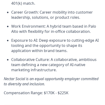
401(k) match.
Career Growth: Career mobility into customer
leadership, solutions, or product roles.
Work Environment: A hybrid team based in Palo
Alto with flexibility for in-office collaboration.
Exposure to AI: Deep exposure to cutting-edge AI
tooling and the opportunity to shape its
application within brand teams.
Collaborative Culture: A collaborative, ambitious
team defining a new category of AI-native
marketing infrastructure.
Nectar Social is an equal opportunity employer committed
to diversity and inclusion.
Compensation Range: $170K - $225K