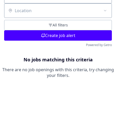
Location
All filters
Create job alert
Powered by Getro
No jobs matching this criteria
There are no job openings with this criteria, try changing
your filters.