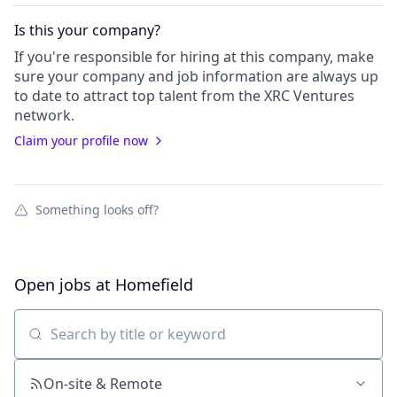
Is this your
company
?
If you're responsible for hiring at this
company
, make
sure your
company
and job information are always up
to date to attract top talent from the
XRC Ventures
network.
Claim your profile now
Something looks off?
Open jobs at
Homefield
Search by title or keyword
On-site & Remote