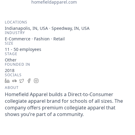
homefieldapparel.com
LOCATIONS
Indianapolis, IN, USA · Speedway, IN, USA
INDUSTRY
E-Commerce · Fashion · Retail
SIZE
11 - 50
employees
STAGE
Other
FOUNDED IN
2018
SOCIALS
LinkedIn
Crunchbase
Twitter
Facebook
Instagram
ABOUT
Homefield Apparel builds a Direct-to-Consumer
collegiate apparel brand for schools of all sizes. The
company offers premium collegiate apparel that
shows you’re part of a community.