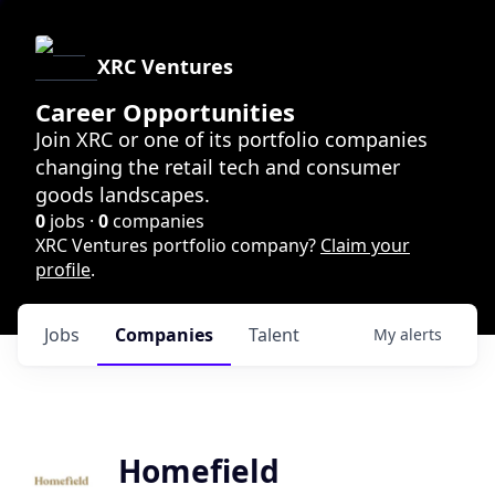
XRC Ventures
Career Opportunities
Join XRC or one of its portfolio companies
changing the retail tech and consumer
goods landscapes.
0
jobs ·
0
companies
XRC Ventures portfolio company?
Claim your
profile
.
Jobs
Companies
Talent
My
alerts
Homefield