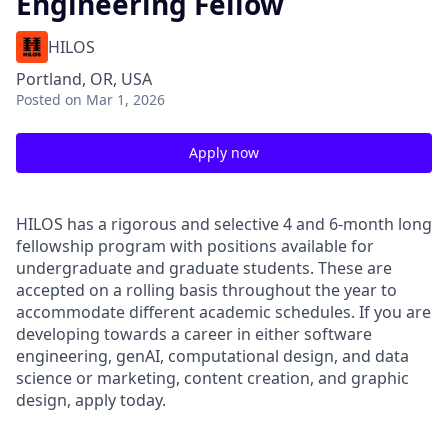
Engineering Fellow
HILOS
Portland, OR, USA
Posted
on Mar 1, 2026
Apply now
HILOS has a rigorous and selective 4 and 6-month long
fellowship program with positions available for
undergraduate and graduate students. These are
accepted on a rolling basis throughout the year to
accommodate different academic schedules. If you are
developing towards a career in either software
engineering, genAI, computational design, and data
science or marketing, content creation, and graphic
design, apply today.