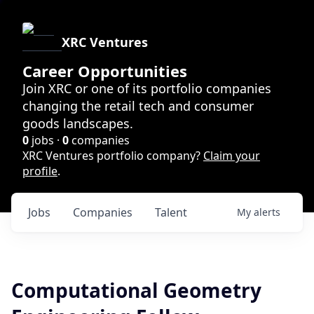
XRC Ventures
Career Opportunities
Join XRC or one of its portfolio companies
changing the retail tech and consumer
goods landscapes.
0
jobs ·
0
companies
XRC Ventures portfolio company?
Claim your
profile
.
Jobs
Companies
Talent
My
alerts
Computational Geometry