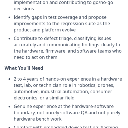
implementation and contributing to go/no-go
decisions
Identify gaps in test coverage and propose
improvements to the regression suite as the
product and platform evolve
Contribute to defect triage, classifying issues
accurately and communicating findings clearly to
the hardware, firmware, and software teams who
need to act on them
What You’ll Need
2 to 4 years of hands-on experience in a hardware
test, lab, or technician role in robotics, drones,
automotive, industrial automation, consumer
electronics, or a similar field
Genuine experience at the hardware-software
boundary, not purely software QA and not purely
hardware bench work
Comfort with embedded device testing: flashing