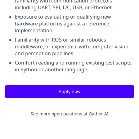
familiarity with communication protocols
including UART, SPI, I2C, USB, or Ethernet
Exposure to evaluating or qualifying new
hardware platforms against a reference
implementation
Familiarity with ROS or similar robotics
middleware, or experience with computer vision
and perception pipelines
Comfort reading and running existing test scripts
in Python or another language
Apply now
See more open positions at
Gather AI