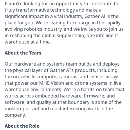
If you’re looking for an opportunity to contribute to
truly transformative technology and make a
significant impact in a vital industry, Gather AI is the
place for you. We’re leading the charge in the rapidly
evolving robotics industry, and we invite you to join us
in reshaping the global supply chain, one intelligent
warehouse at a time.
About the Team
Our hardware and systems team builds and deploys
the physical layer of Gather AI’s products, including
the on-vehicle compute, cameras, and sensor arrays
that power our MHE Vision and drone systems in live
warehouse environments. We’re a hands-on team that
works across embedded hardware, firmware, and
software, and quality at that boundary is some of the
most important and most interesting work in the
company.
About the Role