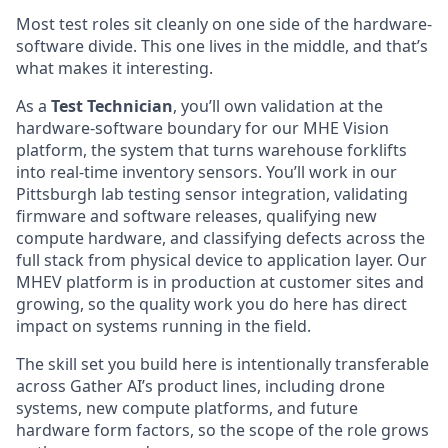
Most test roles sit cleanly on one side of the hardware-
software divide. This one lives in the middle, and that’s
what makes it interesting.
As a
Test Technician
, you’ll own validation at the
hardware-software boundary for our MHE Vision
platform, the system that turns warehouse forklifts
into real-time inventory sensors. You’ll work in our
Pittsburgh lab testing sensor integration, validating
firmware and software releases, qualifying new
compute hardware, and classifying defects across the
full stack from physical device to application layer. Our
MHEV platform is in production at customer sites and
growing, so the quality work you do here has direct
impact on systems running in the field.
The skill set you build here is intentionally transferable
across Gather AI’s product lines, including drone
systems, new compute platforms, and future
hardware form factors, so the scope of the role grows