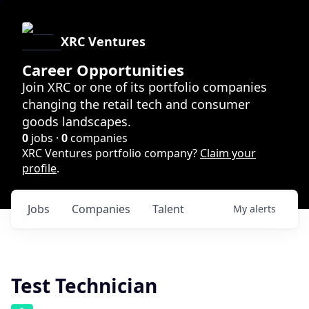
XRC Ventures
Career Opportunities
Join XRC or one of its portfolio companies
changing the retail tech and consumer
goods landscapes.
0
jobs ·
0
companies
XRC Ventures portfolio company?
Claim your
profile
.
Jobs
Companies
Talent
My
alerts
Test Technician