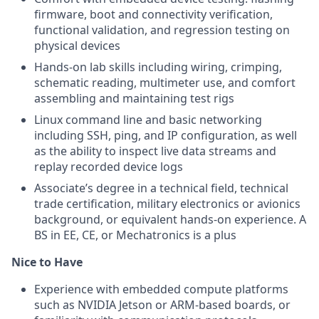
firmware, boot and connectivity verification,
functional validation, and regression testing on
physical devices
Hands-on lab skills including wiring, crimping,
schematic reading, multimeter use, and comfort
assembling and maintaining test rigs
Linux command line and basic networking
including SSH, ping, and IP configuration, as well
as the ability to inspect live data streams and
replay recorded device logs
Associate’s degree in a technical field, technical
trade certification, military electronics or avionics
background, or equivalent hands-on experience. A
BS in EE, CE, or Mechatronics is a plus
Nice to Have
Experience with embedded compute platforms
such as NVIDIA Jetson or ARM-based boards, or