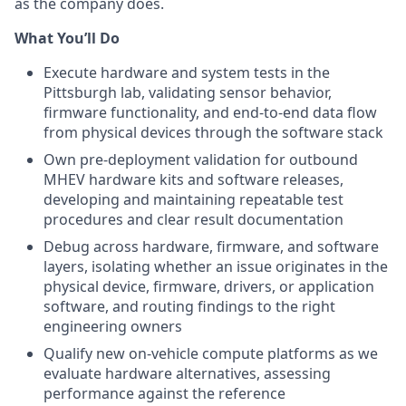
as the company does.
What You’ll Do
Execute hardware and system tests in the
Pittsburgh lab, validating sensor behavior,
firmware functionality, and end-to-end data flow
from physical devices through the software stack
Own pre-deployment validation for outbound
MHEV hardware kits and software releases,
developing and maintaining repeatable test
procedures and clear result documentation
Debug across hardware, firmware, and software
layers, isolating whether an issue originates in the
physical device, firmware, drivers, or application
software, and routing findings to the right
engineering owners
Qualify new on-vehicle compute platforms as we
evaluate hardware alternatives, assessing
performance against the reference