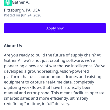
Gather AI
Pittsburgh, PA, USA
Posted
on Jun 24, 2026
Apply now
About Us
Are you ready to build the future of supply chain? At
Gather AI, we’re not just creating software; we’re
pioneering a new era of warehouse intelligence. We’ve
developed a groundbreaking, vision-powered
platform that uses autonomous drones and existing
equipment to capture real-time data, completely
digitizing workflows that have historically been
manual and error-prone. This means facilities operate
smarter, safer, and more efficiently, ultimately
redefining “on-time, in full” delivery.