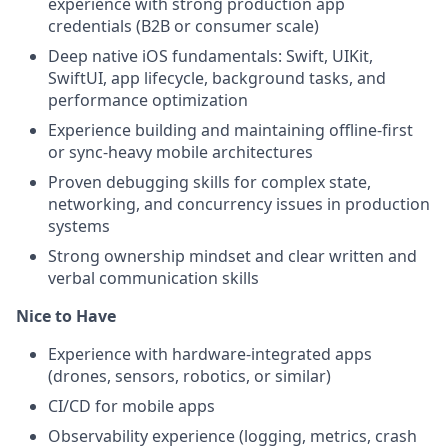
experience with strong production app
credentials (B2B or consumer scale)
Deep native iOS fundamentals: Swift, UIKit,
SwiftUI, app lifecycle, background tasks, and
performance optimization
Experience building and maintaining offline-first
or sync-heavy mobile architectures
Proven debugging skills for complex state,
networking, and concurrency issues in production
systems
Strong ownership mindset and clear written and
verbal communication skills
Nice to Have
Experience with hardware-integrated apps
(drones, sensors, robotics, or similar)
CI/CD for mobile apps
Observability experience (logging, metrics, crash