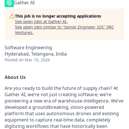
Gather AI
This job is no longer accepting applications
See open jobs at
Gather AI
.
See open jobs similar to "
Senior Engineer, iOS
"
XRC
Ventures
.
Software Engineering
Hyderabad, Telangana, India
Posted
on Mar 10, 2026
About Us
Are you ready to build the future of supply chain? At
Gather AI, we’re not just creating software; we’re
pioneering a new era of warehouse intelligence. We’ve
developed a groundbreaking, vision-powered
platform that uses autonomous drones and existing
equipment to capture real-time data, completely
digitizing workflows that have historically been