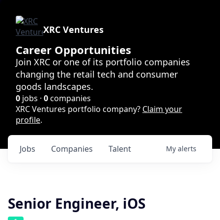
XRC Ventures
Career Opportunities
Join XRC or one of its portfolio companies
changing the retail tech and consumer
goods landscapes.
0
jobs ·
0
companies
XRC Ventures portfolio company?
Claim your
profile
.
Jobs
Companies
Talent
My
alerts
Senior Engineer, iOS