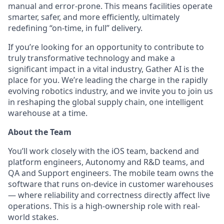
manual and error-prone. This means facilities operate
smarter, safer, and more efficiently, ultimately
redefining “on-time, in full” delivery.
If you’re looking for an opportunity to contribute to
truly transformative technology and make a
significant impact in a vital industry, Gather AI is the
place for you. We’re leading the charge in the rapidly
evolving robotics industry, and we invite you to join us
in reshaping the global supply chain, one intelligent
warehouse at a time.
About the Team
You’ll work closely with the iOS team, backend and
platform engineers, Autonomy and R&D teams, and
QA and Support engineers. The mobile team owns the
software that runs on-device in customer warehouses
— where reliability and correctness directly affect live
operations. This is a high-ownership role with real-
world stakes.