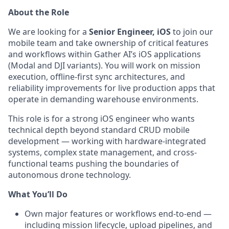
About the Role
We are looking for a
Senior Engineer, iOS
to join our
mobile team and take ownership of critical features
and workflows within Gather AI’s iOS applications
(Modal and DJI variants). You will work on mission
execution, offline-first sync architectures, and
reliability improvements for live production apps that
operate in demanding warehouse environments.
This role is for a strong iOS engineer who wants
technical depth beyond standard CRUD mobile
development — working with hardware-integrated
systems, complex state management, and cross-
functional teams pushing the boundaries of
autonomous drone technology.
What You’ll Do
Own major features or workflows end-to-end —
including mission lifecycle, upload pipelines, and