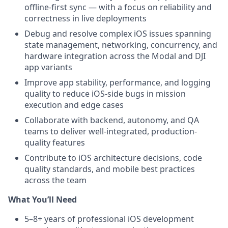
offline-first sync — with a focus on reliability and
correctness in live deployments
Debug and resolve complex iOS issues spanning
state management, networking, concurrency, and
hardware integration across the Modal and DJI
app variants
Improve app stability, performance, and logging
quality to reduce iOS-side bugs in mission
execution and edge cases
Collaborate with backend, autonomy, and QA
teams to deliver well-integrated, production-
quality features
Contribute to iOS architecture decisions, code
quality standards, and mobile best practices
across the team
What You’ll Need
5–8+ years of professional iOS development