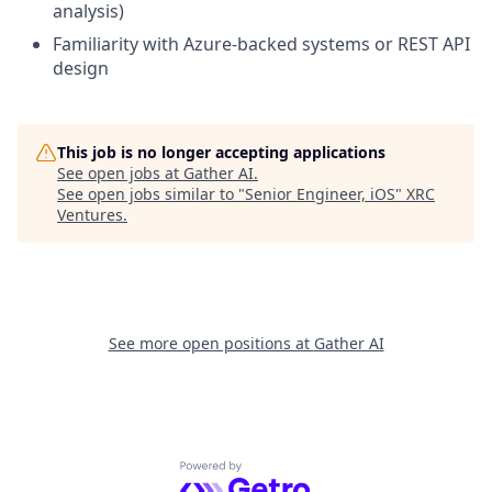
analysis)
Familiarity with Azure-backed systems or REST API
design
This job is no longer accepting applications
See open jobs at
Gather AI
.
See open jobs similar to "
Senior Engineer, iOS
"
XRC
Ventures
.
See more open positions at
Gather AI
Powered by Getro.com