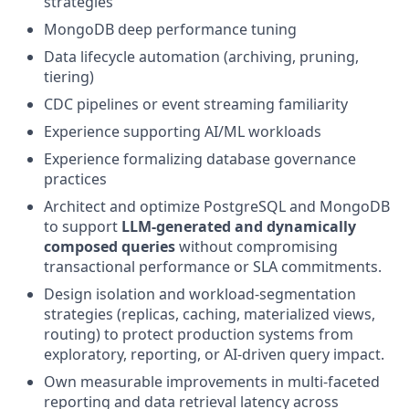
strategies
MongoDB deep performance tuning
Data lifecycle automation (archiving, pruning,
tiering)
CDC pipelines or event streaming familiarity
Experience supporting AI/ML workloads
Experience formalizing database governance
practices
Architect and optimize PostgreSQL and MongoDB
to support
LLM-generated and dynamically
composed queries
without compromising
transactional performance or SLA commitments.
Design isolation and workload-segmentation
strategies (replicas, caching, materialized views,
routing) to protect production systems from
exploratory, reporting, or AI-driven query impact.
Own measurable improvements in multi-faceted
reporting and data retrieval latency across