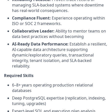
managing SLA-backed systems where downtime
has real-world consequences.
Compliance Fluent:
Experience operating within
ISO or SOC 2 frameworks.
Collaborative Leader:
Ability to mentor teams on
data best practices without becoming
AI-Ready Data Performance:
Establish a resilient,
AI-capable data architecture supporting
dynamic/exploratory queries, transactional
integrity, tenant isolation, and SLA-backed
reliability.
Required Skills
6–8+ years operating production relational
databases
Deep PostgreSQL expertise (replication, indexing,
tuning, upgrades)
Expert-level SQL and execution plan analysis