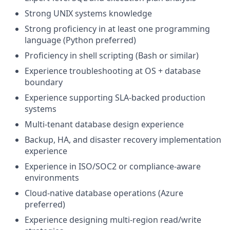
Strong UNIX systems knowledge
Strong proficiency in at least one programming
language (Python preferred)
Proficiency in shell scripting (Bash or similar)
Experience troubleshooting at OS + database
boundary
Experience supporting SLA-backed production
systems
Multi-tenant database design experience
Backup, HA, and disaster recovery implementation
experience
Experience in ISO/SOC2 or compliance-aware
environments
Cloud-native database operations (Azure
preferred)
Experience designing multi-region read/write