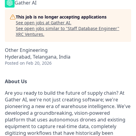
Gather AI
This job is no longer accepting applications
See open jobs at
Gather AI
.
See open jobs similar to "
Staff Database Engineer
"
XRC Ventures
.
Other Engineering
Hyderabad, Telangana, India
Posted
on Feb 20, 2026
About Us
Are you ready to build the future of supply chain? At
Gather AI, we're not just creating software; we're
pioneering a new era of warehouse intelligence. We've
developed a groundbreaking, vision-powered
platform that uses autonomous drones and existing
equipment to capture real-time data, completely
digitizing workflows that have historically been