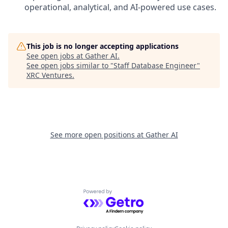
operational, analytical, and AI-powered use cases.
This job is no longer accepting applications
See open jobs at
Gather AI
.
See open jobs similar to "
Staff Database Engineer
"
XRC Ventures
.
See more open positions at
Gather AI
Powered by Getro.com