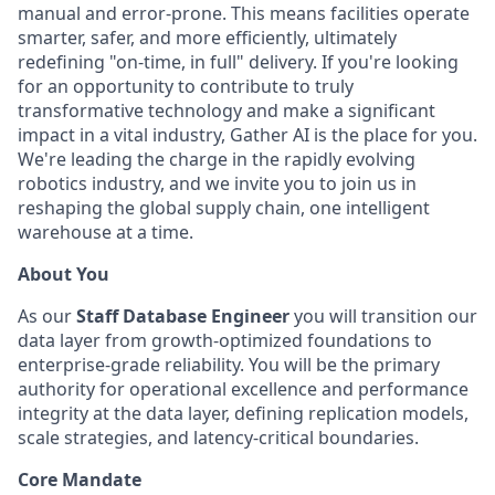
manual and error-prone. This means facilities operate
smarter, safer, and more efficiently, ultimately
redefining "on-time, in full" delivery. If you're looking
for an opportunity to contribute to truly
transformative technology and make a significant
impact in a vital industry, Gather AI is the place for you.
We're leading the charge in the rapidly evolving
robotics industry, and we invite you to join us in
reshaping the global supply chain, one intelligent
warehouse at a time.
About You
As our
Staff Database Engineer
you will transition our
data layer from growth-optimized foundations to
enterprise-grade reliability. You will be the primary
authority for operational excellence and performance
integrity at the data layer, defining replication models,
scale strategies, and latency-critical boundaries.
Core Mandate