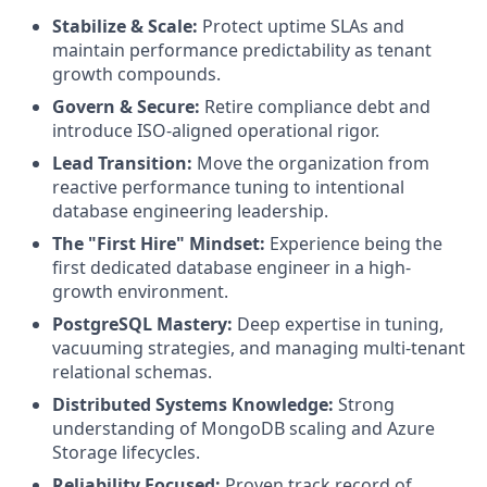
Stabilize & Scale:
Protect uptime SLAs and
maintain performance predictability as tenant
growth compounds.
Govern & Secure:
Retire compliance debt and
introduce ISO-aligned operational rigor.
Lead Transition:
Move the organization from
reactive performance tuning to intentional
database engineering leadership.
The "First Hire" Mindset:
Experience being the
first dedicated database engineer in a high-
growth environment.
PostgreSQL Mastery:
Deep expertise in tuning,
vacuuming strategies, and managing multi-tenant
relational schemas.
Distributed Systems Knowledge:
Strong
understanding of MongoDB scaling and Azure
Storage lifecycles.
Reliability Focused:
Proven track record of