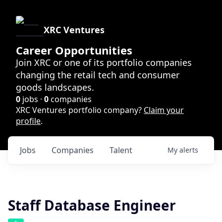
XRC Ventures
Career Opportunities
Join XRC or one of its portfolio companies
changing the retail tech and consumer
goods landscapes.
0
jobs ·
0
companies
XRC Ventures portfolio company?
Claim your
profile
.
Jobs
Companies
Talent
My
alerts
Staff Database Engineer