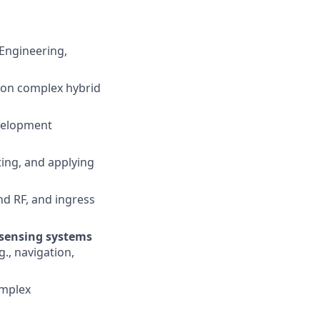
 Engineering,
s on complex hybrid
velopment
ting, and applying
d RF, and ingress
 sensing systems
g., navigation,
omplex