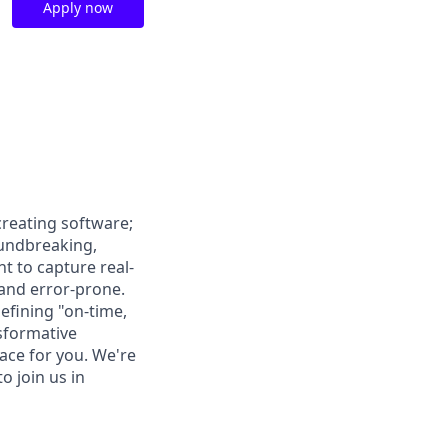
Apply now
creating software;
oundbreaking,
 to capture real-
 and error-prone.
defining "on-time,
nsformative
lace for you. We're
o join us in