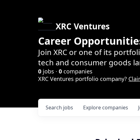
XRC Ventures
Career Opportunitie
Join XRC or one of its portfo
tech and consumer goods la
0
jobs ·
0
companies
XRC Ventures portfolio company?
Clai
Search
jobs
Explore
companies