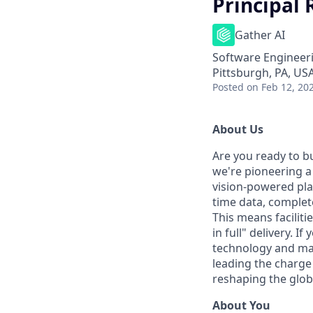
Principal
Gather AI
Software Engineer
Pittsburgh, PA, US
Posted
on Feb 12, 20
About Us
Are you ready to bu
we're pioneering a
vision-powered pla
time data, complet
This means faciliti
in full" delivery. I
technology and make
leading the charge 
reshaping the globa
About You