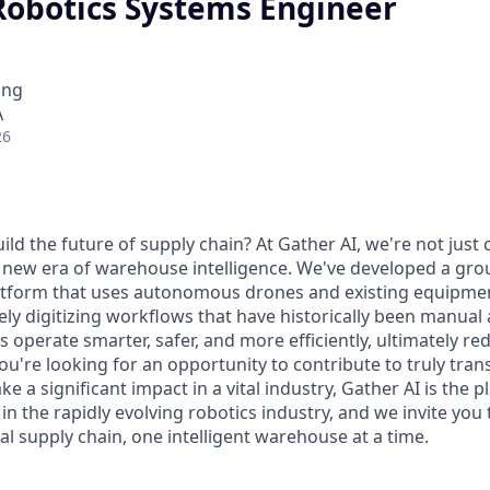
 Robotics Systems Engineer
ing
A
26
ild the future of supply chain? At Gather AI, we're not just 
 new era of warehouse intelligence. We've developed a gr
tform that uses autonomous drones and existing equipment
ely digitizing workflows that have historically been manual
es operate smarter, safer, and more efficiently, ultimately re
f you're looking for an opportunity to contribute to truly tra
 a significant impact in a vital industry, Gather AI is the p
in the rapidly evolving robotics industry, and we invite you t
l supply chain, one intelligent warehouse at a time.