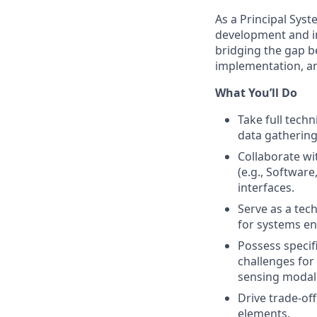
As a Principal Syst
development and i
bridging the gap 
implementation, a
What You’ll Do
Take full tech
data gathering
Collaborate w
(e.g., Softwar
interfaces.
Serve as a tec
for systems en
Possess specif
challenges for
sensing modali
Drive trade-off
elements.