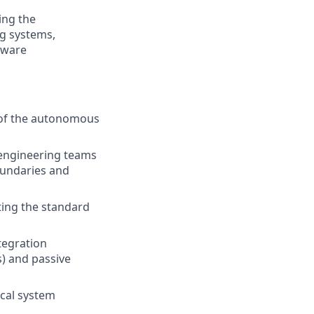
ing the
g systems,
dware
n of the autonomous
 engineering teams
boundaries and
ting the standard
tegration
s) and passive
ical system