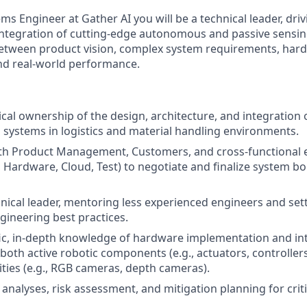
ems Engineer at Gather AI you will be a technical leader, driv
ntegration of cutting-edge autonomous and passive sensin
between product vision, complex system requirements, har
nd real-world performance.
nical ownership of the design, architecture, and integratio
 systems in logistics and material handling environments.
ith Product Management, Customers, and cross-functional
e, Hardware, Cloud, Test) to negotiate and finalize system 
hnical leader, mentoring less experienced engineers and set
gineering best practices.
ic, in-depth knowledge of hardware implementation and in
 both active robotic components (e.g., actuators, controller
ties (e.g., RGB cameras, depth cameras).
 analyses, risk assessment, and mitigation planning for crit