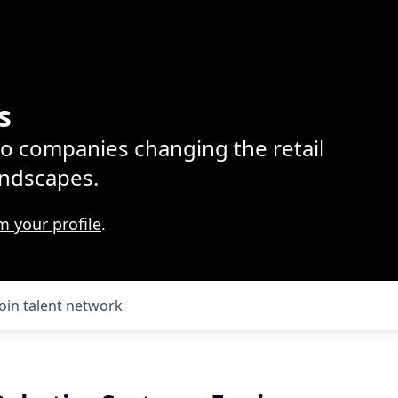
s
lio companies changing the retail
ndscapes.
m your profile
.
Join talent network