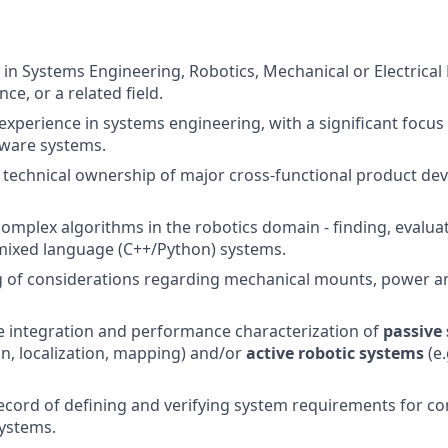
 in Systems Engineering, Robotics, Mechanical or Electrical
e, or a related field.
 experience in systems engineering, with a significant focu
ware systems.
technical ownership of major cross-functional product de
omplex algorithms in the robotics domain - finding, evalua
mixed language (C++/Python) systems.
 of considerations regarding mechanical mounts, power an
he integration and performance characterization of
passive
on, localization, mapping) and/or
active robotic systems
(e.
ecord of defining and verifying system requirements for c
ystems.