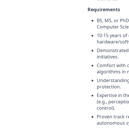
Requirements
BS, MS, or PhD
Computer Scienc
10-15 years of
hardware/soft
Demonstrated 
initiatives.
Comfort with c
algorithms in 
Understanding
protection.
Expertise in t
(e.g., percepti
control).
Proven track r
autonomous s