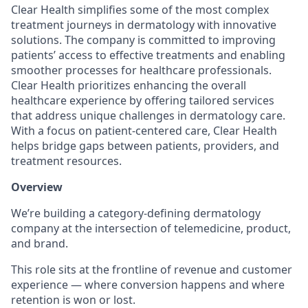
Clear Health simplifies some of the most complex
treatment journeys in dermatology with innovative
solutions. The company is committed to improving
patients’ access to effective treatments and enabling
smoother processes for healthcare professionals.
Clear Health prioritizes enhancing the overall
healthcare experience by offering tailored services
that address unique challenges in dermatology care.
With a focus on patient-centered care, Clear Health
helps bridge gaps between patients, providers, and
treatment resources.
Overview
We’re building a category-defining dermatology
company at the intersection of telemedicine, product,
and brand.
This role sits at the frontline of revenue and customer
experience — where conversion happens and where
retention is won or lost.