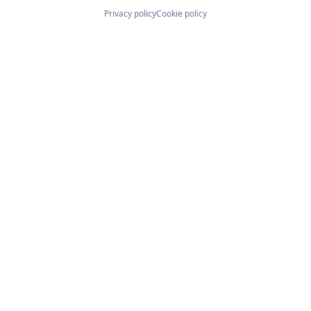
Privacy policy
Cookie policy