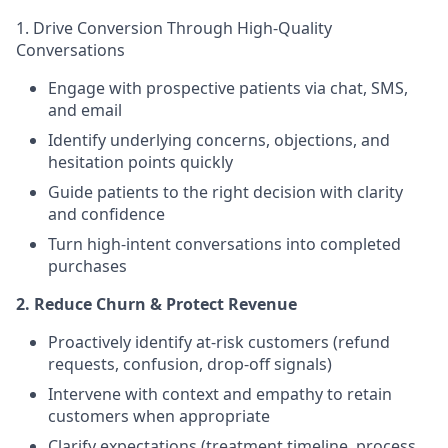
1. Drive Conversion Through High-Quality
Conversations
Engage with prospective patients via chat, SMS,
and email
Identify underlying concerns, objections, and
hesitation points quickly
Guide patients to the right decision with clarity
and confidence
Turn high-intent conversations into completed
purchases
2. Reduce Churn & Protect Revenue
Proactively identify at-risk customers (refund
requests, confusion, drop-off signals)
Intervene with context and empathy to retain
customers when appropriate
Clarify expectations (treatment timeline, process,