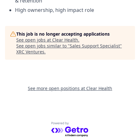
& retention
High ownership, high impact role
This job is no longer accepting applications
See open jobs at
Clear Health
.
See open jobs similar to "
Sales Support Specialist
"
XRC Ventures
.
See more open positions at
Clear Health
Powered by Getro.com