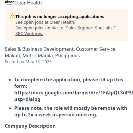
Clear Health
This job is no longer accepting applications
See open jobs at
Clear Health
.
See open jobs similar to "
Sales Support Specialist
"
XRC Ventures
.
Sales & Business Development, Customer Service
Makati, Metro Manila, Philippines
Posted
on May 15, 2026
To complete the application, please fill up this
form:
https://docs.google.com/forms/d/e/1FAIpQLSd
usp=dialog
Please note, the role will mostly be remote with
up to 2x a week in-person meeting.
Company Description