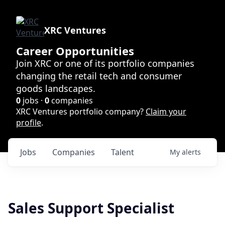
XRC Ventures
Career Opportunities
Join XRC or one of its portfolio companies
changing the retail tech and consumer
goods landscapes.
0
jobs ·
0
companies
XRC Ventures portfolio company?
Claim your
profile
.
Jobs
Companies
Talent
My
alerts
Sales Support Specialist