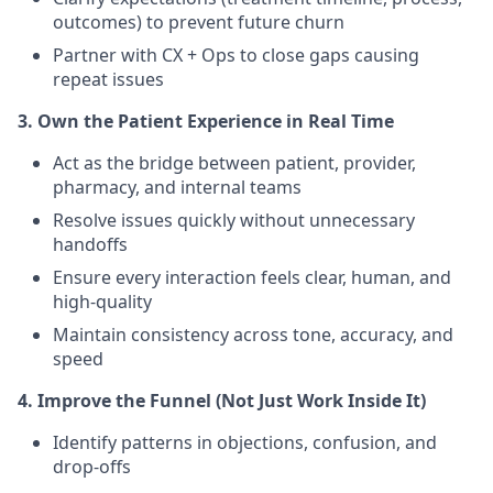
outcomes) to prevent future churn
Partner with CX + Ops to close gaps causing
repeat issues
3. Own the Patient Experience in Real Time
Act as the bridge between patient, provider,
pharmacy, and internal teams
Resolve issues quickly without unnecessary
handoffs
Ensure every interaction feels clear, human, and
high-quality
Maintain consistency across tone, accuracy, and
speed
4. Improve the Funnel (Not Just Work Inside It)
Identify patterns in objections, confusion, and
drop-offs