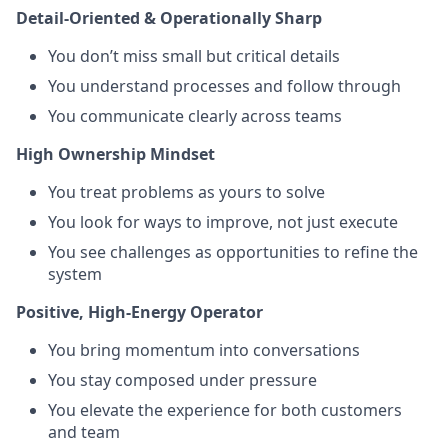
Detail-Oriented & Operationally Sharp
You don’t miss small but critical details
You understand processes and follow through
You communicate clearly across teams
High Ownership Mindset
You treat problems as yours to solve
You look for ways to improve, not just execute
You see challenges as opportunities to refine the
system
Positive, High-Energy Operator
You bring momentum into conversations
You stay composed under pressure
You elevate the experience for both customers
and team