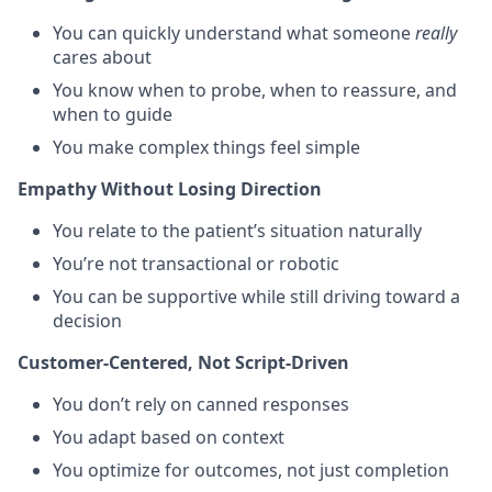
You can quickly understand what someone
really
cares about
You know when to probe, when to reassure, and
when to guide
You make complex things feel simple
Empathy Without Losing Direction
You relate to the patient’s situation naturally
You’re not transactional or robotic
You can be supportive while still driving toward a
decision
Customer-Centered, Not Script-Driven
You don’t rely on canned responses
You adapt based on context
You optimize for outcomes, not just completion