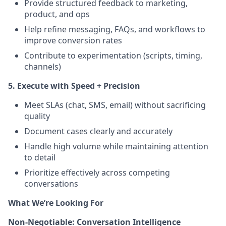
Provide structured feedback to marketing,
product, and ops
Help refine messaging, FAQs, and workflows to
improve conversion rates
Contribute to experimentation (scripts, timing,
channels)
5. Execute with Speed + Precision
Meet SLAs (chat, SMS, email) without sacrificing
quality
Document cases clearly and accurately
Handle high volume while maintaining attention
to detail
Prioritize effectively across competing
conversations
What We’re Looking For
Non-Negotiable: Conversation Intelligence