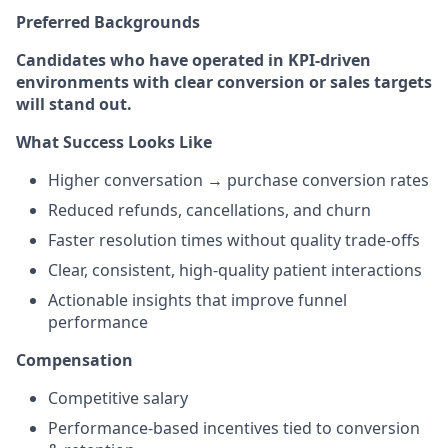
Preferred Backgrounds
Candidates who have operated in KPI-driven
environments with clear conversion or sales targets
will stand out.
What Success Looks Like
Higher conversation → purchase conversion rates
Reduced refunds, cancellations, and churn
Faster resolution times without quality trade-offs
Clear, consistent, high-quality patient interactions
Actionable insights that improve funnel
performance
Compensation
Competitive salary
Performance-based incentives tied to conversion