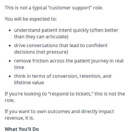
This is not a typical “customer support” role.
You will be expected to:
understand patient intent quickly (often better
than they can articulate)
drive conversations that lead to confident
decisions (not pressure)
remove friction across the patient journey in real
time
think in terms of conversion, retention, and
lifetime value
If you’re looking to “respond to tickets,” this is not the
role.
If you want to own outcomes and directly impact
revenue, it is.
What You’ll Do