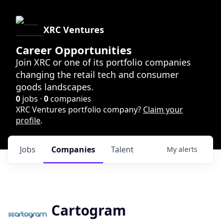
XRC Ventures
Career Opportunities
Join XRC or one of its portfolio companies
changing the retail tech and consumer
goods landscapes.
0
jobs ·
0
companies
XRC Ventures portfolio company?
Claim your
profile
.
Jobs
Companies
Talent
My
alerts
Cartogram