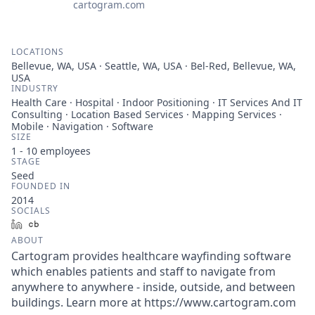
cartogram.com
LOCATIONS
Bellevue, WA, USA · Seattle, WA, USA · Bel-Red, Bellevue, WA,
USA
INDUSTRY
Health Care · Hospital · Indoor Positioning · IT Services And IT
Consulting · Location Based Services · Mapping Services ·
Mobile · Navigation · Software
SIZE
1 - 10
employees
STAGE
Seed
FOUNDED IN
2014
SOCIALS
LinkedIn
Crunchbase
ABOUT
Cartogram provides healthcare wayfinding software
which enables patients and staff to navigate from
anywhere to anywhere - inside, outside, and between
buildings. Learn more at https://www.cartogram.com