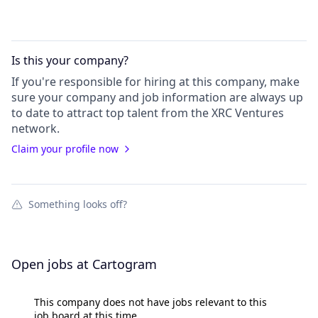
Is this your
company
?
If you're responsible for hiring at this
company
, make
sure your
company
and job information are always up
to date to attract top talent from the
XRC Ventures
network.
Claim your profile now
Something looks off?
Open jobs at
Cartogram
This company does not have jobs relevant to this
job board at this time.