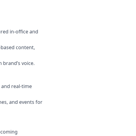
ured in-office and
-based content,
 brand’s voice.
 and real-time
es, and events for
upcoming