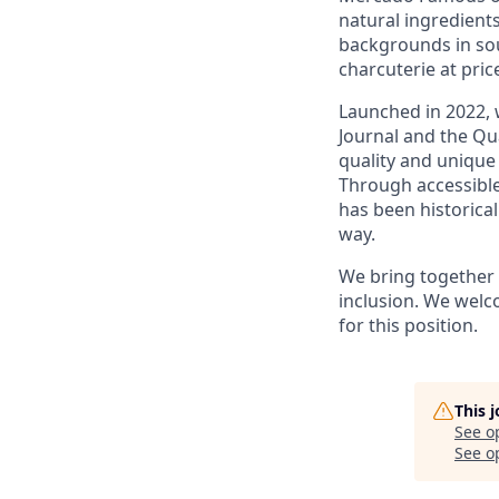
natural ingredient
backgrounds in sou
charcuterie at pric
Launched in 2022, 
Journal and the Qua
quality and unique
Through accessible
has been historica
way.
We bring together a
inclusion. We welc
for this position.
This 
See o
See op