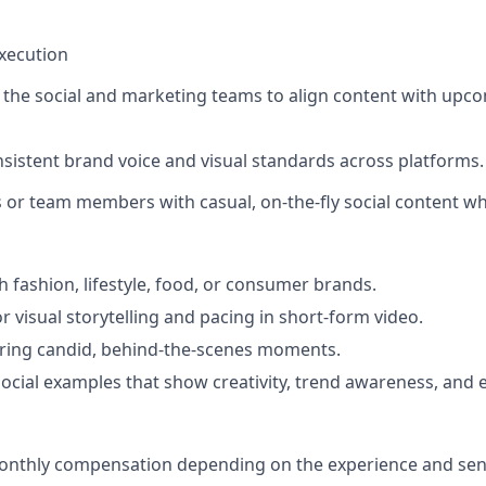
Execution
h the social and marketing teams to align content with up
nsistent brand voice and visual standards across platforms.
 or team members with casual, on-the-fly social content w
h fashion, lifestyle, food, or consumer brands.
r visual storytelling and pacing in short-form video.
ring candid, behind-the-scenes moments.
social examples that show creativity, trend awareness, and ed
onthly compensation depending on the experience and seni