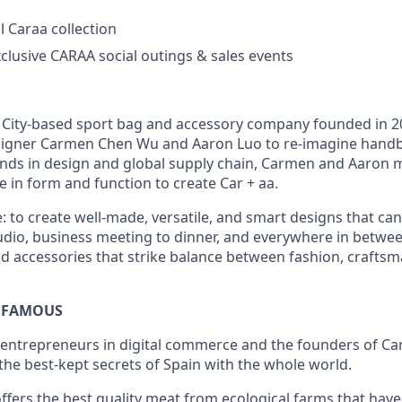
l Caraa collection
xclusive CARAA social outings & sales events
 City-based sport bag and accessory company founded in 
igner Carmen Chen Wu and Aaron Luo to re-imagine hand
unds in design and global supply chain, Carmen and Aaron 
e in form and function to create Car + aa.
: to create well-made, versatile, and smart designs that ca
tudio, business meeting to dinner, and everywhere in between
rid accessories that strike balance between fashion, crafts
 FAMOUS
l entrepreneurs in digital commerce and the founders of C
the best-kept secrets of Spain with the whole world.
ers the best quality meat from ecological farms that hav