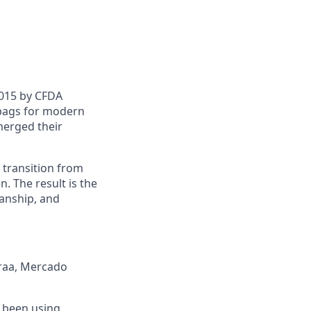
2015 by CFDA
bags for modern
merged their
n transition from
. The result is the
manship, and
araa, Mercado
e been using