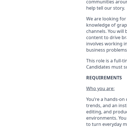
communities around
help tell our story.
We are looking for
knowledge of graph
channels. You will
content to drive b
involves working i
business problems 
This role is a full
Candidates must su
REQUIREMENTS
Who you are:
You’re a hands-on c
trends, and an ins
editing, and produc
environments. You 
to turn everyday m