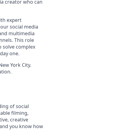
ia creator who can
ith expert
 our social media
, and multimedia
nels. This role
o solve complex
 day one.
 New York City.
tion.
ing of social
able filming,
ive, creative
— and you know how