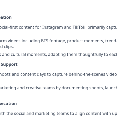
eation
ocial-first content for Instagram and TikTok, primarily capt
orm videos including BTS footage, product moments, trend
d clips.
s and cultural moments, adapting them thoughtfully to each
e Support
oots and content days to capture behind-the-scenes video
rketing and creative teams by documenting shoots, launch
xecution
ith the social and marketing teams to align content with 