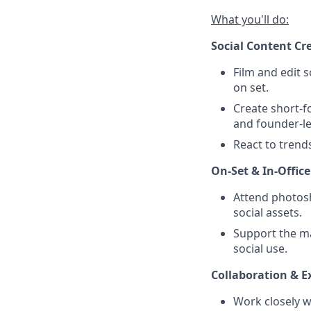
What you'll do:
Social Content Cr
Film and edit s
on set.
Create short-f
and founder-le
React to trend
On-Set & In-Offic
Attend photosh
social assets.
Support the ma
social use.
Collaboration & E
Work closely w