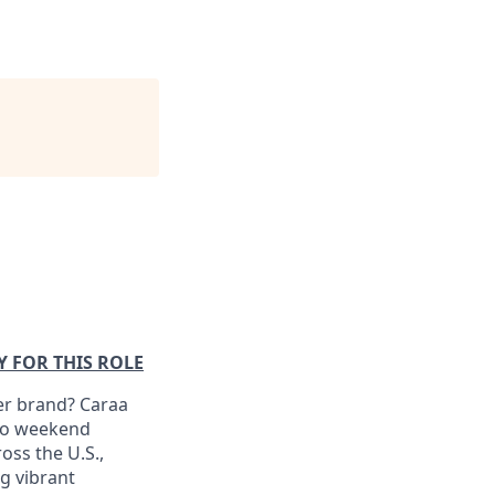
Y FOR THIS ROLE
er brand? Caraa
 to weekend
oss the U.S.,
ng vibrant