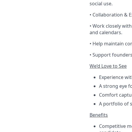
social use.
• Collaboration & 
• Work closely wit
and calendars.
• Help maintain co
• Support founders
We’d Love to See
Experience wit
A strong eye fo
Comfort captu
A portfolio of 
Benefits
Competitive m