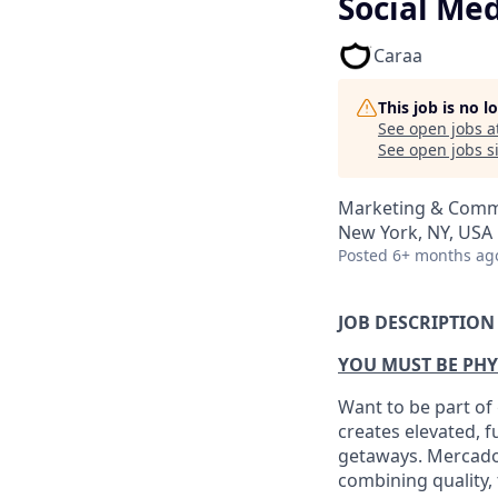
Social Me
Caraa
This job is no 
See open jobs a
See open jobs si
Marketing & Comm
New York, NY, USA
Posted
6+ months ag
JOB DESCRIPTION
YOU MUST BE PHY
Want to be part of
creates elevated, f
getaways. Mercado 
combining quality, 