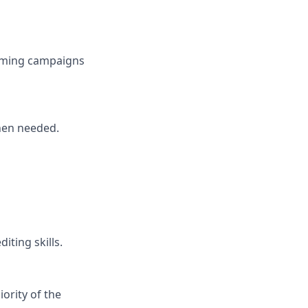
coming campaigns
hen needed.
iting skills.
ority of the