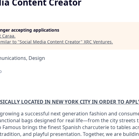
dia Content Creator
longer accepting applications
t
Caraa
.
milar to "
Social Media Content Creator
"
XRC Ventures
.
unications, Design
o
SICALLY LOCATED IN NEW YORK CITY IN ORDER TO APPL
 growing a successful next generation fashion and consum
unctional bags designed for real life—from the city streets
Famous brings the finest Spanish charcuterie to tables acr
tradition, and playful presentation. Together, we are buildi