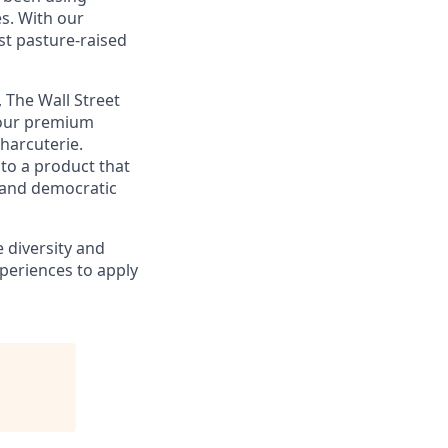
s. With our
st pasture-raised
 The Wall Street
g our premium
harcuterie.
to a product that
c and democratic
 diversity and
periences to apply