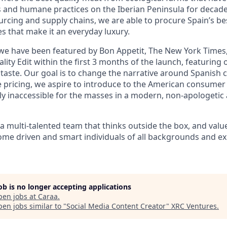
s and humane practices on the Iberian Peninsula for decade
rcing and supply chains, we are able to procure Spain’s be
es that make it an everyday luxury.
we have been featured by Bon Appetit, The New York Times,
lity Edit within the first 3 months of the launch, featurin
 taste. Our goal is to change the narrative around Spanish c
 pricing, we aspire to introduce to the American consumer 
lly inaccessible for the masses in a modern, non-apologeti
 multi-talented team that thinks outside the box, and value
ome driven and smart individuals of all backgrounds and ex
job is no longer accepting applications
pen jobs at
Caraa
.
en jobs similar to "
Social Media Content Creator
"
XRC Ventures
.