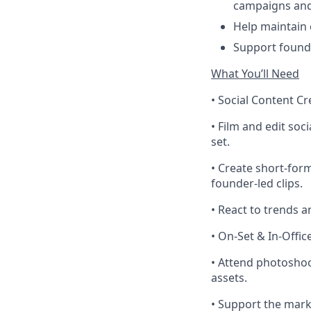
campaigns and
Help maintain 
Support founde
What You’ll Need
• Social Content Cr
• Film and edit soc
set.
• Create short-for
founder-led clips.
• React to trends 
• On-Set & In-Offi
• Attend photoshoo
assets.
• Support the mark