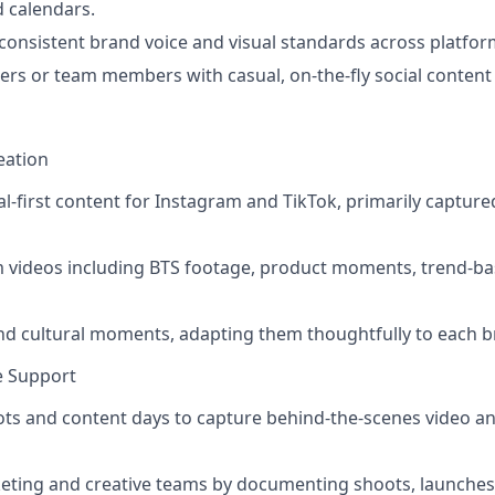
 calendars.
consistent brand voice and visual standards across platfor
rs or team members with casual, on-the-fly social conten
eation
ial-first content for Instagram and TikTok, primarily capture
m videos including BTS footage, product moments, trend-ba
and cultural moments, adapting them thoughtfully to each br
ce Support
ts and content days to capture behind-the-scenes video and
eting and creative teams by documenting shoots, launches,