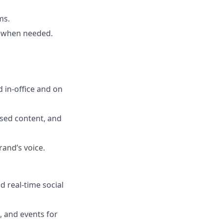
ms.
t when needed.
d in-office and on
sed content, and
and’s voice.
 real-time social
 and events for