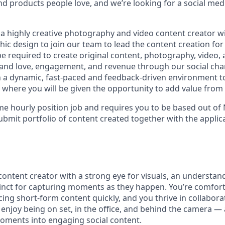
 products people love, and we’re looking for a social med
 a highly creative photography and video content creator w
ic design to join our team to lead the content creation for
 be required to create original content, photography, video
rand love, engagement, and revenue through our social chan
n a dynamic, fast-paced and feedback-driven environment t
where you will be given the opportunity to add value from
-time hourly position job and requires you to be based out of
bmit portfolio of content created together with the applica
ontent creator with a strong eye for visuals, an understand
tinct for capturing moments as they happen. You’re comfort
ing short-form content quickly, and you thrive in collaborat
enjoy being on set, in the office, and behind the camera 
oments into engaging social content.