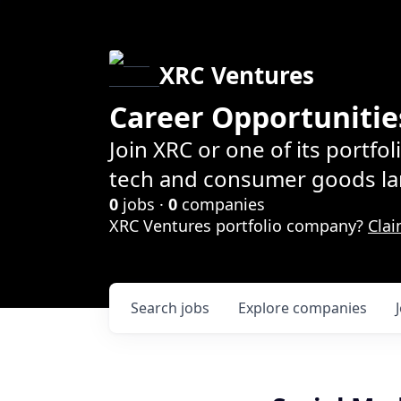
XRC Ventures
Career Opportunitie
Join XRC or one of its portfo
tech and consumer goods la
0
jobs ·
0
companies
XRC Ventures portfolio company?
Clai
Search
jobs
Explore
companies