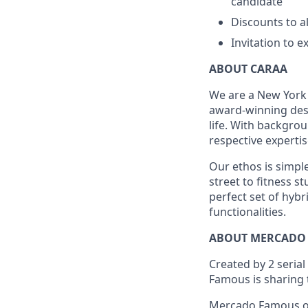
candidate
Discounts to al
Invitation to e
ABOUT CARAA
We are a New York
award-winning des
life. With backgro
respective expertis
Our ethos is simple
street to fitness s
perfect set of hyb
functionalities.
ABOUT MERCADO
Created by 2 seria
Famous is sharing 
Mercado Famous off