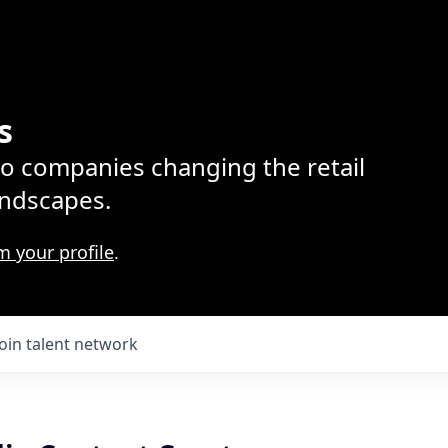
s
lio companies changing the retail
ndscapes.
m your profile
.
Join talent network