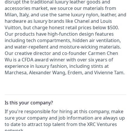
disrupt the traditional luxury leather goods and
accessories market, we source our materials from
Milan, Italy, and use the same luxury nylon, leather, and
hardware as luxury brands like Chanel and Louis
Vuitton, but charge honest retail prices below $500.
Our products have high-function design features
including tech compartments, hidden air ventilation,
and water-repellent and moisture-wicking materials.
Our creative director and co-founder Carmen Chen
Wu is a CFDA award winner with over six years of
experience in luxury fashion, including stints at
Marchesa, Alexander Wang, Erdem, and Vivienne Tam.
Is this your
company
?
If you're responsible for hiring at this
company
, make
sure your
company
and job information are always up
to date to attract top talent from the
XRC Ventures
network.