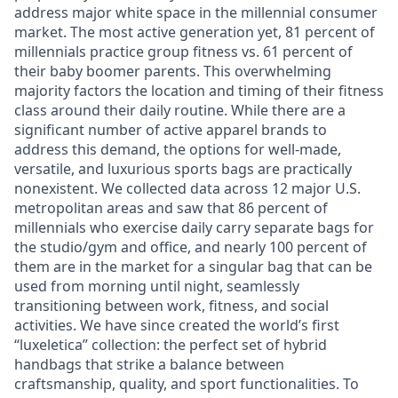
address major white space in the millennial consumer
market. The most active generation yet, 81 percent of
millennials practice group fitness vs. 61 percent of
their baby boomer parents. This overwhelming
majority factors the location and timing of their fitness
class around their daily routine. While there are a
significant number of active apparel brands to
address this demand, the options for well-made,
versatile, and luxurious sports bags are practically
nonexistent. We collected data across 12 major U.S.
metropolitan areas and saw that 86 percent of
millennials who exercise daily carry separate bags for
the studio/gym and office, and nearly 100 percent of
them are in the market for a singular bag that can be
used from morning until night, seamlessly
transitioning between work, fitness, and social
activities. We have since created the world’s first
“luxeletica” collection: the perfect set of hybrid
handbags that strike a balance between
craftsmanship, quality, and sport functionalities. To