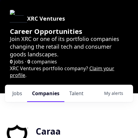
XRC Ventures
Career Opportunities
Join XRC or one of its portfolio companies
changing the retail tech and consumer
goods landscapes.
0
jobs ·
0
companies
XRC Ventures portfolio company?
Claim your
profile
.
Jobs
Companies
Talent
My
alerts
Caraa