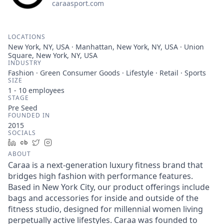
caraasport.com
LOCATIONS
New York, NY, USA · Manhattan, New York, NY, USA · Union
Square, New York, NY, USA
INDUSTRY
Fashion · Green Consumer Goods · Lifestyle · Retail · Sports
SIZE
1 - 10
employees
STAGE
Pre Seed
FOUNDED IN
2015
SOCIALS
LinkedIn
Crunchbase
Twitter
Instagram
ABOUT
Caraa is a next-generation luxury fitness brand that
bridges high fashion with performance features.
Based in New York City, our product offerings include
bags and accessories for inside and outside of the
fitness studio, designed for millennial women living
perpetually active lifestyles. Caraa was founded to