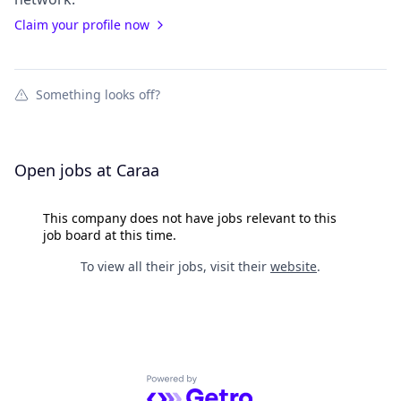
Claim your profile now
Something looks off?
Open jobs at
Caraa
This company does not have jobs relevant to this
job board at this time.
To view all their jobs, visit their
website
.
Powered by Getro.com